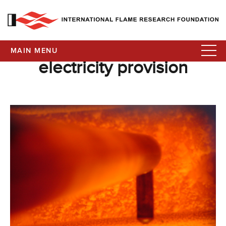
MAIN MENU
electricity provision