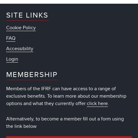
SITE LINKS
Cookie Policy
FAQ
Accessibility
Login
MEMBERSHIP
Members of the IFRF can have access to a range of
exclusive benefits. To learn more about our membership
options and what they currently offer
click here
.
Alternatively, to become a member fill out a form using
the link below