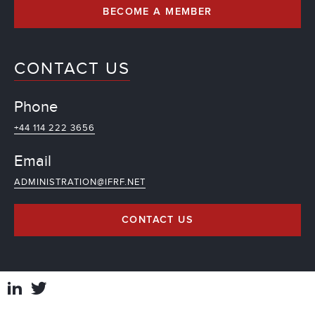
BECOME A MEMBER
CONTACT US
Phone
+44 114 222 3656
Email
ADMINISTRATION@IFRF.NET
CONTACT US