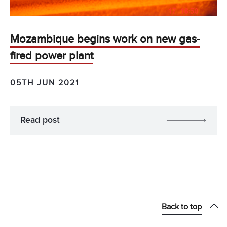
Mozambique begins work on new gas-
fired power plant
05TH JUN 2021
Read post
Back to top