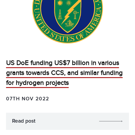
US DoE funding US$7 billion in various
grants towards CCS, and similar funding
for hydrogen projects
07TH NOV 2022
Read post