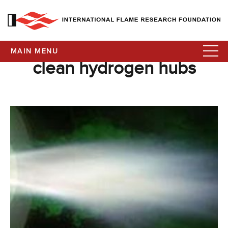
MAIN MENU
clean hydrogen hubs