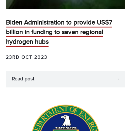
Biden Administration to provide US$7
billion in funding to seven regional
hydrogen hubs
23RD OCT 2023
Read post