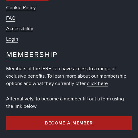
Cookie Policy
FAQ
Accessibility
Login
MEMBERSHIP
Members of the IFRF can have access to a range of
exclusive benefits. To learn more about our membership
options and what they currently offer
click here
.
Alternatively, to become a member fill out a form using
the link below
BECOME A MEMBER