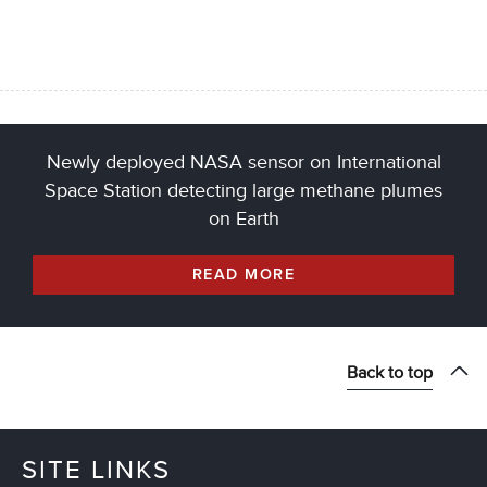
Newly deployed NASA sensor on International
Space Station detecting large methane plumes
on Earth
READ MORE
Back to top
SITE LINKS