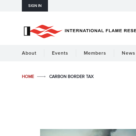
SIGN IN
About
Events
Members
News 
HOME
CARBON BORDER TAX