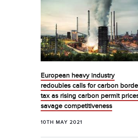
European heavy industry
redoubles calls for carbon borde
tax as rising carbon permit price
savage competitiveness
10TH MAY 2021