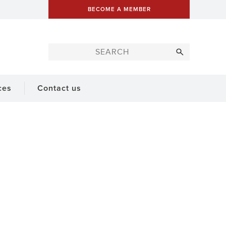
BECOME A MEMBER
ces
Contact us