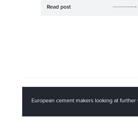
Read post
European cement makers looking at further 