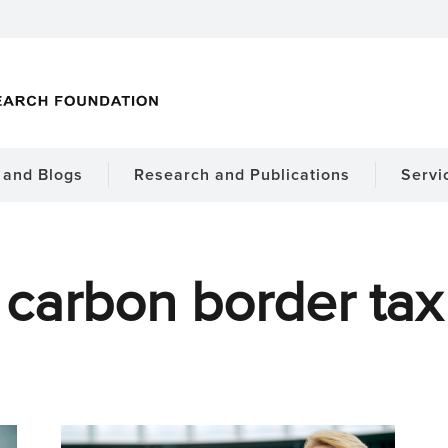
and Blogs
Research and Publications
Servi
carbon border tax