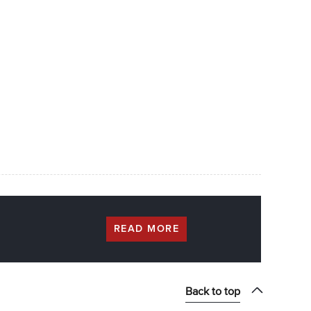
READ MORE
Back to top