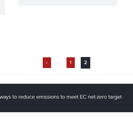
...
2
‹
1
ways to reduce emissions to meet EC net-zero target