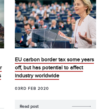
EU carbon border tax some years
r
off, but has potential to affect
s
industry worldwide
03RD FEB 2020
Read post