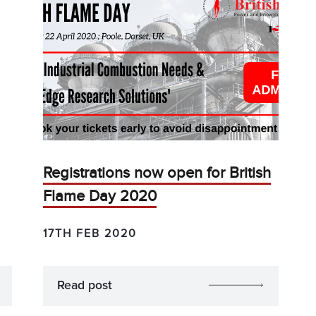
Registrations now open for British
Flame Day 2020
17TH FEB 2020
Read post