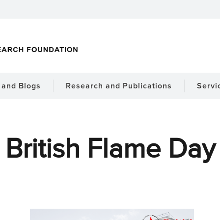
and Blogs
Research and Publications
Servi
British Flame Day