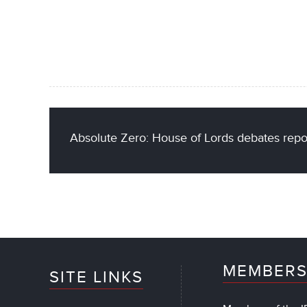
Absolute Zero: House of Lords debates repor
MEMBERS
SITE LINKS