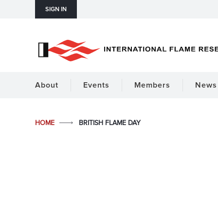
SIGN IN
About
Events
Members
News 
HOME
BRITISH FLAME DAY