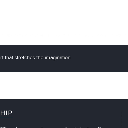
t that stretches the imagination
HIP