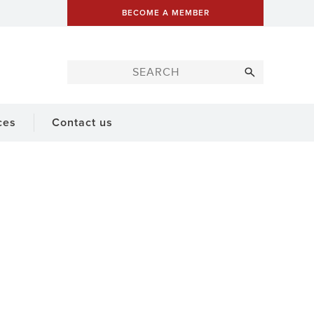
BECOME A MEMBER
ces
Contact us