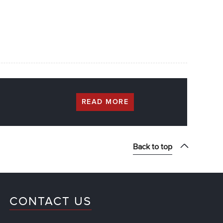
READ MORE
Back to top
CONTACT US