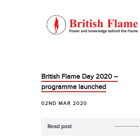
British Flame Day 2020 –
programme launched
02ND MAR 2020
Read post