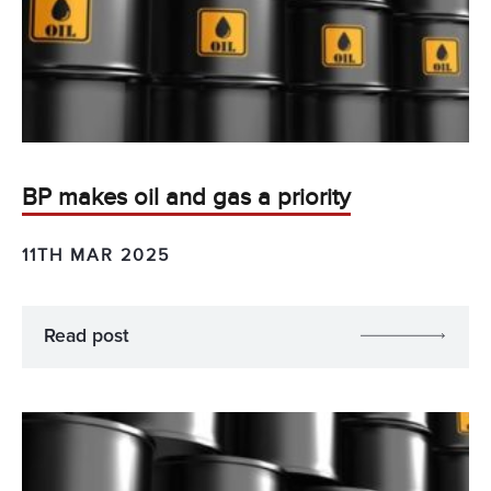
BP makes oil and gas a priority
11TH MAR 2025
Read post