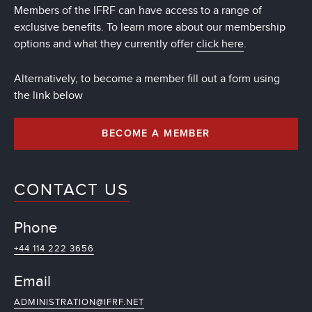
Members of the IFRF can have access to a range of
exclusive benefits. To learn more about our membership
options and what they currently offer
click here
.
Alternatively, to become a member fill out a form using
the link below
BECOME A MEMBER
CONTACT US
Phone
+44 114 222 3656
Email
ADMINISTRATION@IFRF.NET