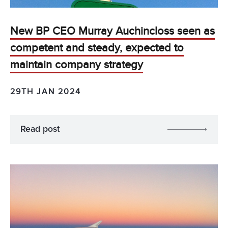
New BP CEO Murray Auchincloss seen as
competent and steady, expected to
maintain company strategy
29TH JAN 2024
Read post