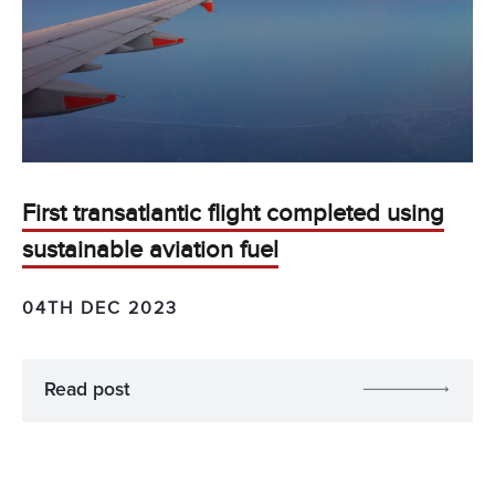
First transatlantic flight completed using
sustainable aviation fuel
04TH DEC 2023
Read post