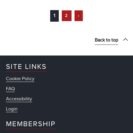
1
2
›
Back to top
SITE LINKS
Cookie Policy
FAQ
Accessibility
Login
MEMBERSHIP