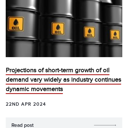
Projections of short-term growth of oil
demand vary widely as industry continues
dynamic movements
22ND APR 2024
Read post