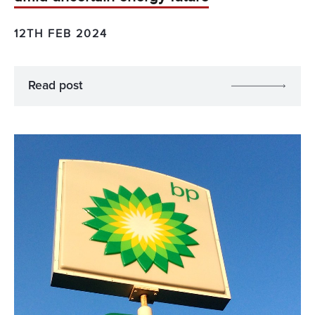
12TH FEB 2024
Read post