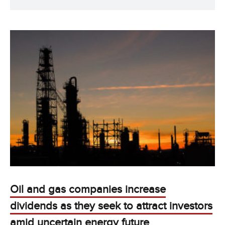
Oil and gas companies increase
dividends as they seek to attract investors
amid uncertain energy future