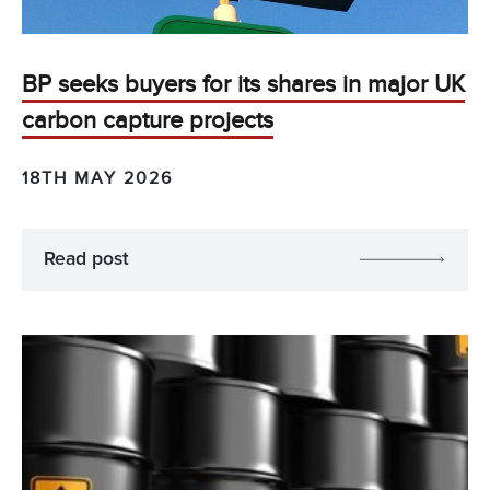
BP seeks buyers for its shares in major UK
carbon capture projects
18TH MAY 2026
Read post