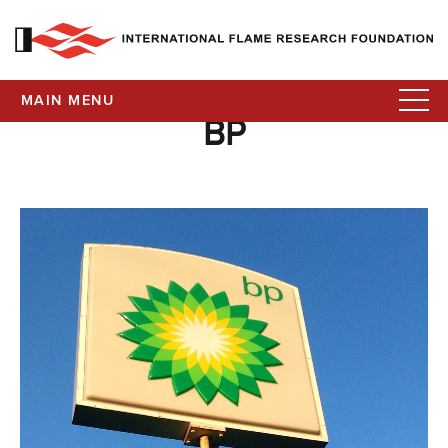
MAIN MENU
BP