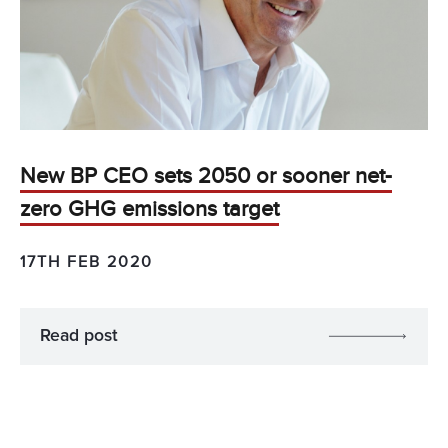
New BP CEO sets 2050 or sooner net-
zero GHG emissions target
17TH FEB 2020
Read post