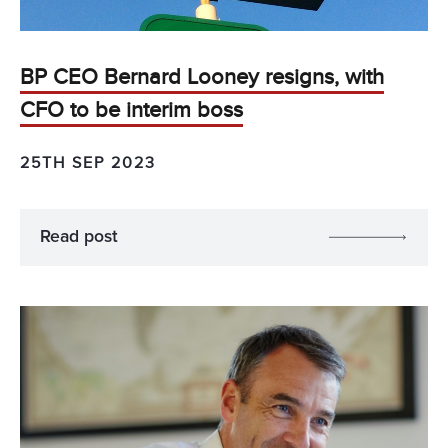
BP CEO Bernard Looney resigns, with
CFO to be interim boss
25TH SEP 2023
Read post