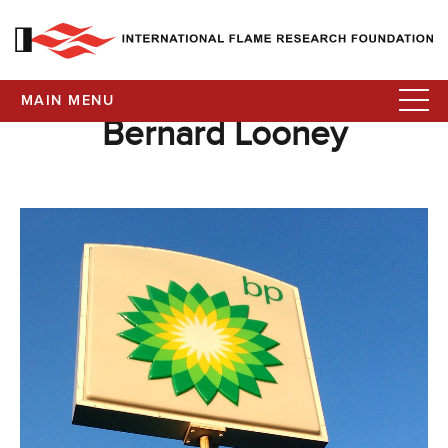
MAIN MENU
Bernard Looney