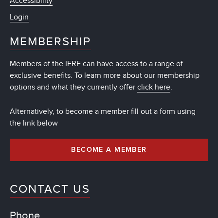
Accessibility
Login
MEMBERSHIP
Members of the IFRF can have access to a range of
exclusive benefits. To learn more about our membership
options and what they currently offer
click here
.
Alternatively, to become a member fill out a form using
the link below
BECOME A MEMBER
CONTACT US
Phone