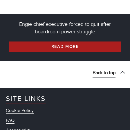
Engie chief executive forced to quit after
boardroom power struggle
READ MORE
Back to top
SITE LINKS
Cookie Policy
FAQ