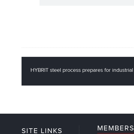
HYBRIT steel process prepares for industri
MEMBERS
SITE LINKS