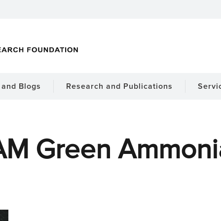
and Blogs
Research and Publications
Servi
AM Green Ammoni