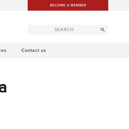
BECOME A MEMBER
ces
Contact us
a