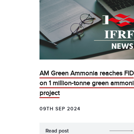
AM Green Ammonia reaches FID
on 1 million-tonne green ammon
project
09TH SEP 2024
Read post