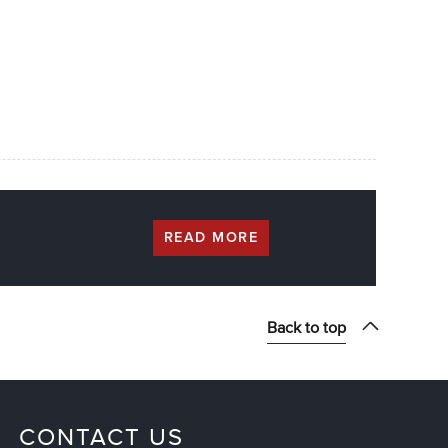
READ MORE
Back to top
CONTACT US