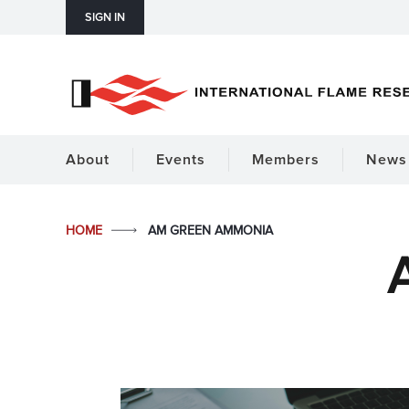
SIGN IN
About
Events
Members
News 
HOME
AM GREEN AMMONIA