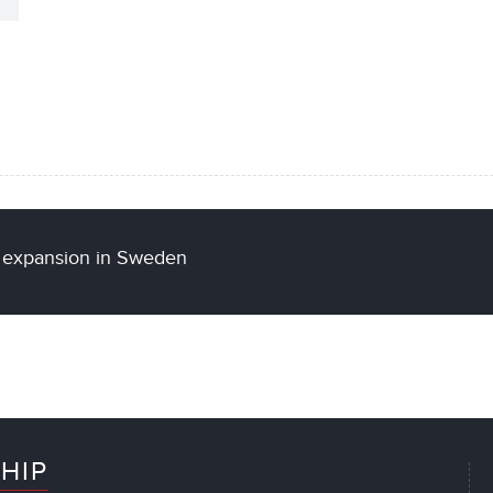
al expansion in Sweden
HIP