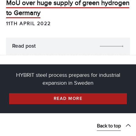
MoU over huge supply of green hydrogen
to Germany
11TH APRIL 2022
Read post
HYBRIT steel process prepares for industrial
expansion in Sweden
READ MORE
Back to top