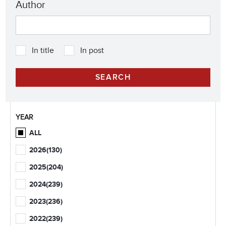
Author
In title
In post
YEAR
ALL
2026
(130)
2025
(204)
2024
(239)
2023
(236)
2022
(239)