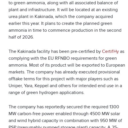
to green ammonia, along with all associated balance of
plant and infrastructure. It will be located at an existing
urea plant in Kakinada, which the company acquired
earlier this year. It plans to create the planned green
ammonia in time to commence production in the second
half of 2026.
The Kakinada facility has been pre-certified by
CertifHy
as
complying with the EU RFNBO requirements for green
ammonia. Most of its product will be exported to European
markets. The company has already executed provisional
offtake terms for this project with major players such as
Uniper, Yara, Keppel and others for intended end use in a
range of green hydrogen applications.
The company has reportedly secured the required 1300
MW carbon-free power enabled through 4500 MW solar
and wind hybrid capacity in combination with 950 MW of
PSP (presumably pumped storage plant) capacity. A 25-