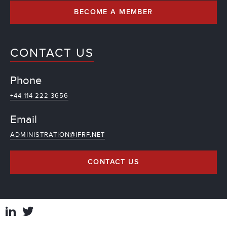
BECOME A MEMBER
CONTACT US
Phone
+44 114 222 3656
Email
ADMINISTRATION@IFRF.NET
CONTACT US