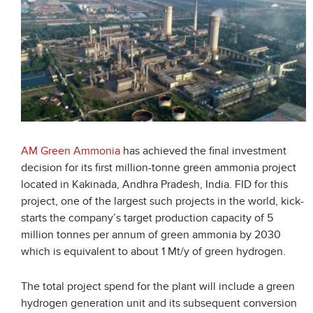
AM Green Ammonia
has achieved the final investm
ent
decision for its first million-tonne green ammonia project
located in Kakinada, Andhra Pradesh, India. FID for this
project, one of the largest such projects in the world, kick-
starts the company’s target production capacity of 5
million tonnes per annum of green ammonia by 2030
which is equivalent to about 1 Mt/y of green hydrogen.
The total project spend for the plant will include a green
hydrogen generation unit and its subsequent conversion