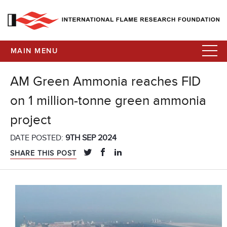
MAIN MENU
AM Green Ammonia reaches FID
on 1 million-tonne green ammonia
project
DATE POSTED:
9TH SEP 2024
SHARE THIS POST