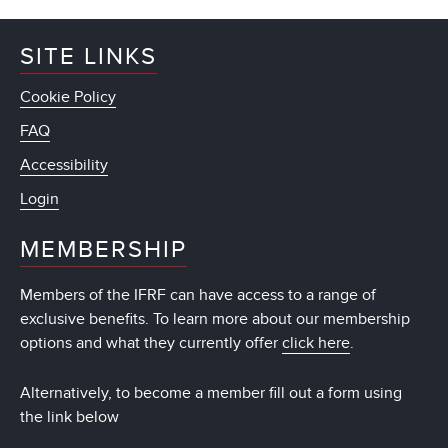
SITE LINKS
Cookie Policy
FAQ
Accessibility
Login
MEMBERSHIP
Members of the IFRF can have access to a range of
exclusive benefits. To learn more about our membership
options and what they currently offer
click here
.
Alternatively, to become a member fill out a form using
the link below