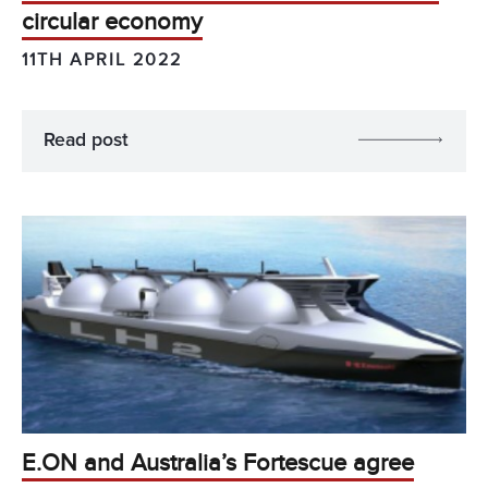
circular economy
11TH APRIL 2022
Read post
E.ON and Australia’s Fortescue agree