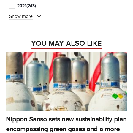
2021
(243)
Show more
YOU MAY ALSO LIKE
Nippon Sanso sets new sustainability plan
encompassing green gases and a more