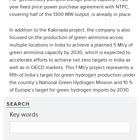
year fixed price power purchase agreement with NTPC,
covering half of the 1300 MW output, is already in place.
In addition to the Kakinada project, the company is also
focused on the production of green ammonia across
multiple locations in India to achieve a planned 5 Mt/y of
green ammonia capacity by 2030, which is expected to
accelerate efforts to achieve net zero targets in India as
well as in OECD markets. This 1 Mt/y project represents a
fifth of India’s target for green hydrogen production under
the country’s National Green Hydrogen Mission and 10 %
of Europe’s target for green hydrogen imports by 2030.
SEARCH
Key words