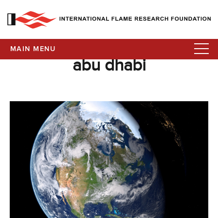
MAIN MENU
abu dhabi