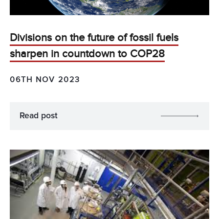
Divisions on the future of fossil fuels
sharpen in countdown to COP28
06TH NOV 2023
Read post