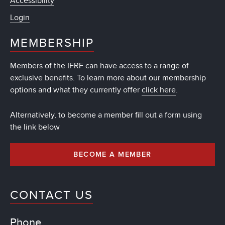
Accessibility
Login
MEMBERSHIP
Members of the IFRF can have access to a range of
exclusive benefits. To learn more about our membership
options and what they currently offer
click here
.
Alternatively, to become a member fill out a form using
the link below
BECOME A MEMBER
CONTACT US
Phone