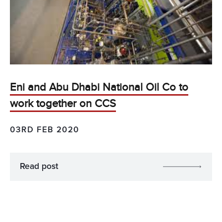
Eni and Abu Dhabi National Oil Co to
work together on CCS
03RD FEB 2020
Read post