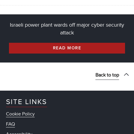
Israeli power plant wards off major cyber security
attack
READ MORE
Back to top
SITE LINKS
Cookie Policy
FAQ