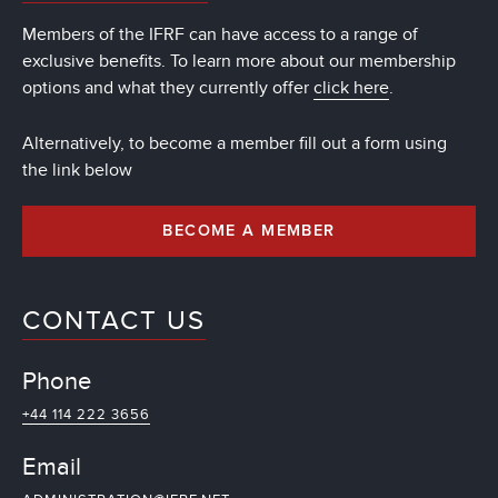
Members of the IFRF can have access to a range of
exclusive benefits. To learn more about our membership
options and what they currently offer
click here
.
Alternatively, to become a member fill out a form using
the link below
BECOME A MEMBER
CONTACT US
Phone
+44 114 222 3656
Email