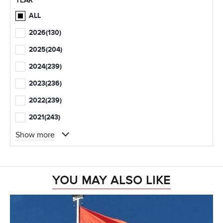
YEAR
ALL
2026
(130)
2025
(204)
2024
(239)
2023
(236)
2022
(239)
2021
(243)
Show more
YOU MAY ALSO LIKE