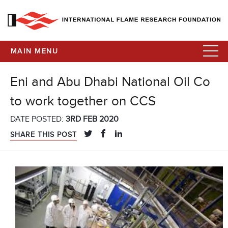
MAIN MENU
Eni and Abu Dhabi National Oil Co
to work together on CCS
DATE POSTED:
3RD FEB 2020
SHARE THIS POST