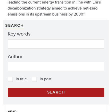
leading the current energy transition in line with Eni’s
decarbonization strategy aimed to achieve net-zero
emissions in its upstream business by 2030”.
SEARCH
Key words
Author
In title
In post