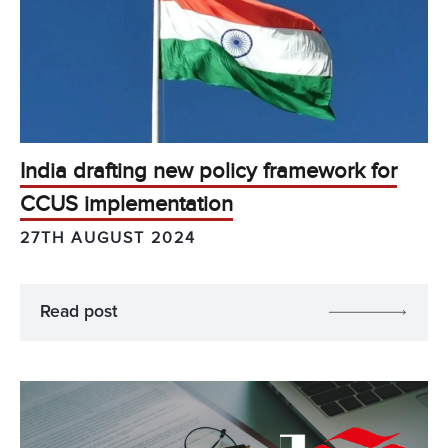
India drafting new policy framework for
CCUS implementation
27TH AUGUST 2024
Read post