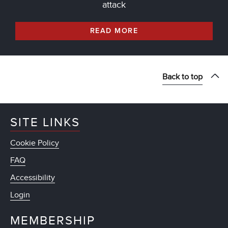
attack
READ MORE
Back to top
SITE LINKS
Cookie Policy
FAQ
Accessibility
Login
MEMBERSHIP