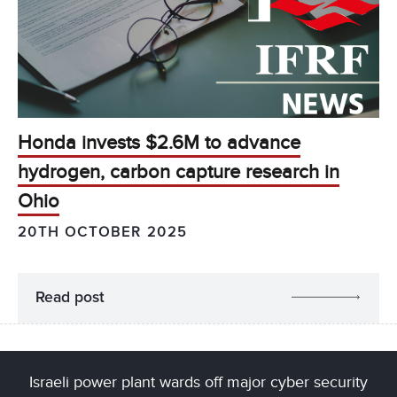
Honda invests $2.6M to advance
hydrogen, carbon capture research in
Ohio
20TH OCTOBER 2025
Read post
Israeli power plant wards off major cyber security