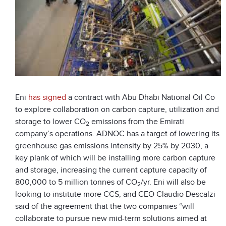
Eni
has signed
a contract with Abu Dhabi National Oil Co
to explore collaboration on carbon capture, utilization and
storage to lower CO
emissions from the Emirati
2
company’s operations. ADNOC has a target of lowering its
greenhouse gas emissions intensity by 25% by 2030, a
key plank of which will be installing more carbon capture
and storage, increasing the current capture capacity of
800,000 to 5 million tonnes of CO
/yr. Eni will also be
2
looking to institute more CCS, and CEO Claudio Descalzi
said of the agreement that the two companies “will
collaborate to pursue new mid-term solutions aimed at