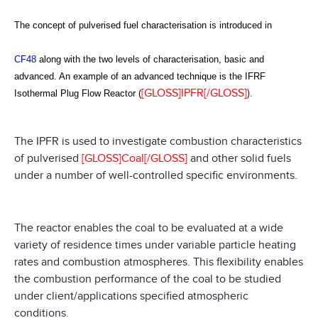
The concept of pulverised fuel characterisation is introduced in
CF48
along with the two levels of characterisation, basic and
advanced. An example of an advanced technique is the IFRF
[GLOSS]IPFR[/GLOSS]
).
Isothermal Plug Flow Reactor (
The IPFR is used to investigate combustion characteristics
of pulverised
[GLOSS]Coal[/GLOSS]
and other solid fuels
under a number of well-controlled specific environments.
The reactor enables the coal to be evaluated at a wide
variety of residence times under variable particle heating
rates and combustion atmospheres. This flexibility enables
the combustion performance of the coal to be studied
under client/applications specified atmospheric
conditions.