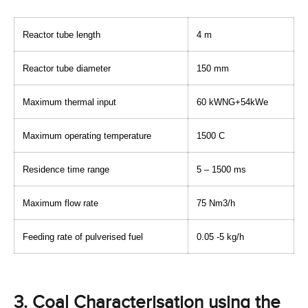
Reactor tube length
4 m
Reactor tube diameter
150 mm
Maximum thermal input
60 kWNG+54kWe
Maximum operating temperature
1500 C
Residence time range
5 – 1500 ms
Maximum flow rate
75 Nm3/h
Feeding rate of pulverised fuel
0.05 -5 kg/h
3. Coal Characterisation using the