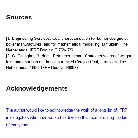
Sources
[1] Engineering Services: Coal characterisation for burner designers,
boiler manufactures, and for mathematical modelling. IJmuiden, The
Netherlands. IFRF Doc No C 76/y/7/6
[2] G. Gallagher, J. Haas, Reference report: Characterisation of weight
loss and char burnout behaviour for El Cerejon Coal, IJmuiden, The
Netherlands, 1996. IFRF Doc No 960927.
Acknowledgements
The author would like to acknowledge the work of a long list of IFRF
investigators who have worked to develop this reactor during the last
fifteen years.