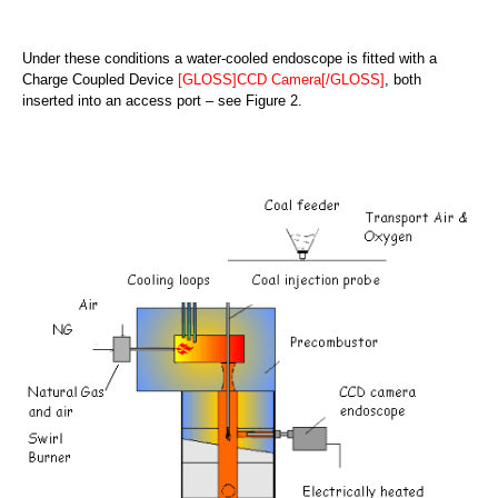
Under these conditions a water-cooled endoscope is fitted with a
Charge Coupled Device
[GLOSS]CCD Camera[/GLOSS]
, both
inserted into an access port – see Figure 2.