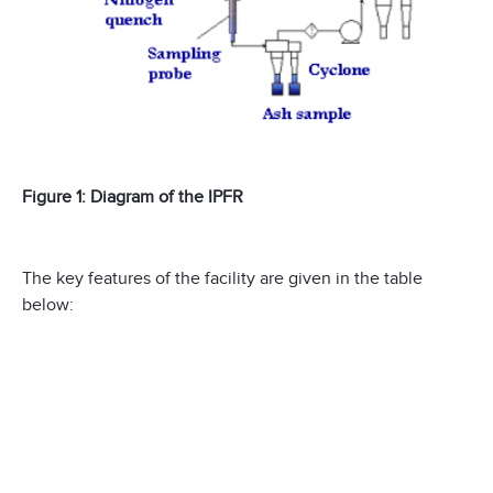
Figure 1: Diagram of the IPFR
The key features of the facility are given in the table
below: