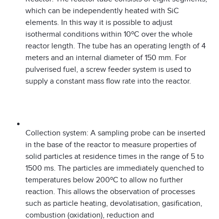
which can be independently heated with SiC
elements. In this way it is possible to adjust
isothermal conditions within 10ºC over the whole
reactor length. The tube has an operating length of 4
meters and an internal diameter of 150 mm. For
pulverised fuel, a screw feeder system is used to
supply a constant mass flow rate into the reactor.
Collection system: A sampling probe can be inserted
in the base of the reactor to measure properties of
solid particles at residence times in the range of 5 to
1500 ms. The particles are immediately quenched to
temperatures below 200ºC to allow no further
reaction. This allows the observation of processes
such as particle heating, devolatisation, gasification,
combustion (oxidation), reduction and