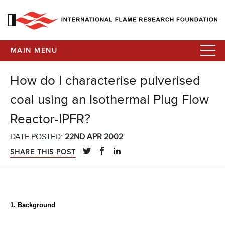
MAIN MENU
How do I characterise pulverised
coal using an Isothermal Plug Flow
Reactor-IPFR?
DATE POSTED:
22ND APR 2002
SHARE THIS POST
1. Background