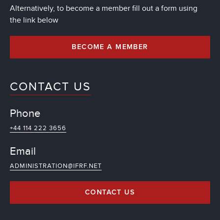
Alternatively, to become a member fill out a form using
the link below
BECOME A MEMBER
CONTACT US
Phone
+44 114 222 3656
Email
ADMINISTRATION@IFRF.NET
CONTACT US