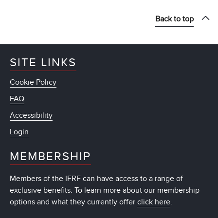
Back to top
SITE LINKS
Cookie Policy
FAQ
Accessibility
Login
MEMBERSHIP
Members of the IFRF can have access to a range of
exclusive benefits. To learn more about our membership
options and what they currently offer
click here
.