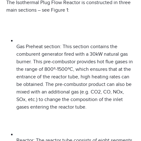
The Isothermal Plug Flow Reactor is constructed in three
main sections – see Figure 1:
Gas Preheat section: This section contains the
comburent generator fired with a 30kW natural gas
burner. This pre-combustor provides hot flue gases in
the range of 800º-1500ºC, which ensures that at the
entrance of the reactor tube, high heating rates can
be obtained. The pre-combustor product can also be
mixed with an additional gas (e.g. CO2, CO, NOx,
SOx, etc.) to change the composition of the inlet
gases entering the reactor tube.
Reactor: The reactor tube consists of eight segments,