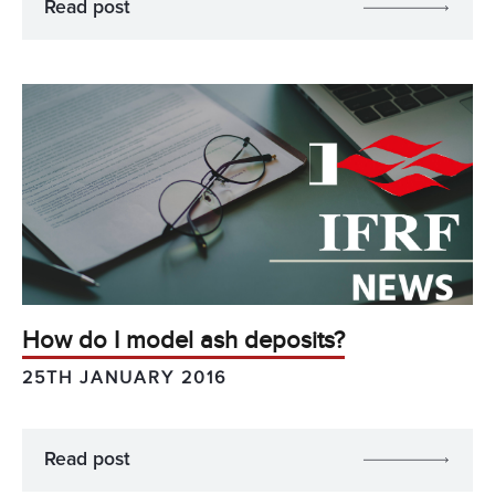
Read post
How do I model ash deposits?
25TH JANUARY 2016
Read post