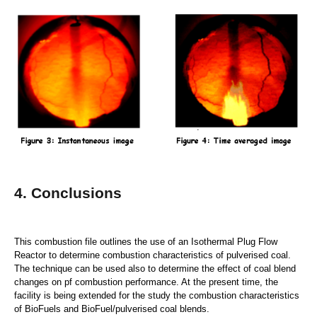
4. Conclusions
This combustion file outlines the use of an Isothermal Plug Flow
Reactor to determine combustion characteristics of pulverised coal.
The technique can be used also to determine the effect of coal blend
changes on pf combustion performance. At the present time, the
facility is being extended for the study the combustion characteristics
of BioFuels and BioFuel/pulverised coal blends.