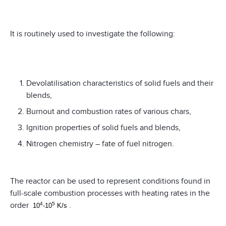
It is routinely used to investigate the following:
Devolatilisation characteristics of solid fuels and their
blends,
Burnout and combustion rates of various chars,
Ignition properties of solid fuels and blends,
Nitrogen chemistry – fate of fuel nitrogen.
The reactor can be used to represent conditions found in
full-scale combustion processes with heating rates in the
order
.
4
5
10
-10
K/s