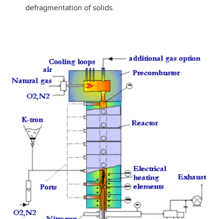
defragmentation of solids.