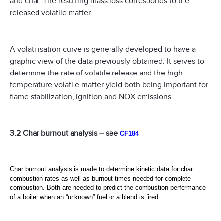
and char. The resulting mass loss corresponds to the
released volatile matter.
A volatilisation curve is generally developed to have a
graphic view of the data previously obtained. It serves to
determine the rate of volatile release and the high
temperature volatile matter yield both being important for
flame stabilization, ignition and NOX emissions.
3.2 Char burnout analysis – see
CF184
Char burnout analysis is made to determine kinetic data for char
combustion rates as well as burnout times needed for complete
combustion. Both are needed to predict the combustion performance
of a boiler when an “unknown” fuel or a blend is fired.