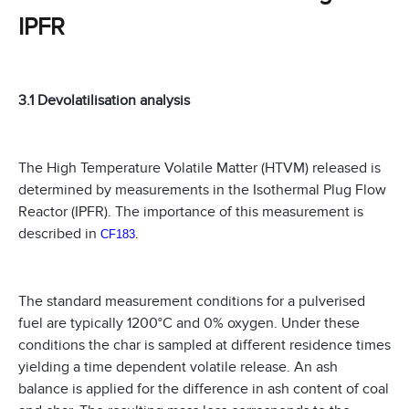
IPFR
3.1 Devolatilisation analysis
The High Temperature Volatile Matter (HTVM) released is
determined by measurements in the Isothermal Plug Flow
Reactor (IPFR). The importance of this measurement is
described in
CF183
.
The standard measurement conditions for a pulverised
fuel are typically 1200°C and 0% oxygen. Under these
conditions the char is sampled at different residence times
yielding a time dependent volatile release. An ash
balance is applied for the difference in ash content of coal