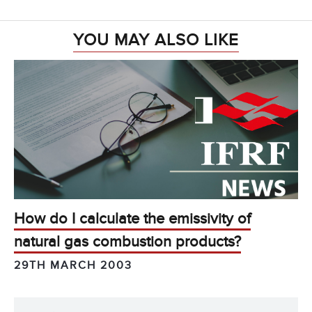
YOU MAY ALSO LIKE
How do I calculate the emissivity of
natural gas combustion products?
29TH MARCH 2003