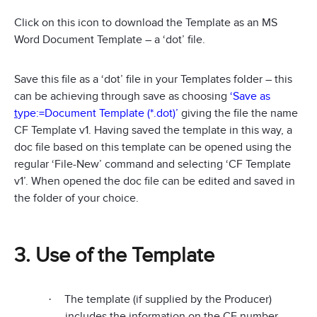
Click on this icon to download the Template as an MS
Word Document Template – a ‘dot’ file.
Save this file as a ‘dot’ file in your Templates folder – this
can be achieving through save as choosing
‘Save as
t
ype:=Document Template (*.dot)’
giving the file the name
CF Template v1. Having saved the template in this way, a
doc file based on this template can be opened using the
regular ‘File-New’ command and selecting ‘CF Template
v1’. When opened the doc file can be edited and saved in
the folder of your choice.
3. Use of the Template
The template (if supplied by the Producer)
·
includes the information on the CF number,