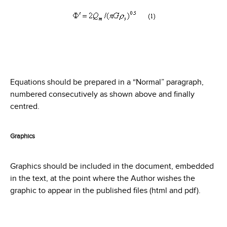
Equations should be prepared in a “Normal” paragraph,
numbered consecutively as shown above and finally
centred.
Graphics
Graphics should be included in the document, embedded
in the text, at the point where the Author wishes the
graphic to appear in the published files (html and pdf).