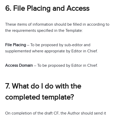
6. File Placing and Access
These items of information should be filled in according to
the requirements specified in the Template:
File Placing
– To be proposed by sub-editor and
supplemented where appropriate by Editor in Chief.
Access Domain
– To be proposed by Editor in Chief.
7. What do I do with the
completed template?
On completion of the draft CF, the Author should send it