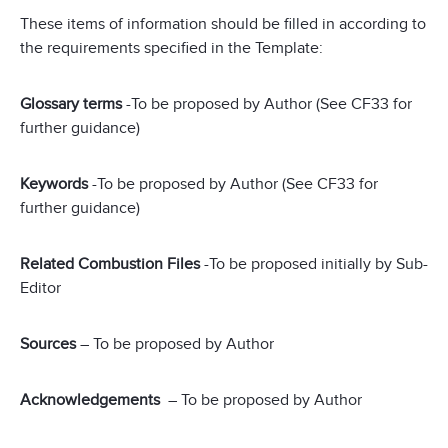
These items of information should be filled in according to
the requirements specified in the Template:
Glossary terms
-To be proposed by Author (See CF33 for
further guidance)
Keywords
-To be proposed by Author (See CF33 for
further guidance)
Related Combustion Files
-To be proposed initially by Sub-
Editor
Sources
– To be proposed by Author
Acknowledgements
– To be proposed by Author