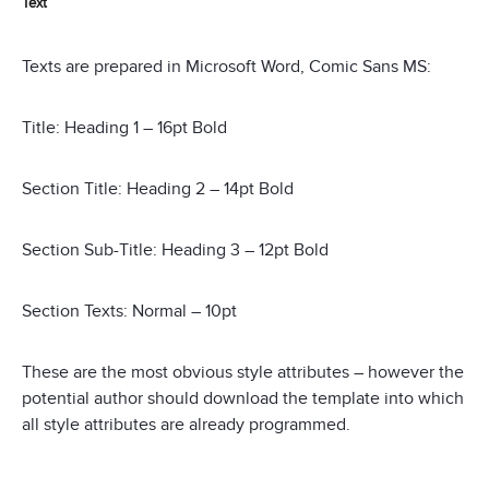
Text
Texts are prepared in Microsoft Word, Comic Sans MS:
Title: Heading 1 – 16pt Bold
Section Title: Heading 2 – 14pt Bold
Section Sub-Title: Heading 3 – 12pt Bold
Section Texts: Normal – 10pt
These are the most obvious style attributes – however the
potential author should download the template into which
all style attributes are already programmed.