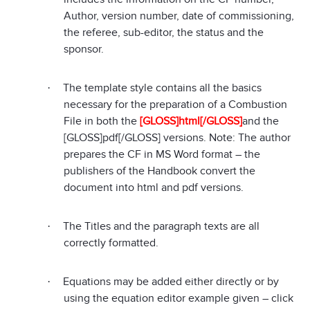
Author, version number, date of commissioning,
the referee, sub-editor, the status and the
sponsor.
The template style contains all the basics
·
necessary for the preparation of a Combustion
File in both the
[GLOSS]html[/GLOSS]
and the
[GLOSS]pdf[/GLOSS]
versions. Note: The author
prepares the CF in MS Word format – the
publishers of the Handbook convert the
document into html and pdf versions.
The Titles and the paragraph texts are all
·
correctly formatted.
Equations may be added either directly or by
·
using the equation editor example given – click