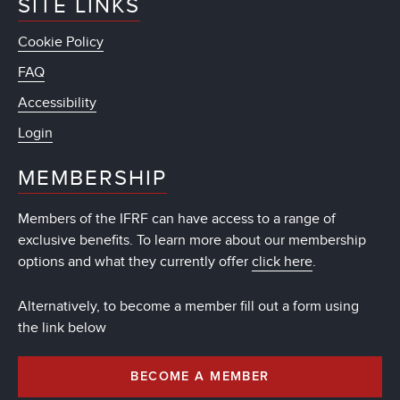
SITE LINKS
Cookie Policy
FAQ
Accessibility
Login
MEMBERSHIP
Members of the IFRF can have access to a range of
exclusive benefits. To learn more about our membership
options and what they currently offer
click here
.
Alternatively, to become a member fill out a form using
the link below
BECOME A MEMBER