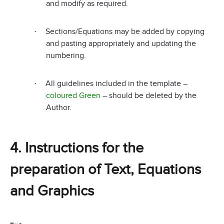
and modify as required.
Sections/Equations may be added by copying
·
and pasting appropriately and updating the
numbering.
All guidelines included in the template –
·
coloured Green
– should be deleted by the
Author.
4. Instructions for the
preparation of Text, Equations
and Graphics