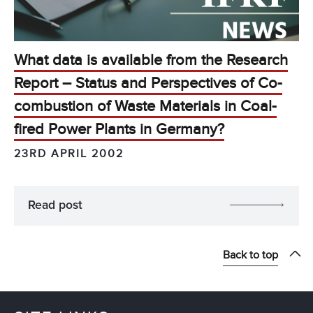
What data is available from the Research
Report – Status and Perspectives of Co-
combustion of Waste Materials in Coal-
fired Power Plants in Germany?
23RD APRIL 2002
Read post
Back to top