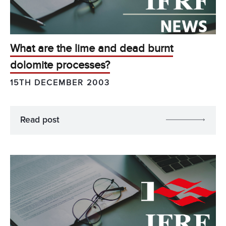
What are the lime and dead burnt
dolomite processes?
15TH DECEMBER 2003
Read post