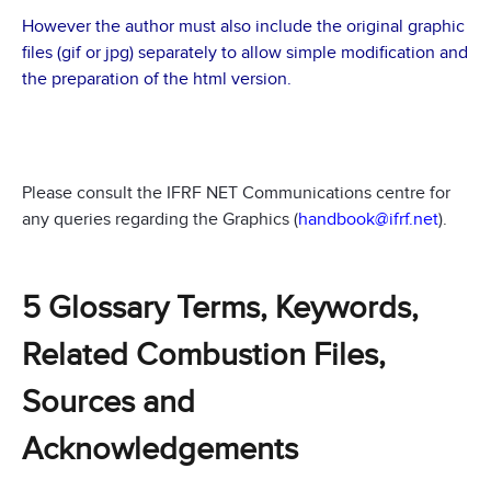
However the author must also include the original graphic
files (gif or jpg) separately to allow simple modification and
the preparation of the html version.
Please consult the IFRF NET Communications centre for
any queries regarding the Graphics (
handbook@ifrf.net
).
5 Glossary Terms, Keywords,
Related Combustion Files,
Sources and
Acknowledgements