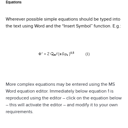
Equations
Wherever possible simple equations should be typed into
the text using Word and the “Insert Symbol” function. E.g.:
More complex equations may be entered using the MS
Word equation editor. Immediately below equation 1 is
reproduced using the editor – click on the equation below
– this will activate the editor – and modify it to your own
requirements.