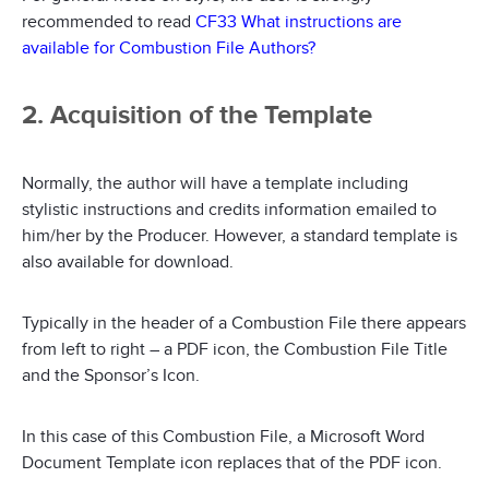
recommended to read
CF33 What instructions are
available for Combustion File Authors?
2. Acquisition of the Template
Normally, the author will have a template including
stylistic instructions and credits information emailed to
him/her by the Producer. However, a standard template is
also available for download.
Typically in the header of a Combustion File there appears
from left to right – a PDF icon, the Combustion File Title
and the Sponsor’s Icon.
In this case of this Combustion File, a Microsoft Word
Document Template icon replaces that of the PDF icon.