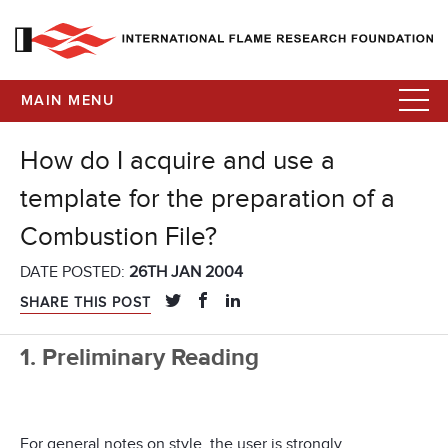
MAIN MENU
How do I acquire and use a
template for the preparation of a
Combustion File?
DATE POSTED:
26TH JAN 2004
SHARE THIS POST
1. Preliminary Reading
For general notes on style, the user is strongly