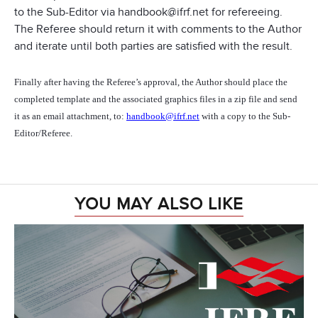
to the Sub-Editor via handbook@ifrf.net for refereeing.
The Referee should return it with comments to the Author
and iterate until both parties are satisfied with the result.
Finally after having the Referee’s approval, the Author should place the
completed template and the associated graphics files in a zip file and send
it as an email attachment, to:
handbook@ifrf.net
with a copy to the Sub-
Editor/Referee.
YOU MAY ALSO LIKE