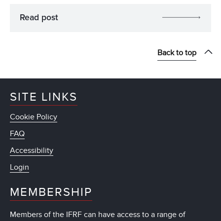
Read post
Back to top
SITE LINKS
Cookie Policy
FAQ
Accessibility
Login
MEMBERSHIP
Members of the IFRF can have access to a range of