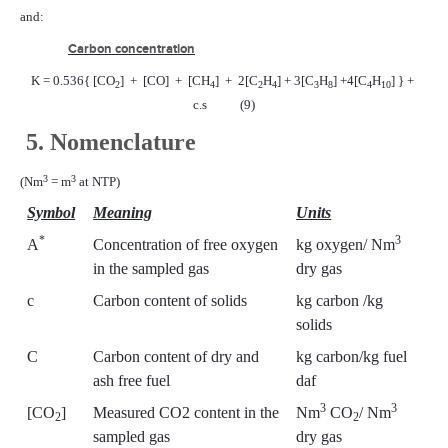
and:
Carbon concentration
K = 0.536{ [CO
]
+
[CO]
+
[CH
]
+
2[C
H
] + 3[C
H
] +4[C
H
] } +
2
4
2
4
3
8
4
10
c.s
(9)
5. Nomenclature
3
3
(Nm
= m
at NTP)
Symbol
Meaning
Units
*
3
A
Concentration of free oxygen
kg oxygen/ Nm
in the sampled gas
dry gas
c
Carbon content of solids
kg carbon /kg
solids
C
Carbon content of dry and
kg carbon/kg fuel
ash free fuel
daf
3
3
[CO
]
Measured CO2 content in the
Nm
CO
/ Nm
2
2
sampled gas
dry gas