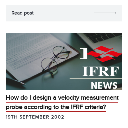
Read post
How do I design a velocity measurement
probe according to the IFRF criteria?
19TH SEPTEMBER 2002