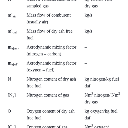
sampled gas
dry gas
m`
Mass flow of comburent
kg/s
air
(usually air)
m`
Mass flow of dry ash free
kg/s
daf
fuel
m
Aerodynamic mixing factor
–
a
(nc)
(nitrogen – carbon)
m
Aerodynamic mixing factor
–
a
(of)
(oxygen – fuel)
N
Nitrogen content of dry ash
kg nitrogen/kg fuel
free fuel
daf
3
3
[N
]
Nitrogen content of gas
Nm
nitrogen/ Nm
2
dry gas
O
Oxygen content of dry ash
kg oxygen/kg fuel
free fuel
daf
3
[O
]
Oxygen content of gas
Nm
oxygen/