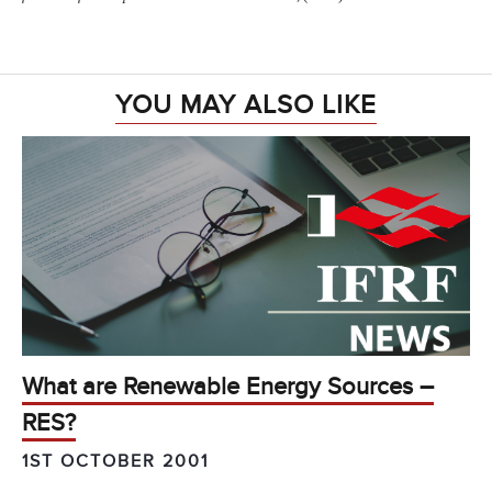
YOU MAY ALSO LIKE
What are Renewable Energy Sources –
RES?
1ST OCTOBER 2001