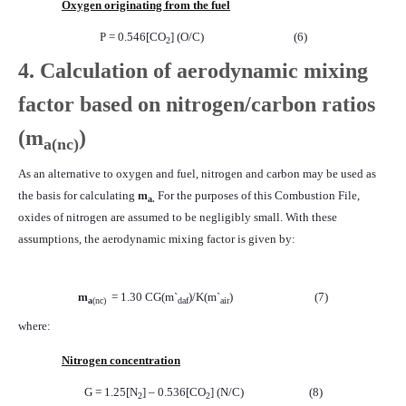
Oxygen originating from the fuel
P = 0.546[CO
] (O/C)
(6)
2
4. Calculation of aerodynamic mixing
factor based on nitrogen/carbon ratios
(
m
)
a
(nc)
As an alternative to oxygen and fuel, nitrogen and carbon may be used as
the basis for calculating
m
For the purposes of this Combustion File,
a.
oxides of nitrogen are assumed to be negligibly small. With these
assumptions, the aerodynamic mixing factor is given by:
m
= 1.30 CG(m`
)/K(m`
)
(7)
a
(nc)
daf
air
where:
Nitrogen concentration
G = 1.25[N
] – 0.536[CO
] (N/C)
(8)
2
2