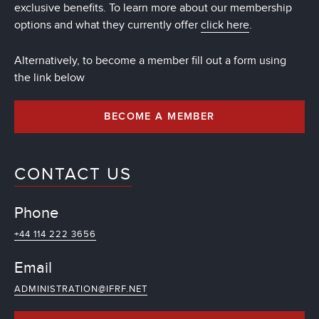
exclusive benefits. To learn more about our membership
options and what they currently offer
click here
.
Alternatively, to become a member fill out a form using
the link below
BECOME A MEMBER
CONTACT US
Phone
+44 114 222 3656
Email
ADMINISTRATION@IFRF.NET