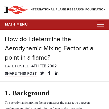
MAIN MENU
How do I determine the
Aerodynamic Mixing Factor at a
point in a flame?
DATE POSTED:
4TH FEB 2002
SHARE THIS POST
1.
Background
The aerodynamic mixing factor compares the mass ratio between
comburent and fuel at a point in the flame to the mass ratio