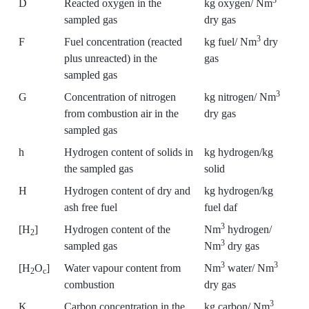
3
D
Reacted oxygen in the
kg oxygen/ Nm
sampled gas
dry gas
3
F
Fuel concentration (reacted
kg fuel/ Nm
dry
plus unreacted) in the
gas
sampled gas
3
G
Concentration of nitrogen
kg nitrogen/ Nm
from combustion air in the
dry gas
sampled gas
h
Hydrogen content of solids in
kg hydrogen/kg
the sampled gas
solid
H
Hydrogen content of dry and
kg hydrogen/kg
ash free fuel
fuel daf
3
[H
]
Hydrogen content of the
Nm
hydrogen/
2
3
sampled gas
Nm
dry gas
3
3
[H
O
]
Water vapour content from
Nm
water/ Nm
2
c
combustion
dry gas
3
K
Carbon concentration in the
kg carbon/ Nm