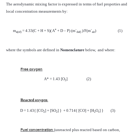
The aerodynamic mixing factor is expressed in terms of fuel properties and
local concentration measurements by:
*
m
= 4.33(C + H + S)( A
+ D – P) (m`
)/F(m`
)
(1)
a
(of)
daf)
air
where the symbols are defined in
Nomenclature
below,
and where:
Free oxygen
A* = 1.43 [O
]
(2)
2
Reacted oxygen
D = 1.43{ [CO
] + [SO
] }
+ 0.714{ [CO] + [H
O
] }
(3)
2
2
2
c
Fuel concentration
(unreacted plus reacted based on carbon,