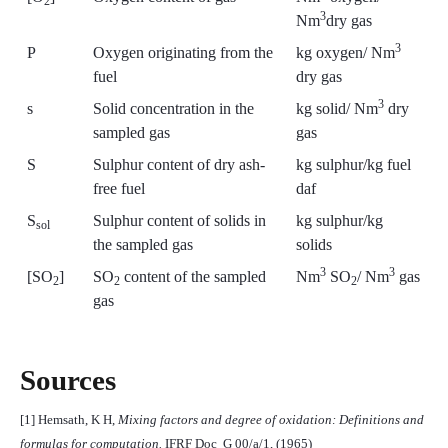
2
3
Nm
dry gas
3
P
Oxygen originating from the
kg oxygen/ Nm
fuel
dry gas
3
s
Solid concentration in the
kg solid/ Nm
dry
sampled gas
gas
S
Sulphur content of dry ash-
kg sulphur/kg fuel
free fuel
daf
S
Sulphur content of solids in
kg sulphur/kg
sol
the sampled gas
solids
3
3
[SO
]
SO
content of the sampled
Nm
SO
/ Nm
gas
2
2
2
gas
Sources
[1] Hemsath, K H,
Mixing factors and degree of oxidation: Definitions and
formulas for computation.
IFRF Doc
G 00/a/1, (1965)