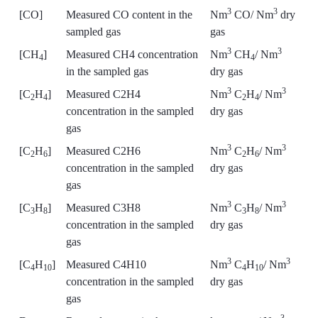
3
3
[CO]
Measured CO content in the
Nm
CO/ Nm
dry
sampled gas
gas
3
3
[CH
]
Measured CH4 concentration
Nm
CH
/ Nm
4
4
in the sampled gas
dry gas
3
3
[C
H
]
Measured C2H4
Nm
C
H
/ Nm
2
4
2
4
concentration in the sampled
dry gas
gas
3
3
[C
H
]
Measured C2H6
Nm
C
H
/ Nm
2
6
2
6
concentration in the sampled
dry gas
gas
3
3
[C
H
]
Measured C3H8
Nm
C
H
/ Nm
3
8
3
8
concentration in the sampled
dry gas
gas
3
3
[C
H
]
Measured C4H10
Nm
C
H
/ Nm
4
10
4
10
concentration in the sampled
dry gas
gas