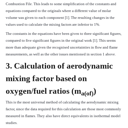
Combustion File. This leads to some simplification of the constants and
equations compared to the originals where a different value of molar
volume was given to each component [1]. The resulting changes in the
values used to calculate the mixing factors are inferior to 1%.
The constants in the equations have been given to three significant figures,
compared to five significant figures in the original work [1]. This seems
more than adequate given the recognised uncertainties in flow and flame
measurements, as well as the other issues mentioned in section 1 above.
3. Calculation of aerodynamic
mixing factor based on
oxygen/fuel ratios (
m
)
a
(of)
This is the most universal method of calculating the aerodynamic mixing
factor, since the data required for this calculation are those most commonly
measured in flames. They also have direct equivalents in isothermal model
studies.