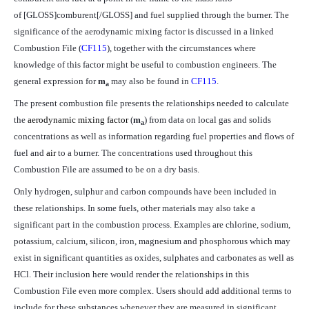
of [GLOSS]comburent[/GLOSS] and fuel supplied through the burner. The
significance of the aerodynamic mixing factor is discussed in a linked
Combustion File (
CF115
), together with the circumstances where
knowledge of this factor might be useful to combustion engineers. The
general expression for
m
may also be found in
CF115
.
a
The present combustion file presents the relationships needed to calculate
the
aerodynamic mixing factor
(
m
) from data on local gas and solids
a
concentrations as well as information regarding fuel properties and flows of
fuel and
air
to a burner. The concentrations used throughout this
Combustion File are assumed to be on a dry basis.
Only hydrogen, sulphur and carbon compounds have been included in
these relationships. In some fuels, other materials may also take a
significant part in the combustion process. Examples are chlorine, sodium,
potassium, calcium, silicon, iron, magnesium and phosphorous which may
exist in significant quantities as oxides, sulphates and carbonates as well as
HCl. Their inclusion here would render the relationships in this
Combustion File even more complex. Users should add additional terms to
include for these substances whenever they are measured in significant