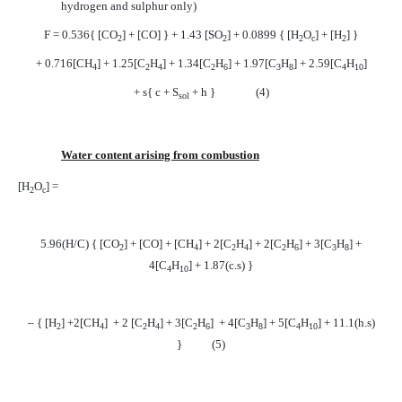
hydrogen and sulphur only)
F = 0.536{ [CO
] + [CO] } + 1.43 [SO
] + 0.0899 { [H
O
] + [H
] }
2
2
2
c
2
+ 0.716[CH
] + 1.25[C
H
] + 1.34[C
H
] + 1.97[C
H
] + 2.59[C
H
]
4
2
4
2
6
3
8
4
10
+ s{ c + S
+ h }
(4)
sol
Water content arising from combustion
[H
O
] =
2
c
5.96(H/C) { [CO
] + [CO] + [CH
] + 2[C
H
] + 2[C
H
] + 3[C
H
] +
2
4
2
4
2
6
3
8
4[C
H
] + 1.87(c.s) }
4
10
– { [H
] +2[CH
]
+ 2 [C
H
] + 3[C
H
]
+ 4[C
H
] + 5[C
H
] + 11.1(h.s)
2
4
2
4
2
6
3
8
4
10
}
(5)