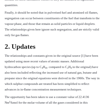
quantities.
Finally, it should be noted that in pulverised fuel and atomised oil flames,
segregation can occur between constituents of the fuel that transform to the
vapour phase, and those that remain as solid particles or liquid droplets.
The relationships given here ignore such segregation, and are strictly valid
only for gas flames.
2. Updates
The relationships and constants given in the original source [1] have been
updated using more recent values of atomic masses. Additional
hydrocarbon species (up to C
H
compared to C
H
in the original) have
4
10
2
4
also been included reflecting the increased use of natural gas, butane and
propane since the original equations were derived in the 1960s. The way in
which sulphur compounds are treated has been simplified to reflect
advances in in-flame concentration measurement techniques.
The opportunity has been taken to use a constant value of 22.4136
3
Nm
/kmol for the molar volume of all the gases considered in this