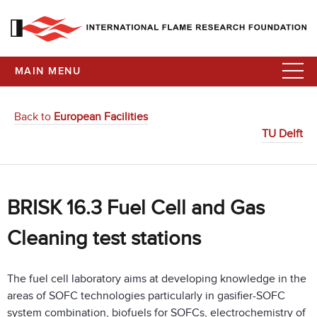
MAIN MENU
Back to
European Facilities
TU Delft
BRISK 16.3 Fuel Cell and Gas
Cleaning test stations
The fuel cell laboratory aims at developing knowledge in the
areas of SOFC technologies particularly in gasifier-SOFC
system combination, biofuels for SOFCs, electrochemistry of