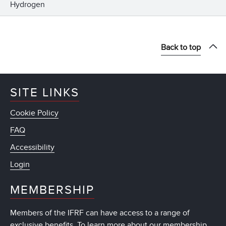
Hydrogen
Back to top
SITE LINKS
Cookie Policy
FAQ
Accessibility
Login
MEMBERSHIP
Members of the IFRF can have access to a range of
exclusive benefits. To learn more about our membership