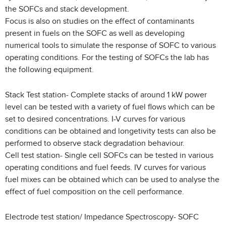
the SOFCs and stack development.
Focus is also on studies on the effect of contaminants
present in fuels on the SOFC as well as developing
numerical tools to simulate the response of SOFC to various
operating conditions. For the testing of SOFCs the lab has
the following equipment.
Stack Test station- Complete stacks of around 1 kW power
level can be tested with a variety of fuel flows which can be
set to desired concentrations. I-V curves for various
conditions can be obtained and longetivity tests can also be
performed to observe stack degradation behaviour.
Cell test station- Single cell SOFCs can be tested in various
operating conditions and fuel feeds. IV curves for various
fuel mixes can be obtained which can be used to analyse the
effect of fuel composition on the cell performance.
Electrode test station/ Impedance Spectroscopy- SOFC