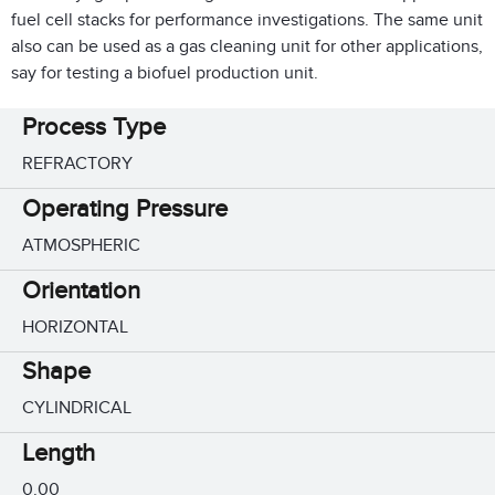
fuel cell stacks for performance investigations. The same unit
also can be used as a gas cleaning unit for other applications,
say for testing a biofuel production unit.
Process Type
REFRACTORY
Operating Pressure
ATMOSPHERIC
Orientation
HORIZONTAL
Shape
CYLINDRICAL
Length
0.00