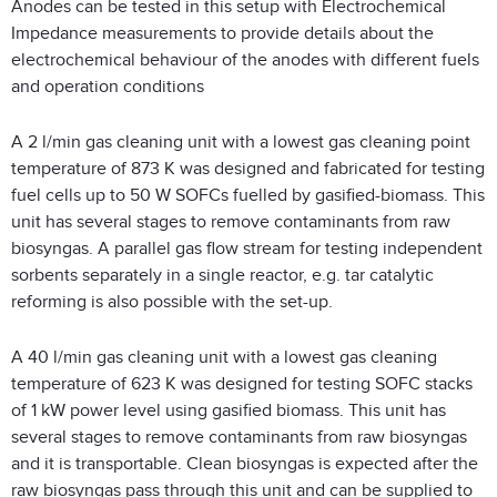
Anodes can be tested in this setup with Electrochemical
Impedance measurements to provide details about the
electrochemical behaviour of the anodes with different fuels
and operation conditions
A 2 l/min gas cleaning unit with a lowest gas cleaning point
temperature of 873 K was designed and fabricated for testing
fuel cells up to 50 W SOFCs fuelled by gasified-biomass. This
unit has several stages to remove contaminants from raw
biosyngas. A parallel gas flow stream for testing independent
sorbents separately in a single reactor, e.g. tar catalytic
reforming is also possible with the set-up.
A 40 l/min gas cleaning unit with a lowest gas cleaning
temperature of 623 K was designed for testing SOFC stacks
of 1 kW power level using gasified biomass. This unit has
several stages to remove contaminants from raw biosyngas
and it is transportable. Clean biosyngas is expected after the
raw biosyngas pass through this unit and can be supplied to