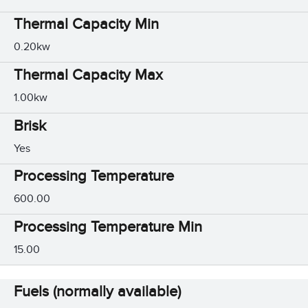
Thermal Capacity Min
0.20kw
Thermal Capacity Max
1.00kw
Brisk
Yes
Processing Temperature
600.00
Processing Temperature Min
15.00
Fuels (normally available)