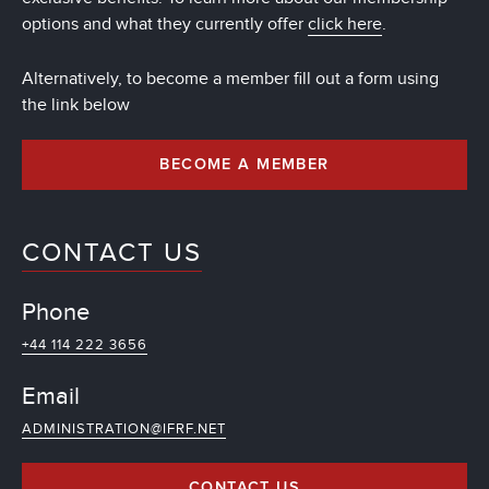
options and what they currently offer
click here
.
Alternatively, to become a member fill out a form using
the link below
BECOME A MEMBER
CONTACT US
Phone
+44 114 222 3656
Email
ADMINISTRATION@IFRF.NET
CONTACT US