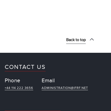
Back to top
CONTACT US
Phone
Email
+44 114 222 3656
ADMINISTRATION@IFRF.NET