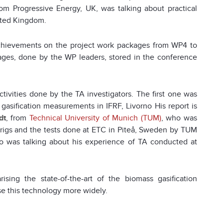
rom Progressive Energy, UK, was talking about practical
nited Kingdom.
chievements on the project work packages from WP4 to
ges, done by the WP leaders, stored in the conference
ctivities done by the TA investigators. The first one was
asification measurements in IFRF, Livorno His report is
dt
, from
Technical University of Munich (TUM)
, who was
 rigs and the tests done at ETC in Piteå, Sweden by TUM
ho was talking about his experience of TA conducted at
ing the state-of-the-art of the biomass gasification
se this technology more widely.