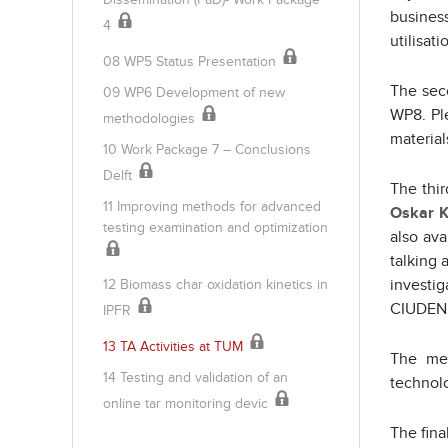
busines
4
utilisat
08 WP5 Status Presentation
The sec
09 WP6 Development of new
WP8. Pl
methodologies
material
10 Work Package 7 – Conclusions
Delft
The thir
11 Improving methods for advanced
Oskar K
testing examination and optimization
also av
talking 
investig
12 Biomass char oxidation kinetics in
CIUDEN 
IPFR
13 TA Activities at TUM
The mee
14 Testing and validation of an
technolo
online tar monitoring devic
The fina