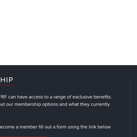
HIP
RF can have access to a range of exclusive benefits.
out our membership options and what they currently
 become a member fill out a form using the link below