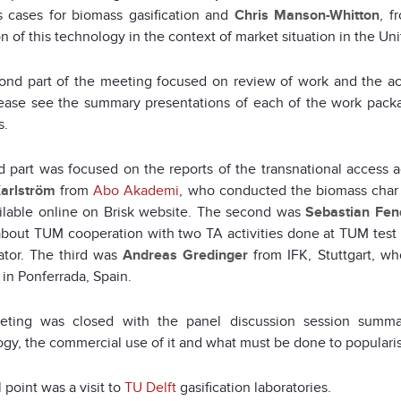
s cases for biomass gasification and
Chris Manson-Whitton
, f
ion of this technology in the context of market situation in the U
ond part of the meeting focused on review of work and the a
ease see the summary presentations of each of the work packa
s.
d part was focused on the reports of the transnational access a
arlström
from
Abo Akademi
, who conducted the biomass char g
ailable online on Brisk website. The second was
Sebastian Fen
about TUM cooperation with two TA activities done at TUM test
ator. The third was
Andreas Gredinger
from IFK, Stuttgart, w
in Ponferrada, Spain.
ting was closed with the panel discussion session summaris
gy, the commercial use of it and what must be done to populari
l point was a visit to
TU Delft
gasification laboratories.