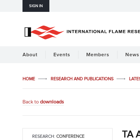
SIGN IN
About
Events
Members
News 
HOME
RESEARCH AND PUBLICATIONS
LATE
Back to
downloads
TA A
RESEARCH:
CONFERENCE