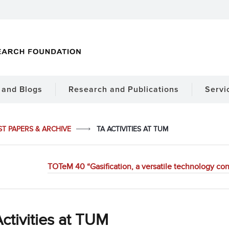
and Blogs
Research and Publications
Servi
ST PAPERS & ARCHIVE
TA ACTIVITIES AT TUM
TOTeM 40 “Gasification, a versatile technology co
ctivities at TUM