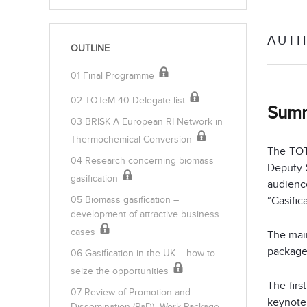
AUTH
OUTLINE
01 Final Programme
02 TOTeM 40 Delegate list
Sum
03 BRISK A European RI Network in
Thermochemical Conversion
The TOT
04 Research concerning biomass
Deputy 
gasification
audience
“Gasific
05 Biomass gasification –
development of attractive business
cases
The main
package
06 Gasification in the UK – how to
seize the opportunities
The firs
07 Review of Promotion and
keynote
Dissemination (PaD)- Work Package