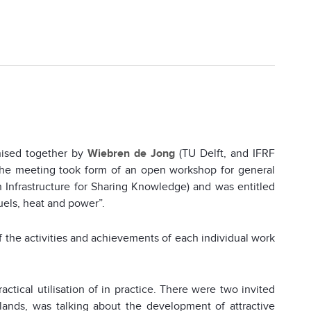
ised together by
Wiebren de Jong
(TU Delft, and IFRF
The meeting took form of an open workshop for general
 Infrastructure for Sharing Knowledge) and was entitled
uels, heat and power”.
 the activities and achievements of each individual work
actical utilisation of in practice. There were two invited
lands, was talking about the development of attractive