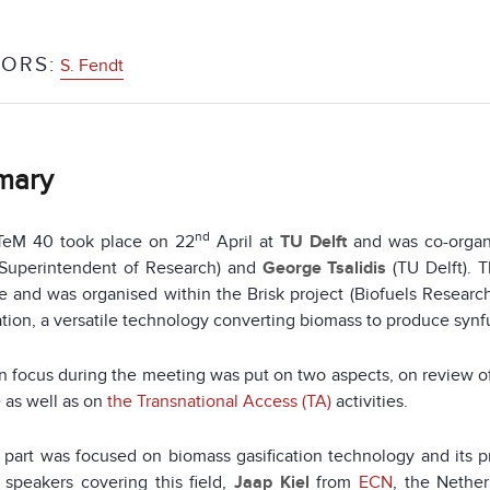
ORS:
S. Fendt
mary
nd
eM 40 took place on 22
April at
TU Delft
and was co-organ
Superintendent of Research) and
George Tsalidis
(TU Delft). 
 and was organised within the Brisk project (Biofuels Research
ation, a versatile technology converting biomass to produce synf
 focus during the meeting was put on two aspects, on review of
 as well as on
the Transnational Access (TA)
activities.
t part was focused on biomass gasification technology and its pr
 speakers covering this field,
Jaap Kiel
from
ECN
, the Nether