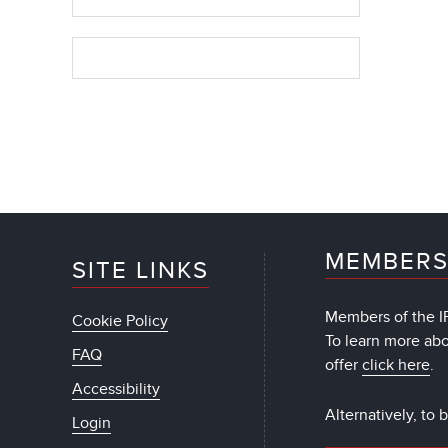
MEMBERS
SITE LINKS
Members of the IF
Cookie Policy
To learn more ab
FAQ
offer
click here
.
Accessibility
Alternatively, to
Login