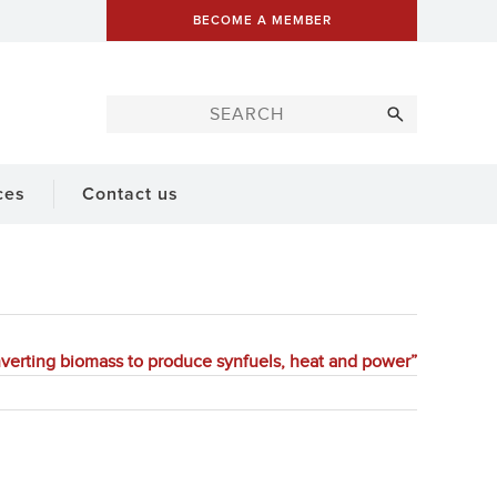
BECOME A MEMBER
ces
Contact us
nverting biomass to produce synfuels, heat and power”