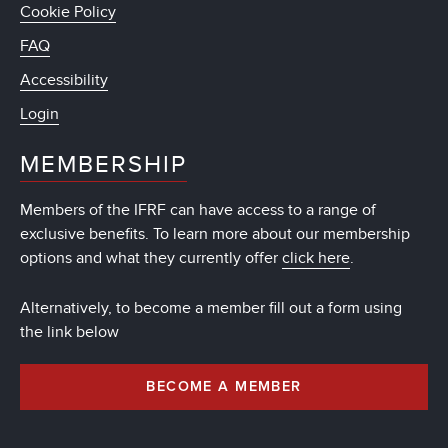
Cookie Policy
FAQ
Accessibility
Login
MEMBERSHIP
Members of the IFRF can have access to a range of
exclusive benefits. To learn more about our membership
options and what they currently offer
click here
.
Alternatively, to become a member fill out a form using
the link below
BECOME A MEMBER