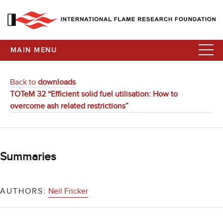
MAIN MENU
Back to
downloads
TOTeM 32 “Efficient solid fuel utilisation: How to
overcome ash related restrictions”
Summaries
AUTHORS:
Neil Fricker