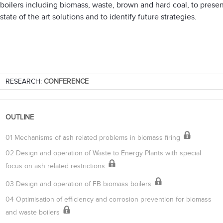
boilers including biomass, waste, brown and hard coal, to presen
state of the art solutions and to identify future strategies.
RESEARCH:
CONFERENCE
OUTLINE
01 Mechanisms of ash related problems in biomass firing
02 Design and operation of Waste to Energy Plants with special
focus on ash related restrictions
03 Design and operation of FB biomass boilers
04 Optimisation of efficiency and corrosion prevention for biomass
and waste boilers