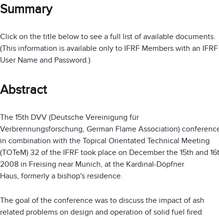
Summary
Click on the title below to see a full list of available documents.
(This information is available only to IFRF Members with an IFRF
User Name and Password.)
Abstract
The 15th DVV (Deutsche Vereinigung für
Verbrennungsforschung, German Flame Association) conferenc
in combination with the Topical Orientated Technical Meeting
(TOTeM) 32 of the IFRF took place on December the 15th and 16
2008 in Freising near Munich, at the Kardinal-Döpfner
Haus, formerly a bishop's residence.
The goal of the conference was to discuss the impact of ash
related problems on design and operation of solid fuel fired