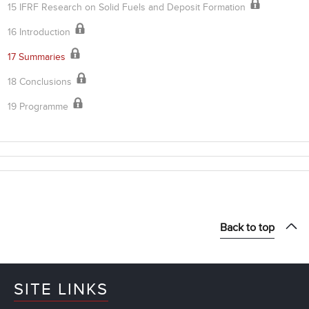
15 IFRF Research on Solid Fuels and Deposit Formation
16 Introduction
17 Summaries
18 Conclusions
19 Programme
Back to top
SITE LINKS