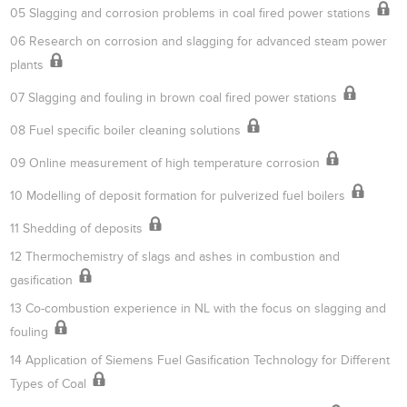
05 Slagging and corrosion problems in coal fired power stations
06 Research on corrosion and slagging for advanced steam power
plants
07 Slagging and fouling in brown coal fired power stations
08 Fuel specific boiler cleaning solutions
09 Online measurement of high temperature corrosion
10 Modelling of deposit formation for pulverized fuel boilers
11 Shedding of deposits
12 Thermochemistry of slags and ashes in combustion and
gasification
13 Co-combustion experience in NL with the focus on slagging and
fouling
14 Application of Siemens Fuel Gasification Technology for Different
Types of Coal