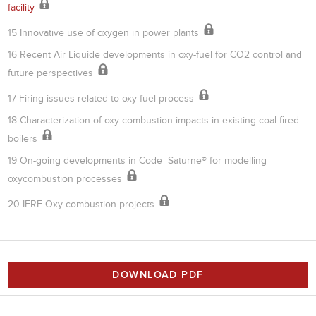
facility
15 Innovative use of oxygen in power plants
16 Recent Air Liquide developments in oxy-fuel for CO2 control and
future perspectives
17 Firing issues related to oxy-fuel process
18 Characterization of oxy-combustion impacts in existing coal-fired
boilers
19 On-going developments in Code_Saturne® for modelling
oxycombustion processes
20 IFRF Oxy-combustion projects
DOWNLOAD PDF