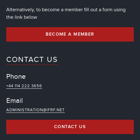
Alternatively, to become a member fill out a form using
the link below
BECOME A MEMBER
CONTACT US
Phone
+44 114 222 3656
Email
ADMINISTRATION@IFRF.NET
CONTACT US