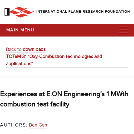
MAIN MENU
Back to
downloads
TOTeM 31 “Oxy-Combustion technologies and
applications”
Experiences at E.ON Engineering’s 1 MWth
combustion test facility
AUTHORS:
Ben Goh