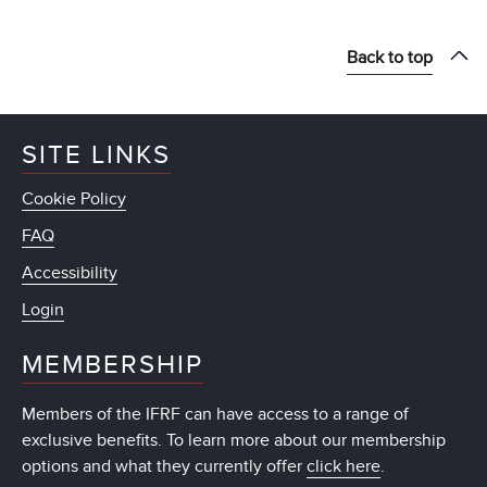
Back to top
SITE LINKS
Cookie Policy
FAQ
Accessibility
Login
MEMBERSHIP
Members of the IFRF can have access to a range of
exclusive benefits. To learn more about our membership
options and what they currently offer
click here
.