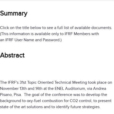
Summary
Click on the title below to see a full list of available documents.
(This information is available only to IFRF Members with
an IFRF User Name and Password.)
Abstract
The IFRF's 31st Topic Oriented Technical Meeting took place on
November 13th and 14th at the ENEL Auditorium, via Andrea
Pisano, Pisa. The goal of the conference was to develop the
background to oxy-fuel combustion for CO2 control, to present
state of the art solutions and to identify future strategies.