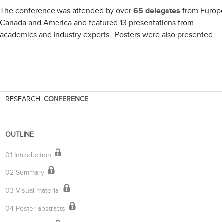
The conference was attended by over
65 delegates
from Europ
Canada and America and featured 13 presentations from
academics and industry experts. Posters were also presented.
RESEARCH:
CONFERENCE
OUTLINE
01 Introduction
02 Summary
03 Visual material
04 Poster abstracts