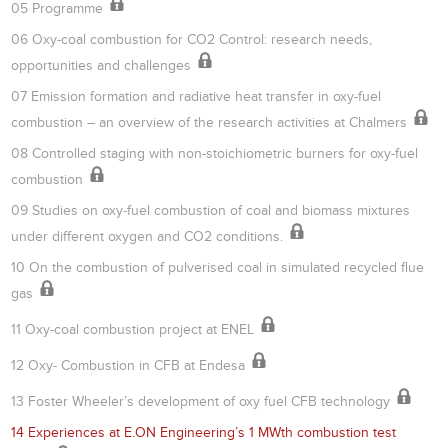
05 Programme
06 Oxy-coal combustion for CO2 Control: research needs,
opportunities and challenges
07 Emission formation and radiative heat transfer in oxy-fuel
combustion – an overview of the research activities at Chalmers
08 Controlled staging with non-stoichiometric burners for oxy-fuel
combustion
09 Studies on oxy-fuel combustion of coal and biomass mixtures
under different oxygen and CO2 conditions.
10 On the combustion of pulverised coal in simulated recycled flue
gas
11 Oxy-coal combustion project at ENEL
12 Oxy- Combustion in CFB at Endesa
13 Foster Wheeler’s development of oxy fuel CFB technology
14 Experiences at E.ON Engineering’s 1 MWth combustion test