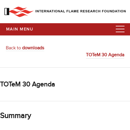
MAIN MENU
Back to
downloads
TOTeM 30 Agenda
TOTeM 30 Agenda
Summary