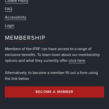
Cookie Policy
FAQ
Accessibility
Login
MEMBERSHIP
Members of the IFRF can have access to a range of
exclusive benefits. To learn more about our membership
options and what they currently offer
click here
.
Alternatively, to become a member fill out a form using
the link below
BECOME A MEMBER