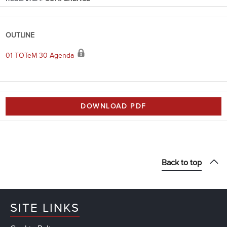
OUTLINE
01 TOTeM 30 Agenda
DOWNLOAD PDF
Back to top
SITE LINKS