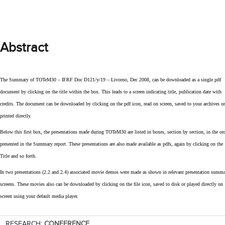
Abstract
The Summary of TOTeM30 – IFRF Doc D121/y/19 – Livorno, Dec 2008, can be downloaded as a single pdf
document by clicking on the title within the box. This leads to a screen indicating title, publication date with
credits. The document can be downloaded by clicking on the pdf icon, read on screen, saved to your archives or
printed directly.
Below this first box, the presentations made during TOTeM30 are listed in boxes, section by section, in the or
presented in the Summary report. These presentations are also made available as pdfs, again by clicking on the
Title and so forth.
In two presentations (2.2 and 2.4) associated movie demos were made as shown in relevant presentation summ
screens. These movies also can be downloaded by clicking on the file icon, saved to disk or played directly on
screen using your default media player.
RESEARCH:
CONFERENCE