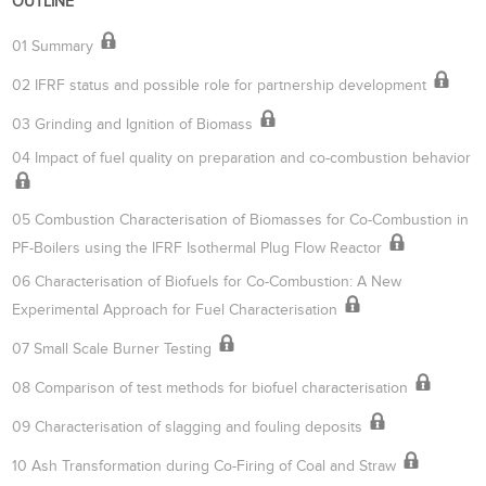
OUTLINE
01 Summary
02 IFRF status and possible role for partnership development
03 Grinding and Ignition of Biomass
04 Impact of fuel quality on preparation and co-combustion behavior
05 Combustion Characterisation of Biomasses for Co-Combustion in
PF-Boilers using the IFRF Isothermal Plug Flow Reactor
06 Characterisation of Biofuels for Co-Combustion: A New
Experimental Approach for Fuel Characterisation
07 Small Scale Burner Testing
08 Comparison of test methods for biofuel characterisation
09 Characterisation of slagging and fouling deposits
10 Ash Transformation during Co-Firing of Coal and Straw