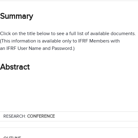
Summary
Click on the title below to see a full list of available documents.
(This information is available only to IFRF Members with
an IFRF User Name and Password.)
Abstract
RESEARCH:
CONFERENCE