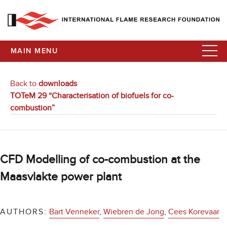
MAIN MENU
Back to
downloads
TOTeM 29 “Characterisation of biofuels for co-
combustion”
CFD Modelling of co-combustion at the
Maasvlakte power plant
AUTHORS:
Bart Venneker
,
Wiebren de Jong
,
Cees Korevaar