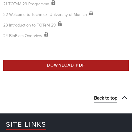
21 TOTeM 29 Programme
22 Welcome to Technical University of Munich
23 Introduction to TOTeM 29
24 BioFlam Overview
DOWNLOAD PDF
Back to top
SITE LINKS