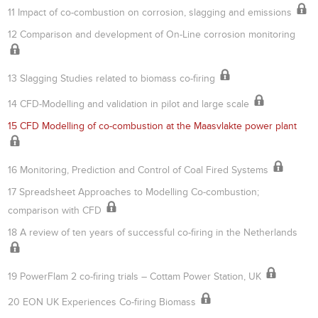
11 Impact of co-combustion on corrosion, slagging and emissions
12 Comparison and development of On-Line corrosion monitoring
13 Slagging Studies related to biomass co-firing
14 CFD-Modelling and validation in pilot and large scale
15 CFD Modelling of co-combustion at the Maasvlakte power plant
16 Monitoring, Prediction and Control of Coal Fired Systems
17 Spreadsheet Approaches to Modelling Co-combustion;
comparison with CFD
18 A review of ten years of successful co-firing in the Netherlands
19 PowerFlam 2 co-firing trials – Cottam Power Station, UK
20 EON UK Experiences Co-firing Biomass