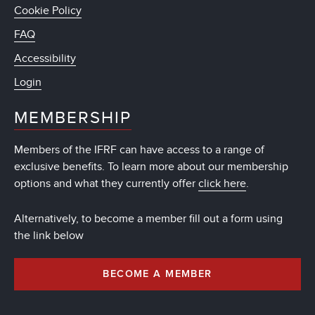
Cookie Policy
FAQ
Accessibility
Login
MEMBERSHIP
Members of the IFRF can have access to a range of
exclusive benefits. To learn more about our membership
options and what they currently offer
click here
.
Alternatively, to become a member fill out a form using
the link below
BECOME A MEMBER