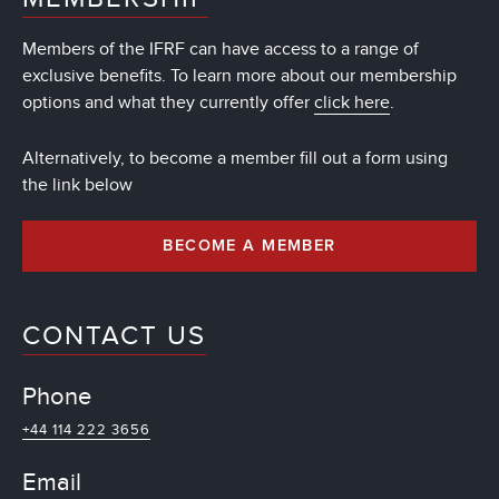
Members of the IFRF can have access to a range of
exclusive benefits. To learn more about our membership
options and what they currently offer
click here
.
Alternatively, to become a member fill out a form using
the link below
BECOME A MEMBER
CONTACT US
Phone
+44 114 222 3656
Email