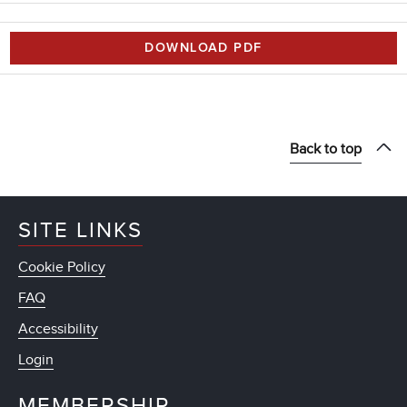
DOWNLOAD PDF
Back to top
SITE LINKS
Cookie Policy
FAQ
Accessibility
Login
MEMBERSHIP