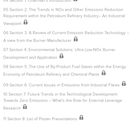
04 Section 1: Chairman’s Introduction
05 Section 2: The Trends in NOx and Other Emissions Reduction
Requirement within the Petroleum Refinery Industry– An Industrial
Viewpoint
06 Section 3: A Review of Current Emission Reduction Technology –
A view from the Burner Manufacturer
07 Section 4: Environmental Solutions: Ultra Low-NOx Burner
Development and Application
08 Section 5: The Use of By-Product Fuel Gases within the Energy
Economy of Petroleum Refinery and Chemical Plants
09 Section 6: Current Issues in Emissions from Industrial Flares
10 Section 7: Future Trends in the Technological Development
Towards Zero Emissions – What’s the Role for External Leverage
Research
11 Section 8: List of Poster Presentations