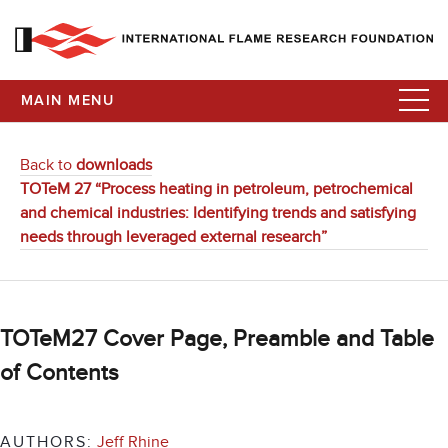
MAIN MENU
Back to
downloads
TOTeM 27 “Process heating in petroleum, petrochemical
and chemical industries: Identifying trends and satisfying
needs through leveraged external research”
TOTeM27 Cover Page, Preamble and Table
of Contents
AUTHORS:
Jeff Rhine