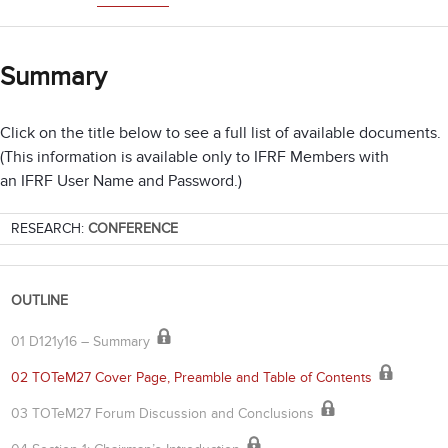
Summary
Click on the title below to see a full list of available documents.
(This information is available only to IFRF Members with
an IFRF User Name and Password.)
RESEARCH:
CONFERENCE
OUTLINE
01 D121y16 – Summary
02 TOTeM27 Cover Page, Preamble and Table of Contents
03 TOTeM27 Forum Discussion and Conclusions