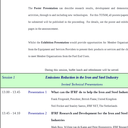
The
Poster Presentation
can describe research results, development and demonstra
activities, through to and including new technologies.
For this TOTeM, all posters/paper
be submitted will be published in the proceeding.
For details, see the poster and exhib
pages in the announcement.
Whilst the
Exhibition Presentation
would provide opportunities for Member Organisat
from the Equipment and Services Providers to present their products or services and the c
to meet Member Organisations from the Fuel End Users.
During this session, buffet lunch and refreshment will be served.
Session 1
Emissions Reduction in the Iron and Steel Industry
Invited Technical Presentations
13.00 - 13.45
Presentation 1
What can the IFRF do to help the Iron and Steel Indust
Frank Fitzgerald, President, British
Flame
,
United Kingdom
Neil Fricker and
Stanley
Santos
, IFRF NET, The
Netherlands
13.45 - 14.10
Presentation 2
IFRF Research and Development for the Iron and Steel
Industries
Mark Boss, Willem van de Kamp and Peter Hoppesteyn, IFRF Researc