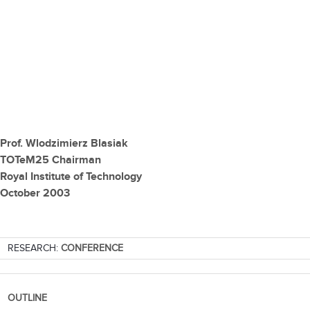
Prof. Wlodzimierz Blasiak
TOTeM25 Chairman
Royal Institute of Technology
October 2003
RESEARCH:
CONFERENCE
OUTLINE