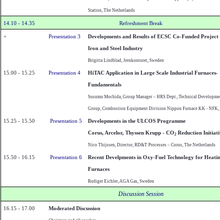
Station, The Netherlands
14.10 - 14.35
Refreshment Break
+
Presentation 3
Developments and Results of ECSC Co-Funded Project 
Iron and Steel Industry
Brigitta Lindblad,
Jernkontoret
,
Sweden
15.00 - 15.25
Presentation 4
HiTAC Application in Large Scale Industrial Furnaces-
Fundamentals
Susumu Mochida, Group Manager – HRS Dept., Technical Developme
Group, Combustion Equipment Division
Nippon
Furnace KK - NFK,
15.25 - 15.50
Presentation 5
Developments in the ULCOS Programme
Corus, Arcelor, Thyssen Krupp - CO
Reduction Initiati
2
Nico Thijssen, Director, RD&T Processes – Corus, The
Netherlands
15.50 - 16.15
Presentation 6
Recent Develpments in Oxy-Fuel Technology for Heati
Furnaces
Rudiger Eichler, AGA Gas, Sweden
Discussion Session
16.15 - 17.00
Moderated Discussion