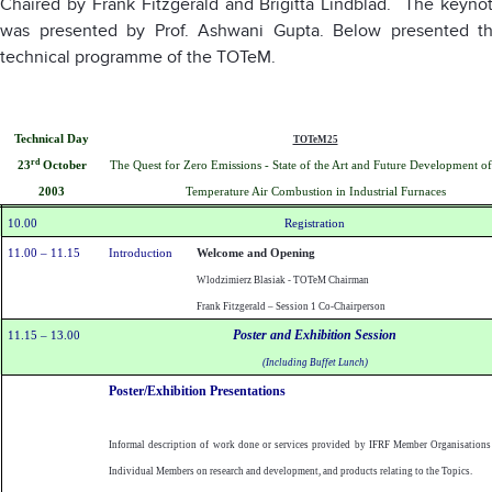
Chaired by Frank Fitzgerald and Brigitta Lindblad. The keyno
was presented by Prof. Ashwani Gupta. Below presented t
technical programme of the TOTeM.
Technical Day
TOTeM25
rd
The Quest for Zero Emissions - State of the Art and Future Development o
23
October
Temperature Air Combustion in Industrial Furnaces
2003
10.00
Registration
11.00 – 11.15
Introduction
Welcome and Opening
Wlodzimierz Blasiak - TOTeM Chairman
Frank Fitzgerald – Session 1 Co-Chairperson
Poster and Exhibition Session
11.15 – 13.00
(Including Buffet Lunch)
Poster/Exhibition Presentations
Informal description of work done or services provided by IFRF Member Organisations
Individual Members on research and development, and products relating to the Topics.