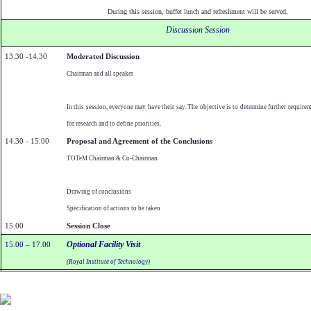
During this session, buffet lunch and refreshment will be served.
Discussion Session
13.30 -14.30
Moderated Discussion
Chairman and all speaker
In this session, everyone may have their say. The objective is to determine further require
for research and to define priorities.
14.30 - 15.00
Proposal and Agreement of the Conclusions
TOTeM Chairman & Co-Chairman
Drawing of conclusions
Specification of actions to be taken
15.00
Session Close
Optional Facility Visit
15.00 – 17.00
(Royal Institute of Technology)