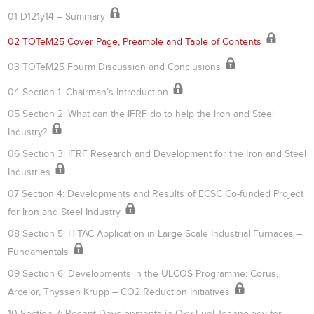
01 D121y14 – Summary
02 TOTeM25 Cover Page, Preamble and Table of Contents
03 TOTeM25 Fourm Discussion and Conclusions
04 Section 1: Chairman’s Introduction
05 Section 2: What can the IFRF do to help the Iron and Steel
Industry?
06 Section 3: IFRF Research and Development for the Iron and Steel
Industries
07 Section 4: Developments and Results of ECSC Co-funded Project
for Iron and Steel Industry
08 Section 5: HiTAC Application in Large Scale Industrial Furnaces –
Fundamentals
09 Section 6: Developments in the ULCOS Programme: Corus,
Arcelor, Thyssen Krupp – CO2 Reduction Initiatives
10 Section 7: Recent Developments in Oxy-Fuel Technology for