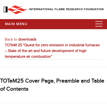
MAIN MENU
Back to
downloads
TOTeM 25 “Quest for zero emission in industrial furnaces
– State of the art and future development of high
temperature air combustion”
TOTeM25 Cover Page, Preamble and Table
of Contents