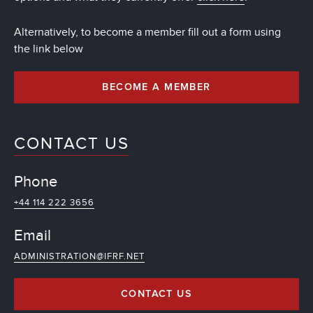
Alternatively, to become a member fill out a form using
the link below
BECOME A MEMBER
CONTACT US
Phone
+44 114 222 3656
Email
ADMINISTRATION@IFRF.NET
CONTACT US