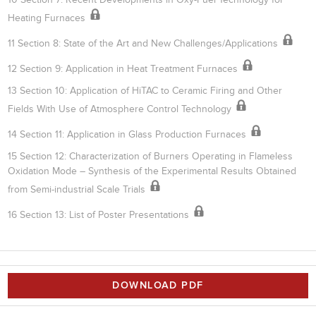
Heating Furnaces
11 Section 8: State of the Art and New Challenges/Applications
12 Section 9: Application in Heat Treatment Furnaces
13 Section 10: Application of HiTAC to Ceramic Firing and Other
Fields With Use of Atmosphere Control Technology
14 Section 11: Application in Glass Production Furnaces
15 Section 12: Characterization of Burners Operating in Flameless
Oxidation Mode – Synthesis of the Experimental Results Obtained
from Semi-industrial Scale Trials
16 Section 13: List of Poster Presentations
DOWNLOAD PDF