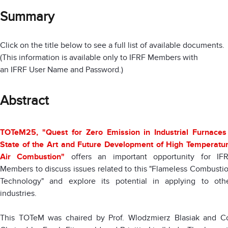
Summary
Click on the title below to see a full list of available documents.
(This information is available only to IFRF Members with
an IFRF User Name and Password.)
Abstract
TOTeM25, "Quest for Zero Emission in Industrial Furnaces
State of the Art and Future Development of High Temperatu
Air Combustion"
offers an important opportunity for IF
Members to discuss issues related to this "Flameless Combusti
Technology" and explore its potential in applying to oth
industries.
This TOTeM was chaired by Prof. Wlodzmierz Blasiak and C