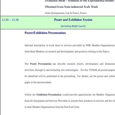
Oxidation Mode - Synthesis of the Experimental Results
Obtained from Semi-industrial Scale Trials
Alain Quinqueneau, Gaz de France, France
Poster and Exhibition Session
12.00 – 13.30
(Including Buffet Lunch)
Poster/Exhibition Presentations
Informal description of work done or services provided by IFRF Member Organisations
Individual Members on research and development, and products relating to the Topics.
The
Poster Presentation
can describe research results, development and demonstra
activities, through to and including new technologies.
For this TOTeM, all posters/paper
be submitted will be published in the proceeding.
For details, see the poster and exhib
pages in the announcement.
Whilst the
Exhibition Presentation
would provide opportunities for Member Organisat
from the Equipment and Services Providers to present their products or services and the c
to meet Member Organisations from the Fuel End Users.