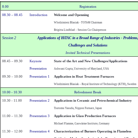
8.00
Registration
08.30 – 08.45
Introduction
Welcome and Openning
Wlodzimierz Blasiak - TOTeM Chairman
Brigitta Lindblad – Session Co-Chairperson
Session 2
Applications of HiTAC in a
Broad
Range
of Industries - Problems
Challenges and Solutions
Invited Technical Presentations
08.45 – 09.30
Keynote
State of the Art and New Challenges/Applications
Presentation
Ashwani Gupta,
University of Maryland
,
USA
09.30 – 10.00
Presentation 1
Application in Heat Treatment Furnaces
Wlodzimierz Blasiak –
Royal Institute of Technology (KTH),
Sweden
10.00 - 10.30
Refreshment Break
10.30 - 11.00
Presentation 2
Applications in Ceramic and Petrochemical Industry
Tsutomu Yasuda, Nippon Furnace, Japan
11.00 – 11.30
Presentation 3
Application in Glass Production Furnaces
Michael Flamme, Gaswärme Institute,
Germany
11.30 – 12.00
Presentation 4
Characterization of Burners Operating in Flameless