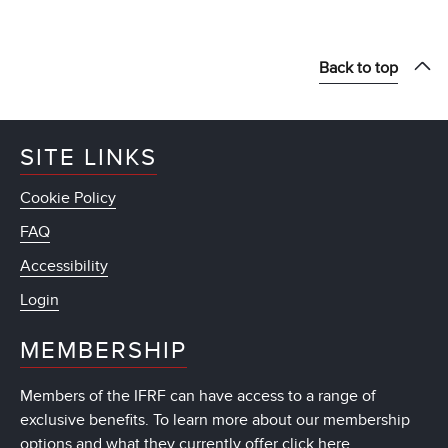
Back to top
SITE LINKS
Cookie Policy
FAQ
Accessibility
Login
MEMBERSHIP
Members of the IFRF can have access to a range of
exclusive benefits. To learn more about our membership
options and what they currently offer
click here
.