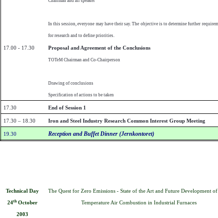
Chairman and all speaker
In this session, everyone may have their say. The objective is to determine further require
for research and to define priorities.
17.00 - 17.30
Proposal and Agreement of the Conclusions
TOTeM Chairman and Co-Chairperson
Drawing of conclusions
Specification of actions to be taken
17.30
End of Session 1
17.30 – 18.30
Iron and Steel Industry Research Common Interest Group Meeting
Reception and Buffet Dinner (Jernkontoret)
19.30
The Quest for Zero Emissions - State of the Art and Future Development o
Technical Day
th
Temperature Air Combustion in Industrial Furnaces
24
October
2003