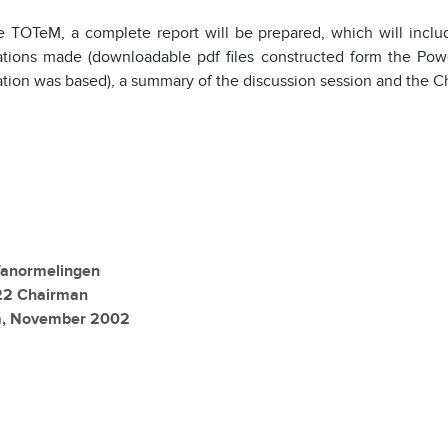
e TOTeM, a complete report will be prepared, which will inclu
ations made (downloadable pdf files constructed form the Power
tion was based), a summary of the discussion session and the C
anormelingen
2 Chairman
m, November 2002