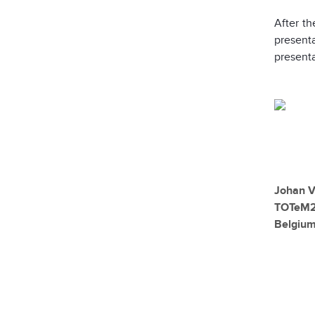
After th
present
presenta
Johan V
TOTeM2
Belgiu