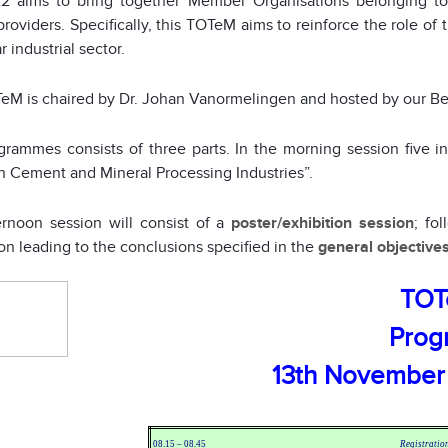
 aims to bring together Member Organisations belonging to 
providers. Specifically, this TOTeM aims to reinforce the role of 
r industrial sector.
eM is chaired by Dr. Johan Vanormelingen and hosted by our B
rammes consists of three parts. In the morning session five i
n Cement and Mineral Processing Industries”.
ernoon session will consist of a
poster/exhibition session
; fo
on leading to the conclusions specified in the
general objective
TOT
Pro
13th November
08.15 – 08.45
Registratio