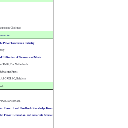
rogramme Chairman
esentation
the Power Generation Industry
Italy
l Utilization of Biomass and Waste
 of Delft, The Netherlands
Substitute Fuels
n, LABORELEC, Belgium
reak
Power, Switzerland
for Research and Handbook Knowledge Bases
he Power Generation and Associate Service