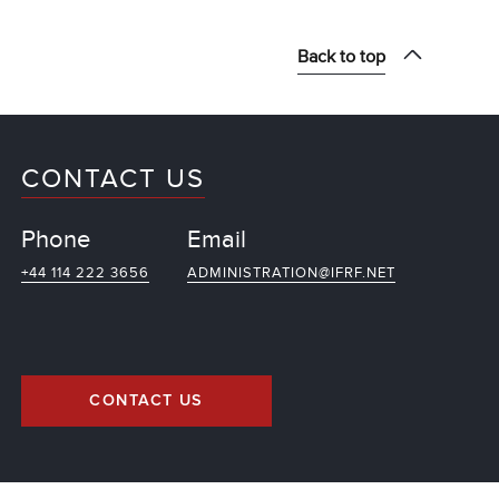
Back to top
CONTACT US
Phone
Email
+44 114 222 3656
ADMINISTRATION@IFRF.NET
CONTACT US