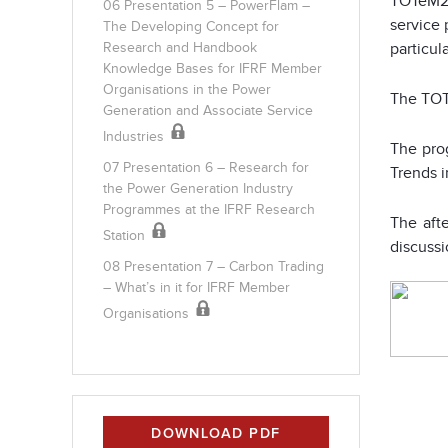
TOTeM22
06 Presentation 5 – PowerFlam –
service 
The Developing Concept for
particula
Research and Handbook
Knowledge Bases for IFRF Member
Organisations in the Power
The TOT
Generation and Associate Service
Industries
The prog
07 Presentation 6 – Research for
Trends i
the Power Generation Industry
Programmes at the IFRF Research
The aft
Station
discussi
08 Presentation 7 – Carbon Trading
– What’s in it for IFRF Member
Organisations
DOWNLOAD PDF