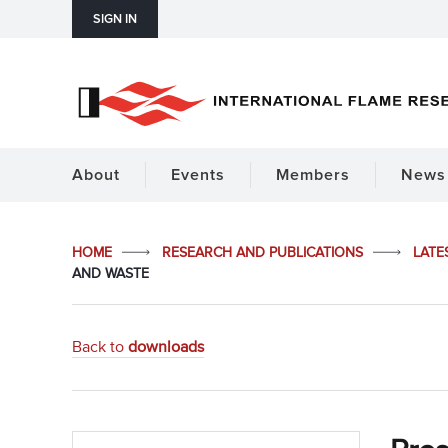
SIGN IN
About
Events
Members
News 
HOME
RESEARCH AND PUBLICATIONS
LATE
AND WASTE
Back to
downloads