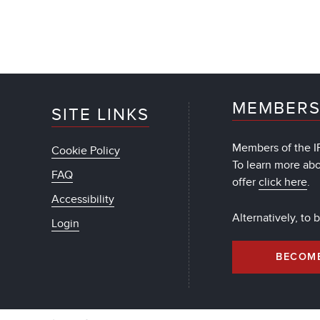
MEMBERS
SITE LINKS
Members of the IF
Cookie Policy
To learn more ab
FAQ
offer
click here
.
Accessibility
Alternatively, to
Login
BECOM