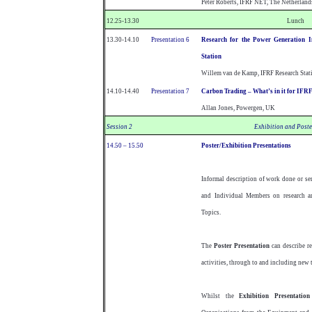
Peter Roberts, IFRF NET, The Netherland
12.25-13.30
Lunch
13.30-14.10
Presentation 6
Research for the Power Generation 
Station
Willem van de Kamp, IFRF Research Stati
14.10-14.40
Presentation 7
Carbon Trading – What’s in it for IF
Allan Jones, Powergen, UK
Session 2
Exhibition and Poste
14.50 – 15.50
Poster/Exhibition Presentations
Informal description of work done or s
and Individual Members on research an
Topics.
The
Poster Presentation
can describe r
activities, through to and including new 
Whilst the
Exhibition Presentation