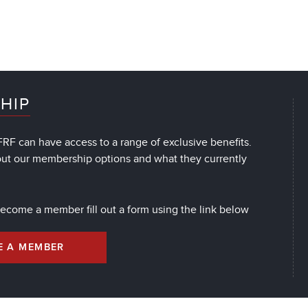
HIP
RF can have access to a range of exclusive benefits.
out our membership options and what they currently
 become a member fill out a form using the link below
E A MEMBER