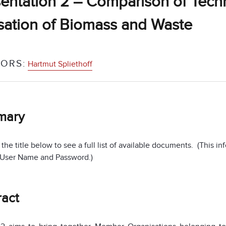
entation 2 – Comparison of Tech
isation of Biomass and Waste
ORS:
Hartmut Spliethoff
mary
 the title below to see a full list of available documents. (This 
 User Name and Password.)
ract