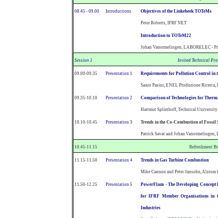
08.45 - 09.00
Introductions
Objectives of the Linkebeek TOTeMs
Peter Roberts, IFRF NET
Introduction to TOTeM22
Johan Vanormelingen, LABORELEC - P
Session 1
Invited Technical Pr
09.00-09.35
Presentation 1
Requirements for Pollution Control in 
Sauro Pasini, ENEL Produzione Ricerca, 
09.35-10.10
Presentation 2
Comparison of Technologies for Therma
Hartmut Spliethoff, Technical University
10.10-10.45
Presentation 3
Trends in the Co-Combustion of Fossil 
Patrick Savat and Johan Vanormelinge
10.45-11.15
Refreshment B
11.15-11.50
Presentation 4
Trends in Gas Turbine Combustion
Mike Cannon and Peter Jansohn, Alstom 
11.50-12.25
Presentation 5
PowerFlam - The Developing Concept 
for IFRF Member Organisations in t
Industries