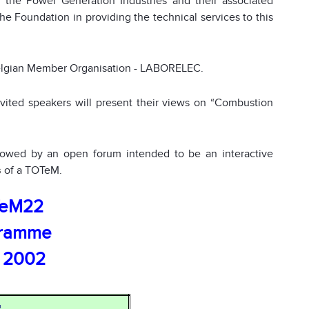
the Power Generation Industries and their associated
the Foundation in providing the technical services to this
elgian Member Organisation - LABORELEC.
nvited speakers will present their views on “Combustion
llowed by an open forum intended to be an interactive
s
of a TOTe
M.
eM22
gramme
 2002
n