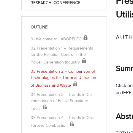
Pres
RESEARCH:
CONFERENCE
Util
OUTLINE
AUTH
01 Welcome to LABORELEC
02 Presentation 1 – Requirements
for the Pollution Control in the
Power Generation Industry
Sum
03 Presentation 2 – Comparison of
Technologies for Thermal Utilisation
Click on
of Biomass and Waste
an IFRF
04 Presentation 3 – Trends in Co-
combustion of Fossil Substitute
Fuels
Abst
05 Presentation 4 – Trends in Gas
Turbine Combustion