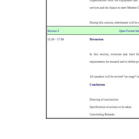
Organisations from the Equipment and S
services and the chance to meet Member 
During this session, refreshment will be 
Session 3
Open Forum Ses
15.50 – 17.00
Discussion
In this session, everyone may have the
requirements for research and to define pri
All speakers will be invited “on-stage” t
Conclusions
Drawing of conclusions
Specification of actions to be taken
Concluding Remarks