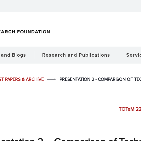
and Blogs
Research and Publications
Servi
ST PAPERS & ARCHIVE
PRESENTATION 2 - COMPARISON OF TE
TOTeM 22 