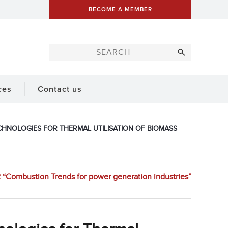
BECOME A MEMBER
ces
Contact us
CHNOLOGIES FOR THERMAL UTILISATION OF BIOMASS
“Combustion Trends for power generation industries”