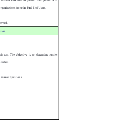
ervices Providers to present their products or
Organisations from the Fuel End Users.
served.
sion
ir say. The objective is to determine further
orities.
o answer questions.