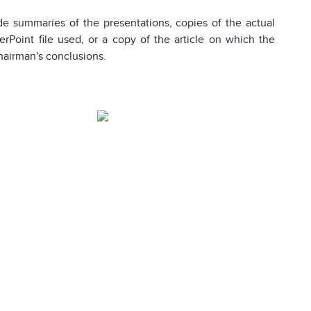
de summaries of the presentations, copies of the actual
Point file used, or a copy of the article on which the
hairman's conclusions.