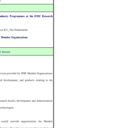
s
Industry Programmes at the IFRF Research
on B.V., The Netherlands
RF Member Organisations
r Session
ervices provided by IFRF Member Organisations
d development, and products relating to the
esearch results, development and demonstration
technologies.
would provide opportunities for Member