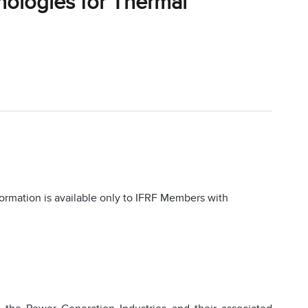
nologies for Thermal
information is available only to IFRF Members with