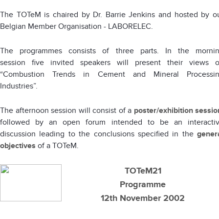
The TOTeM is chaired by Dr. Barrie Jenkins and hosted by o
Belgian Member Organisation - LABORELEC.
The programmes consists of three parts. In the morni
session five invited speakers will present their views 
“Combustion Trends in Cement and Mineral Processi
Industries”.
The afternoon session will consist of a
poster/exhibition sessio
followed by an open forum intended to be an interacti
discussion leading to the conclusions specified in the
gener
objectives
of a TOTe
M.
TOTeM21
Programme
12th November 2002