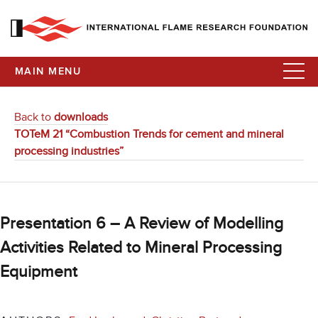
MAIN MENU
Back to
downloads
TOTeM 21 “Combustion Trends for cement and mineral
processing industries”
Presentation 6 – A Review of Modelling
Activities Related to Mineral Processing
Equipment