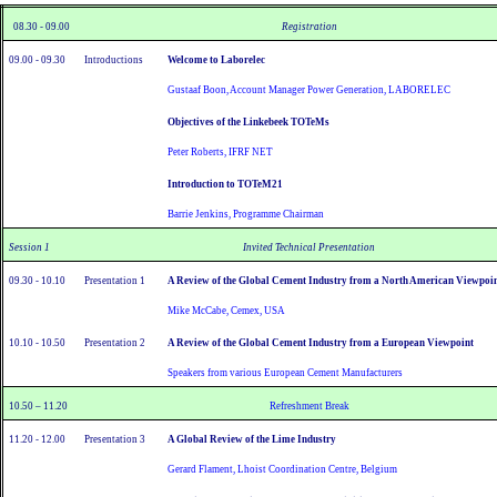
08.30 - 09.00
Registration
09.00 - 09.30
Introductions
Welcome to Laborelec
Gustaaf Boon, Account Manager Power Generation, LABORELEC
Objectives of the Linkebeek TOTeMs
Peter Roberts, IFRF NET
Introduction to TOTeM21
Barrie Jenkins, Programme Chairman
Session 1
Invited Technical Presentation
09.30 - 10.10
Presentation 1
A Review of the Global Cement Industry from a North American Viewpoi
Mike McCabe, Cemex, USA
10.10 - 10.50
Presentation 2
A Review of the Global Cement Industry from a European Viewpoint
Speakers from various European Cement Manufacturers
10.50 – 11.20
Refreshment Break
11.20 - 12.00
Presentation 3
A Global Review of the Lime Industry
Gerard Flament, Lhoist Coordination Centre, Belgium