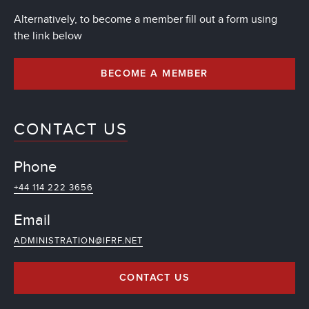
Alternatively, to become a member fill out a form using
the link below
BECOME A MEMBER
CONTACT US
Phone
+44 114 222 3656
Email
ADMINISTRATION@IFRF.NET
CONTACT US