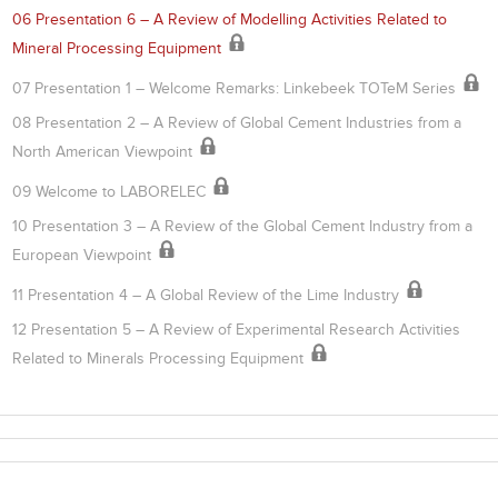
06 Presentation 6 – A Review of Modelling Activities Related to
Mineral Processing Equipment
07 Presentation 1 – Welcome Remarks: Linkebeek TOTeM Series
08 Presentation 2 – A Review of Global Cement Industries from a
North American Viewpoint
09 Welcome to LABORELEC
10 Presentation 3 – A Review of the Global Cement Industry from a
European Viewpoint
11 Presentation 4 – A Global Review of the Lime Industry
12 Presentation 5 – A Review of Experimental Research Activities
Related to Minerals Processing Equipment