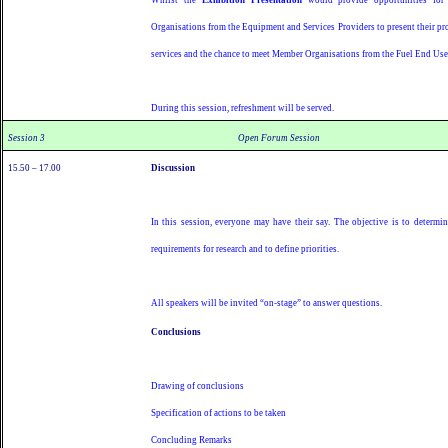
Organisations from the Equipment and Services Providers to present their pr
services and the chance to meet Member Organisations from the Fuel End Use
During this session, refreshment will be served.
Session 3
Open Forum Session
15.50 – 17.00
Discussion
In this session, everyone may have their say. The objective is to determin
requirements for research and to define priorities.
All speakers will be invited “on-stage” to answer questions.
Conclusions
Drawing of conclusions
Specification of actions to be taken
Concluding Remarks