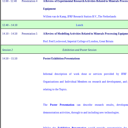
12.00 - 12.40
Presentation 4
A Review of Experimental Research Activities Related to Minerals Proces
Equipment
Willem van de Kamp, IFRF Research Station B.V., The Netherlands
12.40 – 14.10
Lunch
14.10 – 14.50
Presentation 5
A Review of Modelling Activities Related to Minerals Processing Equipm
Prof. Fred Lockwood, Imperial College of London, Great Britain
Session 2
Exhibition and Poster Session
14.50 – 15.50
Poster/Exhibition Presentations
Informal description of work done or services provided by IFRF
Organisations and Individual Members on research and development, and 
relating to the Topics.
The
Poster Presentation
can describe research results, developm
demonstration activities, through to and including new technologies.
Whilst the
Exhibition Presentation
would provide opportunities fo