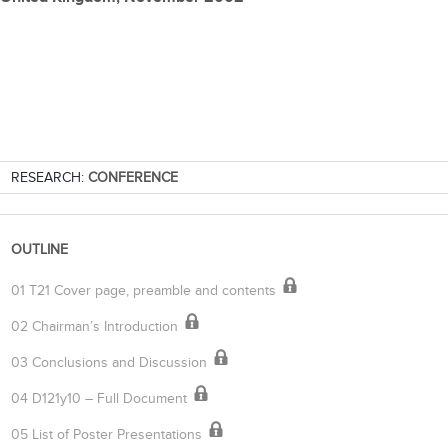
RESEARCH:
CONFERENCE
OUTLINE
01 T21 Cover page, preamble and contents
02 Chairman’s Introduction
03 Conclusions and Discussion
04 D121y10 – Full Document
05 List of Poster Presentations