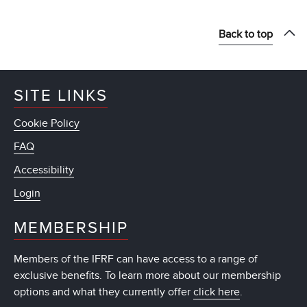
Back to top
SITE LINKS
Cookie Policy
FAQ
Accessibility
Login
MEMBERSHIP
Members of the IFRF can have access to a range of
exclusive benefits. To learn more about our membership
options and what they currently offer
click here
.