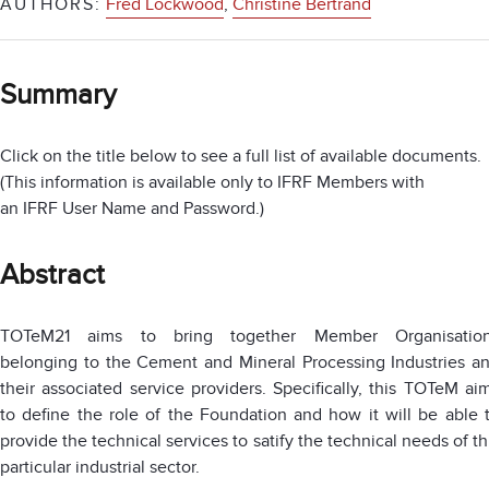
AUTHORS:
Fred Lockwood
,
Christine Bertrand
Summary
Click on the title below to see a full list of available documents.
(This information is available only to IFRF Members with
an IFRF User Name and Password.)
Abstract
TOTeM21 aims to bring together Member Organisatio
belonging to the Cement and Mineral Processing Industries a
their associated service providers. Specifically, this TOTeM ai
to define the role of the Foundation and how it will be able 
provide the technical services to satify the technical needs of th
particular industrial sector.