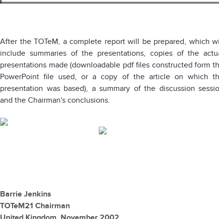
After the TOTeM, a complete report will be prepared, which wi
include summaries of the presentations, copies of the actu
presentations made (downloadable pdf files constructed form t
PowerPoint file used, or a copy of the article on which t
presentation was based), a summary of the discussion sessi
and the Chairman's conclusions.
Barrie Jenkins
TOTeM21 Chairman
United Kingdom, November 2002