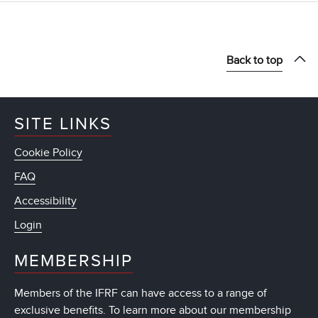
Back to top
SITE LINKS
Cookie Policy
FAQ
Accessibility
Login
MEMBERSHIP
Members of the IFRF can have access to a range of
exclusive benefits. To learn more about our membership