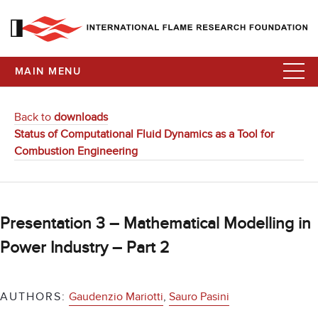
MAIN MENU
Back to
downloads
Status of Computational Fluid Dynamics as a Tool for
Combustion Engineering
Presentation 3 – Mathematical Modelling in
Power Industry – Part 2
AUTHORS:
Gaudenzio Mariotti
,
Sauro Pasini