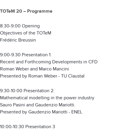
TOTeM 20 – Programme
8:30-9:00 Opening
Objectives of the TOTeM
Frédéric Breussin
9:00-9:30 Presentation 1:
Recent and Forthcoming Developments in CFD
Roman Weber and Marco Mancini
Presented by Roman Weber - TU Claustal
9:30-10:00 Presentation 2:
Mathematical modelling in the power industry
Sauro Pasini and Gaudenzio Mariotti.
Presented by Gaudenzio Mariotti - ENEL
10:00-10:30 Presentation 3