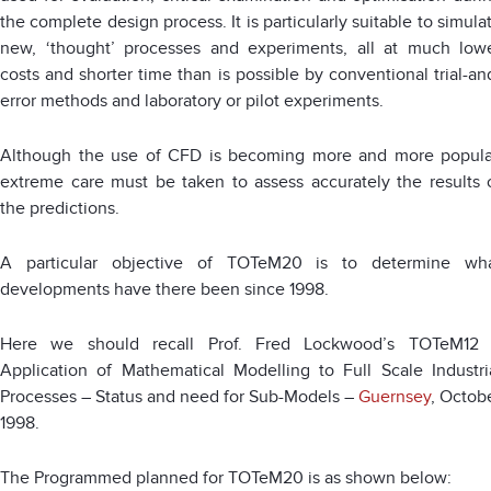
the complete design process. It is particularly suitable to simula
new, ‘thought’ processes and experiments, all at much low
costs and shorter time than is possible by conventional trial-an
error methods and laboratory or pilot experiments.
Although the use of CFD is becoming more and more popula
extreme care must be taken to assess accurately the results 
the predictions.
A particular objective of TOTeM20 is to determine wh
developments have there been since 1998.
Here we should recall Prof. Fred Lockwood’s TOTeM12
Application of Mathematical Modelling to Full Scale Industri
Processes – Status and need for Sub-Models –
Guernsey
, Octob
1998.
The Programmed planned for TOTeM20 is as shown below: