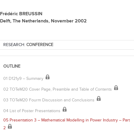
Frédéric BREUSSIN
Delft, The Netherlands, November 2002
RESEARCH:
CONFERENCE
OUTLINE
01 D121y9 – Summary
02 TOTeM20 Cover Page, Preamble and Table of Contents
03 TOTeM20 Fourm Discussion and Conclusions
04 List of Poster Presentations
05 Presentation 3 – Mathematical Modelling in Power Industry – Part
2