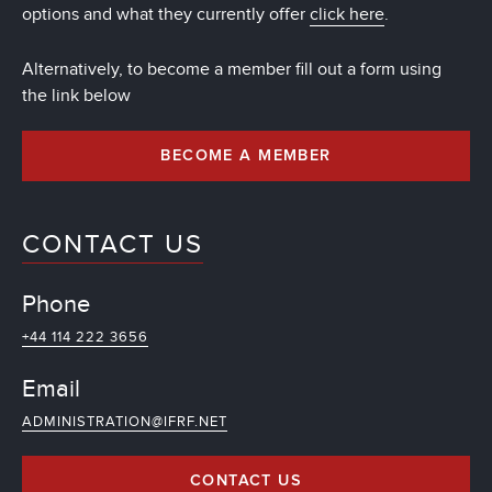
options and what they currently offer
click here
.
Alternatively, to become a member fill out a form using
the link below
BECOME A MEMBER
CONTACT US
Phone
+44 114 222 3656
Email
ADMINISTRATION@IFRF.NET
CONTACT US