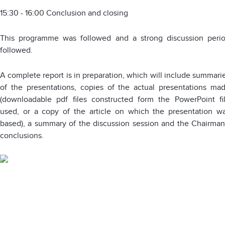
15:30 - 16:00 Conclusion and closing
This programme was followed and a strong discussion peri
followed.
A complete report is in preparation, which will include summari
of the presentations, copies of the actual presentations ma
(downloadable pdf files constructed form the PowerPoint fi
used, or a copy of the article on which the presentation w
based), a summary of the discussion session and the Chairman
conclusions.