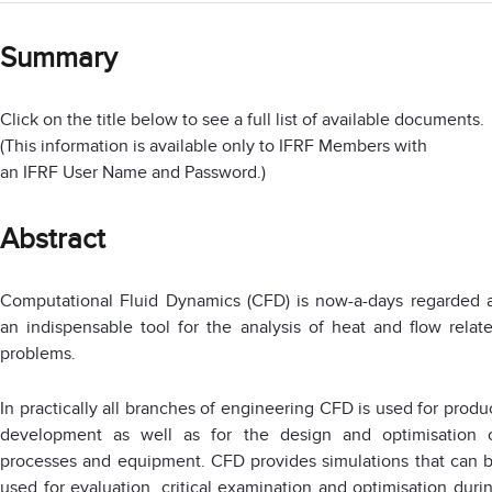
Summary
Click on the title below to see a full list of available documents.
(This information is available only to IFRF Members with
an IFRF User Name and Password.)
Abstract
Computational Fluid Dynamics (CFD) is now-a-days regarded 
an indispensable tool for the analysis of heat and flow relat
problems.
In practically all branches of engineering CFD is used for produ
development as well as for the design and optimisation 
processes and equipment. CFD provides simulations that can 
used for evaluation, critical examination and optimisation duri