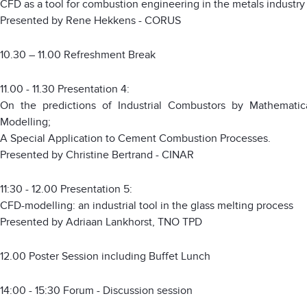
CFD as a tool for combustion engineering in the metals industry
Presented by Rene Hekkens - CORUS
10.30 – 11.00 Refreshment Break
11.00 - 11.30 Presentation 4:
On the predictions of Industrial Combustors by Mathematic
Modelling;
A Special Application to Cement Combustion Processes.
Presented by Christine Bertrand - CINAR
11:30 - 12.00 Presentation 5:
CFD-modelling: an industrial tool in the glass melting process
Presented by Adriaan Lankhorst, TNO TPD
12.00 Poster Session including Buffet Lunch
14:00 - 15:30 Forum - Discussion session