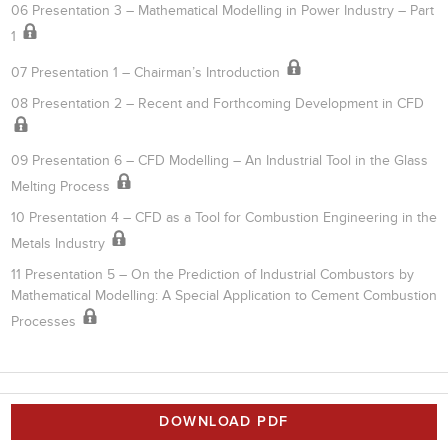
06 Presentation 3 – Mathematical Modelling in Power Industry – Part
1
07 Presentation 1 – Chairman’s Introduction
08 Presentation 2 – Recent and Forthcoming Development in CFD
09 Presentation 6 – CFD Modelling – An Industrial Tool in the Glass
Melting Process
10 Presentation 4 – CFD as a Tool for Combustion Engineering in the
Metals Industry
11 Presentation 5 – On the Prediction of Industrial Combustors by
Mathematical Modelling: A Special Application to Cement Combustion
Processes
DOWNLOAD PDF