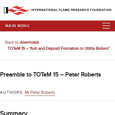
MAIN MENU
Back to
downloads
TOTeM 15 – “Ash and Deposit Formation in Utility Boilers”
Preamble to TOTeM 15 – Peter Roberts
AUTHORS:
Mr Peter Roberts
Summary