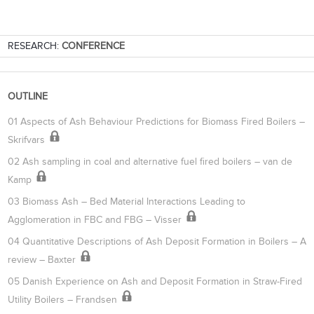
RESEARCH:
CONFERENCE
OUTLINE
01 Aspects of Ash Behaviour Predictions for Biomass Fired Boilers –
Skrifvars
02 Ash sampling in coal and alternative fuel fired boilers – van de
Kamp
03 Biomass Ash – Bed Material Interactions Leading to
Agglomeration in FBC and FBG – Visser
04 Quantitative Descriptions of Ash Deposit Formation in Boilers – A
review – Baxter
05 Danish Experience on Ash and Deposit Formation in Straw-Fired
Utility Boilers – Frandsen