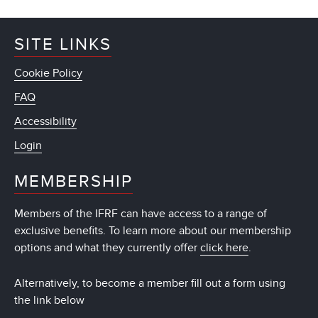
SITE LINKS
Cookie Policy
FAQ
Accessibility
Login
MEMBERSHIP
Members of the IFRF can have access to a range of
exclusive benefits. To learn more about our membership
options and what they currently offer
click here
.
Alternatively, to become a member fill out a form using
the link below