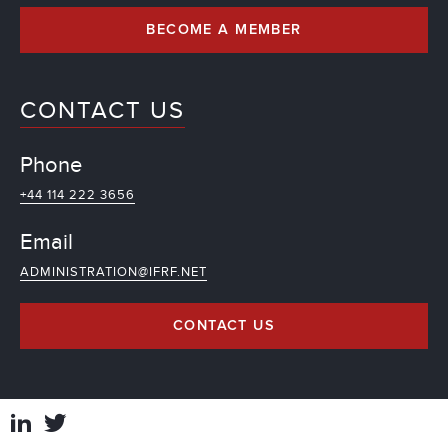
BECOME A MEMBER
CONTACT US
Phone
+44 114 222 3656
Email
ADMINISTRATION@IFRF.NET
CONTACT US