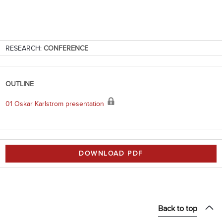
RESEARCH:
CONFERENCE
OUTLINE
01 Oskar Karlstrom presentation
DOWNLOAD PDF
Back to top