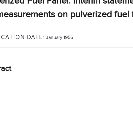
erized Fuel Panel: Interim statem
measurements on pulverized fuel 
ICATION DATE:
January 1956
ract