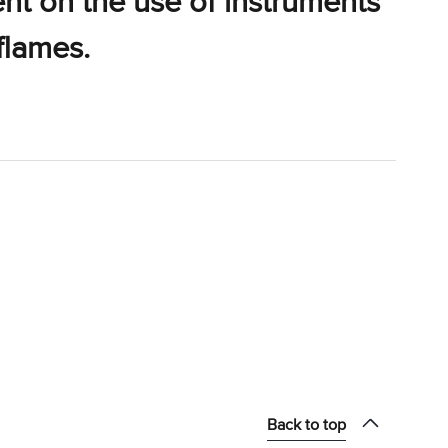
ent on the use of instruments
flames.
Back to top