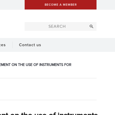
BECOME A MEMBER
ces
Contact us
ATEMENT ON THE USE OF INSTRUMENTS FOR