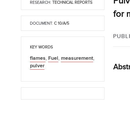
Pulv
RESEARCH:
TECHNICAL REPORTS
for 
DOCUMENT:
C 10/A/5
PUBL
KEY WORDS
flames
,
Fuel
,
measurement
,
pulver
Abst