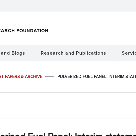
and Blogs
Research and Publications
Servi
ST PAPERS & ARCHIVE
PULVERIZED FUEL PANEL: INTERIM ST