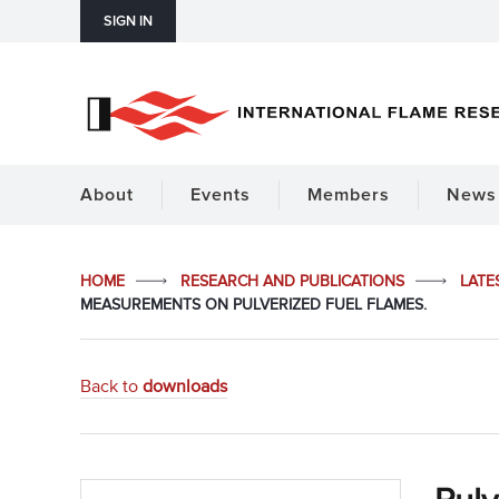
SIGN IN
About
Events
Members
News 
HOME
RESEARCH AND PUBLICATIONS
LATE
MEASUREMENTS ON PULVERIZED FUEL FLAMES.
Back to
downloads