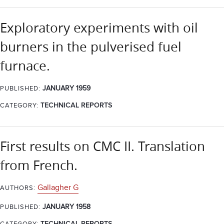
Exploratory experiments with oil
burners in the pulverised fuel
furnace.
JANUARY 1959
PUBLISHED:
CATEGORY:
TECHNICAL REPORTS
First results on CMC II. Translation
from French.
Gallagher G
AUTHORS:
JANUARY 1958
PUBLISHED: