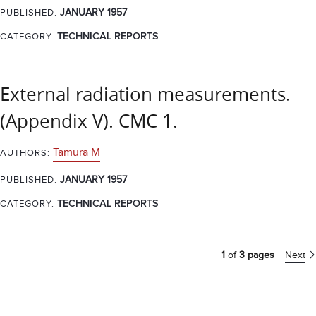
JANUARY 1957
PUBLISHED:
CATEGORY:
TECHNICAL REPORTS
External radiation measurements.
(Appendix V). CMC 1.
Tamura M
AUTHORS:
JANUARY 1957
PUBLISHED:
CATEGORY:
TECHNICAL REPORTS
1
of
3 pages
Next