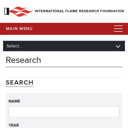
MAIN MENU
Research
SEARCH
NAME
YEAR