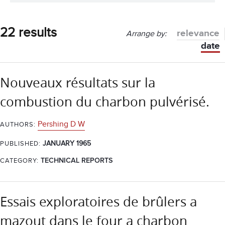
22 results
relevance
Arrange by:
date
Nouveaux résultats sur la
combustion du charbon pulvérisé.
Pershing D W
AUTHORS:
JANUARY 1965
PUBLISHED:
CATEGORY:
TECHNICAL REPORTS
Essais exploratoires de brûlers a
mazout dans le four a charbon