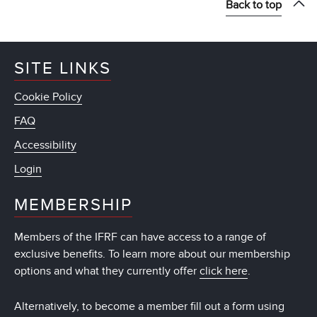
Back to top
SITE LINKS
Cookie Policy
FAQ
Accessibility
Login
MEMBERSHIP
Members of the IFRF can have access to a range of
exclusive benefits. To learn more about our membership
options and what they currently offer
click here
.
Alternatively, to become a member fill out a form using