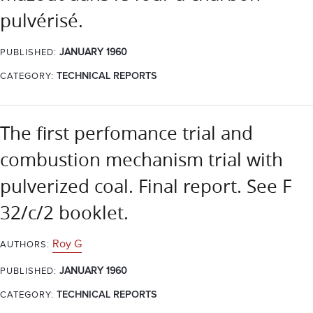
pulvérisé.
JANUARY 1960
PUBLISHED:
CATEGORY:
TECHNICAL REPORTS
The first perfomance trial and
combustion mechanism trial with
pulverized coal. Final report. See F
32/c/2 booklet.
Roy G
AUTHORS:
JANUARY 1960
PUBLISHED:
CATEGORY:
TECHNICAL REPORTS