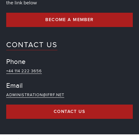
the link below
BECOME A MEMBER
CONTACT US
Phone
+44 114 222 3656
Email
ADMINISTRATION@IFRF.NET
CONTACT US