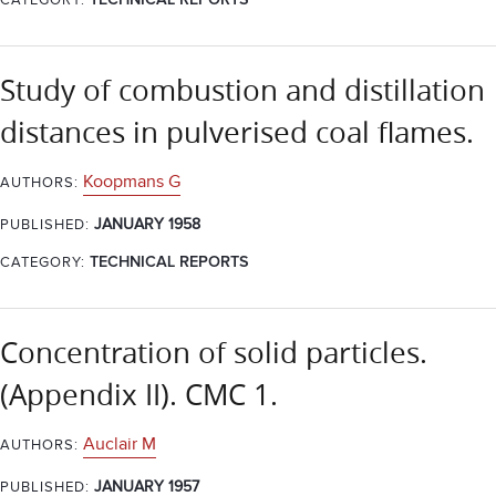
CATEGORY:
TECHNICAL REPORTS
Study of combustion and distillation
distances in pulverised coal flames.
Koopmans G
AUTHORS:
JANUARY 1958
PUBLISHED:
CATEGORY:
TECHNICAL REPORTS
Concentration of solid particles.
(Appendix II). CMC 1.
Auclair M
AUTHORS:
JANUARY 1957
PUBLISHED: