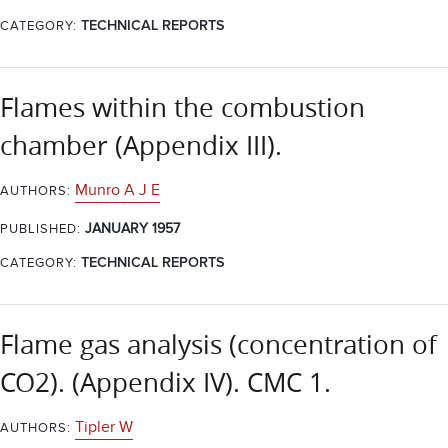
CATEGORY:
TECHNICAL REPORTS
Flames within the combustion
chamber (Appendix III).
Munro A J E
AUTHORS:
JANUARY 1957
PUBLISHED:
CATEGORY:
TECHNICAL REPORTS
Flame gas analysis (concentration of
CO2). (Appendix IV). CMC 1.
Tipler W
AUTHORS: