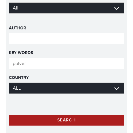
AUTHOR
KEY WORDS
COUNTRY