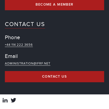
BECOME A MEMBER
CONTACT US
Phone
+44 114 222 3656
Email
ADMINISTRATION@IFRF.NET
CONTACT US