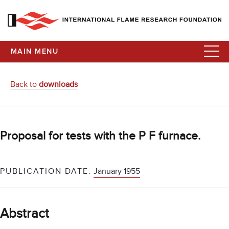
MAIN MENU
Back to
downloads
Proposal for tests with the P F furnace.
PUBLICATION DATE:
January 1955
Abstract