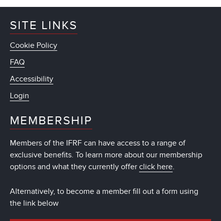
SITE LINKS
Cookie Policy
FAQ
Accessibility
Login
MEMBERSHIP
Members of the IFRF can have access to a range of
exclusive benefits. To learn more about our membership
options and what they currently offer
click here
.
Alternatively, to become a member fill out a form using
the link below