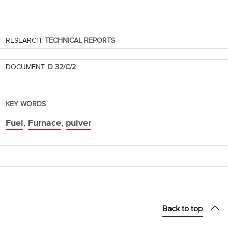
RESEARCH:
TECHNICAL REPORTS
DOCUMENT:
D 32/C/2
KEY WORDS
Fuel
,
Furnace
,
pulver
Back to top