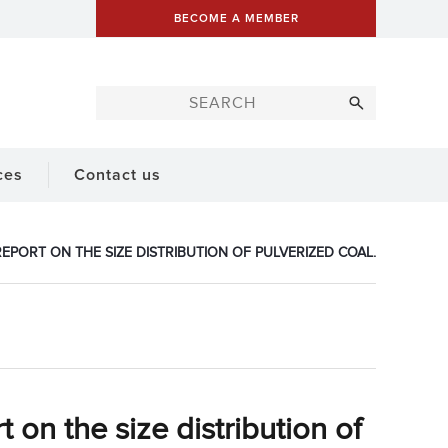
BECOME A MEMBER
ces
Contact us
EPORT ON THE SIZE DISTRIBUTION OF PULVERIZED COAL.
 on the size distribution of