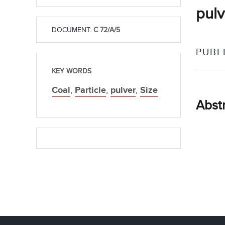
pulv
DOCUMENT:
C 72/A/5
PUBL
KEY WORDS
Coal
,
Particle
,
pulver
,
Size
Abst