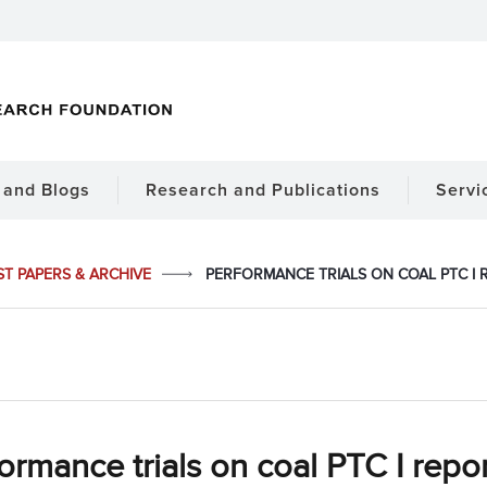
and Blogs
Research and Publications
Servi
ST PAPERS & ARCHIVE
PERFORMANCE TRIALS ON COAL PTC I R
ormance trials on coal PTC I report