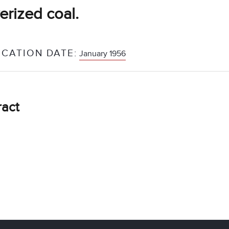
erized coal.
ICATION DATE:
January 1956
ract