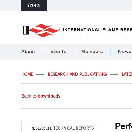
SIGN IN
About
Events
Members
News 
HOME
RESEARCH AND PUBLICATIONS
LATE
Back to
downloads
Perf
RESEARCH:
TECHNICAL REPORTS