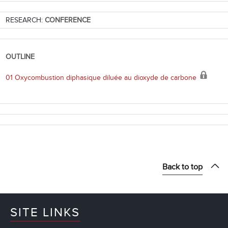
RESEARCH:
CONFERENCE
OUTLINE
01 Oxycombustion diphasique diluée au dioxyde de carbone
Back to top
SITE LINKS