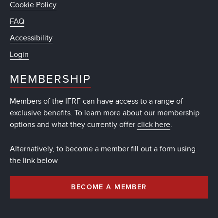
Cookie Policy
FAQ
Accessibility
Login
MEMBERSHIP
Members of the IFRF can have access to a range of
exclusive benefits. To learn more about our membership
options and what they currently offer
click here
.
Alternatively, to become a member fill out a form using
the link below
BECOME A MEMBER