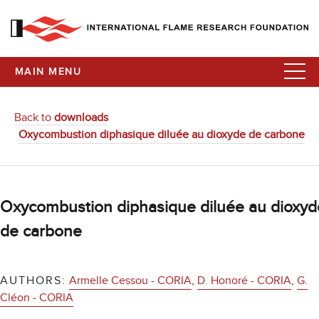
MAIN MENU
Back to
downloads
Oxycombustion diphasique diluée au dioxyde de carbone
Oxycombustion diphasique diluée au dioxyd
de carbone
AUTHORS:
Armelle Cessou - CORIA
,
D. Honoré - CORIA
,
G.
Cléon - CORIA