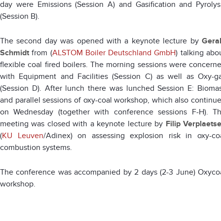
day were Emissions (Session A) and Gasification and Pyrolys
(Session B).
The second day was opened with a keynote lecture by
Gera
Schmidt
from (
ALSTOM Boiler Deutschland GmbH
) talking abo
flexible coal fired boilers. The morning sessions were concern
with Equipment and Facilities (Session C) as well as Oxy-g
(Session D). After lunch there was lunched Session E: Bioma
and parallel sessions of oxy-coal workshop, which also continu
on Wednesday (together with conference sessions F-H). T
meeting was closed with a keynote lecture by
Filip Verplaets
(
KU Leuven
/Adinex) on assessing explosion risk in oxy-co
combustion systems.
The conference was accompanied by 2 days (2-3 June) Oxyco
workshop.