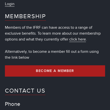
Login
MEMBERSHIP
Members of the IFRF can have access to a range of
exclusive benefits. To learn more about our membership
options and what they currently offer
click here
.
Alternatively, to become a member fill out a form using
the link below
BECOME A MEMBER
CONTACT US
Phone