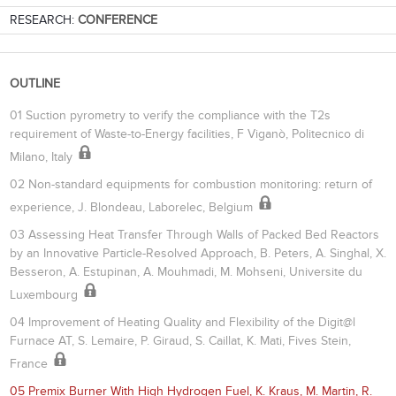
RESEARCH:
CONFERENCE
OUTLINE
01 Suction pyrometry to verify the compliance with the T2s
requirement of Waste-to-Energy facilities, F Viganò, Politecnico di
Milano, Italy
02 Non-standard equipments for combustion monitoring: return of
experience, J. Blondeau, Laborelec, Belgium
03 Assessing Heat Transfer Through Walls of Packed Bed Reactors
by an Innovative Particle-Resolved Approach, B. Peters, A. Singhal, X.
Besseron, A. Estupinan, A. Mouhmadi, M. Mohseni, Universite du
Luxembourg
04 Improvement of Heating Quality and Flexibility of the Digit@l
Furnace AT, S. Lemaire, P. Giraud, S. Caillat, K. Mati, Fives Stein,
France
05 Premix Burner With High Hydrogen Fuel, K. Kraus, M. Martin, R.