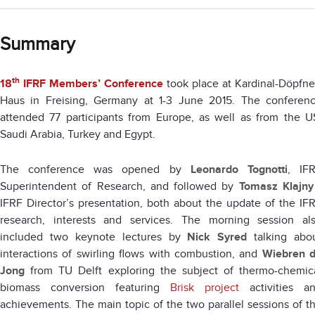
Summary
th
18
IFRF Members’ Conference
took place at Kardinal-Döpfne
Haus in Freising, Germany at 1-3 June 2015. The conferen
attended 77 participants from Europe, as well as from the U
Saudi Arabia, Turkey and Egypt.
The conference was opened by
Leonardo Tognotti
, IF
Superintendent of Research, and followed by
Tomasz Klajny
IFRF Director’s presentation, both about the update of the IF
research, interests and services. The morning session al
included two keynote lectures by
Nick Syred
talking abo
interactions of swirling flows with combustion, and
Wiebren 
Jong
from TU Delft exploring the subject of thermo-chemic
biomass conversion featuring
Brisk project
activities a
achievements. The main topic of the two parallel sessions of t