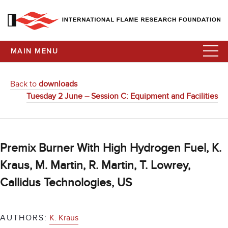
MAIN MENU
Back to
downloads
Tuesday 2 June – Session C: Equipment and Facilities
Premix Burner With High Hydrogen Fuel, K.
Kraus, M. Martin, R. Martin, T. Lowrey,
Callidus Technologies, US
AUTHORS:
K. Kraus