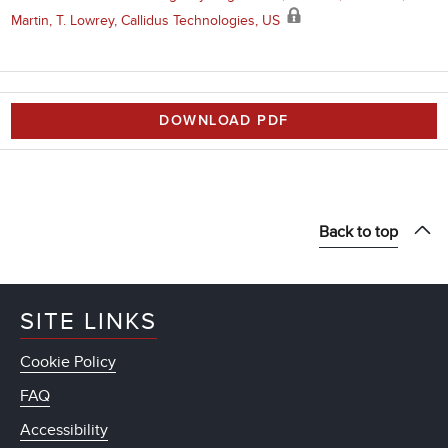
Martin, T. Lowrey, Callidus Technologies, US
DOWNLOAD PDF
Back to top
SITE LINKS
Cookie Policy
FAQ
Accessibility