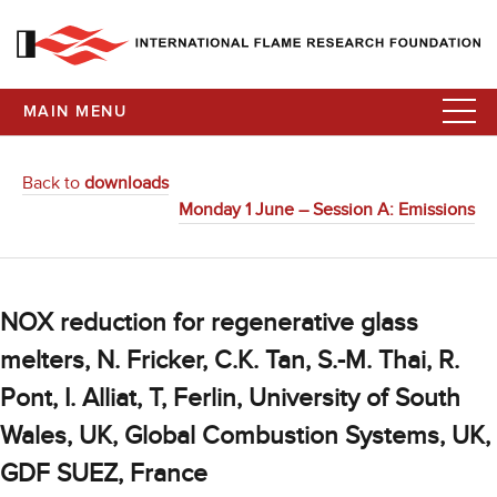
MAIN MENU
Back to
downloads
Monday 1 June – Session A: Emissions
NOX reduction for regenerative glass
melters, N. Fricker, C.K. Tan, S.-M. Thai, R.
Pont, I. Alliat, T, Ferlin, University of South
Wales, UK, Global Combustion Systems, UK,
GDF SUEZ, France