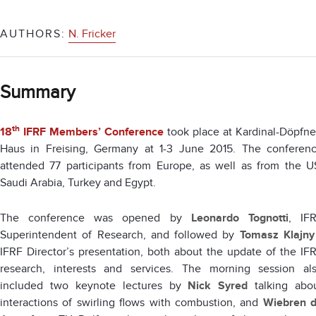
AUTHORS:
N. Fricker
Summary
th
18
IFRF Members’ Conference
took place at Kardinal-Döpfne
Haus in Freising, Germany at 1-3 June 2015. The conferen
attended 77 participants from Europe, as well as from the U
Saudi Arabia, Turkey and Egypt.
The conference was opened by
Leonardo Tognotti
, IF
Superintendent of Research, and followed by
Tomasz Klajny
IFRF Director’s presentation, both about the update of the IF
research, interests and services. The morning session al
included two keynote lectures by
Nick Syred
talking abo
interactions of swirling flows with combustion, and
Wiebren 