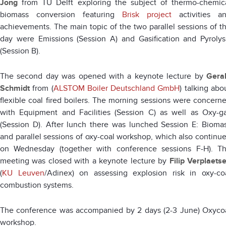
Jong
from TU Delft exploring the subject of thermo-chemic
biomass conversion featuring
Brisk project
activities a
achievements. The main topic of the two parallel sessions of t
day were Emissions (Session A) and Gasification and Pyrolys
(Session B).
The second day was opened with a keynote lecture by
Gera
Schmidt
from (
ALSTOM Boiler Deutschland GmbH
) talking abo
flexible coal fired boilers. The morning sessions were concern
with Equipment and Facilities (Session C) as well as Oxy-g
(Session D). After lunch there was lunched Session E: Bioma
and parallel sessions of oxy-coal workshop, which also continu
on Wednesday (together with conference sessions F-H). T
meeting was closed with a keynote lecture by
Filip Verplaets
(
KU Leuven
/Adinex) on assessing explosion risk in oxy-co
combustion systems.
The conference was accompanied by 2 days (2-3 June) Oxyco
workshop.