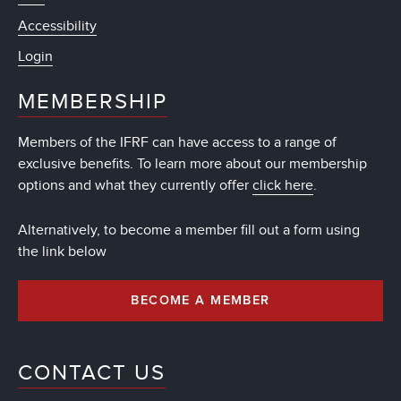
Accessibility
Login
MEMBERSHIP
Members of the IFRF can have access to a range of
exclusive benefits. To learn more about our membership
options and what they currently offer
click here
.
Alternatively, to become a member fill out a form using
the link below
BECOME A MEMBER
CONTACT US