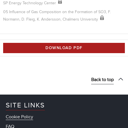
SP Energy Technology Center
05 Influence of Gas Composition on the Formation of SO3, F.
Normann, D. Fleig, K. Andersson, Chalmers University
DOWNLOAD PDF
Back to top
SITE LINKS
Cookie Policy
FAQ