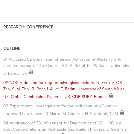
RESEARCH:
CONFERENCE
OUTLINE
01 Activated Carbons From Chemical Activation of Waste Tyre for
Low Temperature NOx Control, A.S. Al-Rahbi, P.T. Williams, University
of Leeds, UK
02 NOX reduction for regenerative glass melters, N. Fricker, C.K.
Tan, S.-M. Thai, R. Pont, I. Alliat, T, Ferlin, University of South Wales,
UK, Global Combustion Systems, UK, GDF SUEZ, France
03 Experimental investigations for the reduction of NOx in an
entrained flow reactor, R Marro, M. Gaderer, H. Spliethoff, TUM
04 Application of TDLAS sensor for Diagnostics of CO, H2O and
Soot Concentrations, in Pilot-Scale Gasification Process A. Sepman,