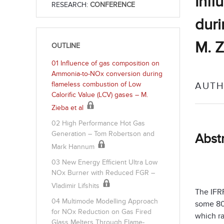
Infl
RESEARCH:
CONFERENCE
duri
M. Z
OUTLINE
01 Influence of gas composition on
Ammonia-to-NOx conversion during
flameless combustion of Low
AUTH
Calorific Value (LCV) gases – M.
Zieba et al
02 High Performance Hot Gas
Generation – Tom Robertson and
Abst
Mark Hannum
03 New Energy Efficient Ultra Low
NOx Burner with Reduced FGR –
Vladimir Lifshits
The IFR
04 Multimode Modelling Approach
some 80
for NOx Reduction on Gas Fired
which ra
Glass Melters Through Flame-