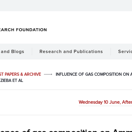
and Blogs
Research and Publications
Servi
ST PAPERS & ARCHIVE
INFLUENCE OF GAS COMPOSITION ON
ZIEBA ET AL
Wednesday 10 June, Afte