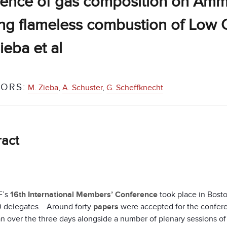
uence of gas composition on Am
ng flameless combustion of Low C
ieba et al
ORS:
M. Zieba
,
A. Schuster
,
G. Scheffknecht
ract
F’s
16th International Members’ Conference
took place in Bost
 delegates. Around forty
papers
were accepted for the confere
n over the three days alongside a number of plenary sessions of