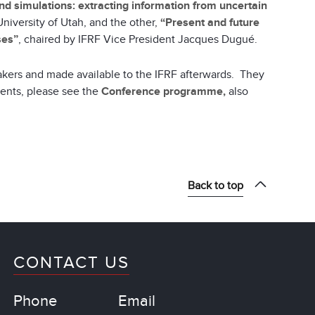
d simulations: extracting information from uncertain
University of Utah, and the other,
“Present and future
ses”
, chaired by IFRF Vice President Jacques Dugué.
akers and made available to the IFRF afterwards. They
vents, please see the
Conference programme,
also
Back to top
CONTACT US
Phone
Email