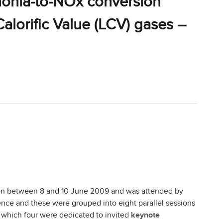
monia-to-NOx conversion
alorific Value (LCV) gases –
on between 8 and 10 June 2009 and was attended by
nce and these were grouped into eight parallel sessions
 which four were dedicated to invited
keynote