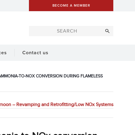
BECOME A MEMBER
ces
Contact us
 AMMONIA-TO-NOX CONVERSION DURING FLAMELESS
rnoon – Revamping and Retrofitting/Low NOx Systems