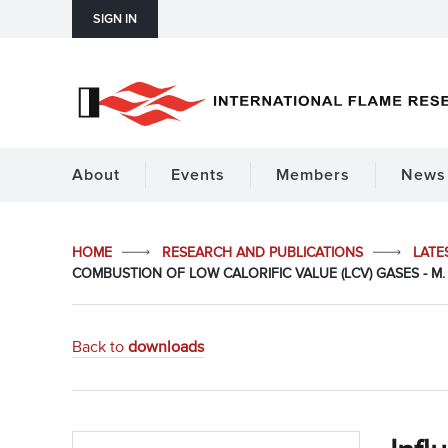
SIGN IN
About
Events
Members
News 
HOME
RESEARCH AND PUBLICATIONS
LATE
COMBUSTION OF LOW CALORIFIC VALUE (LCV) GASES - M. 
Back to
downloads