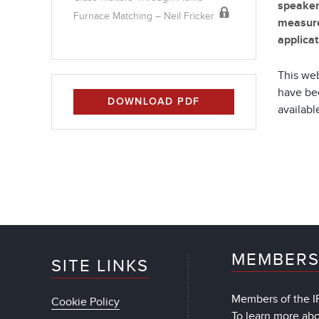
speake
Furnace Matching – Neil Fricker
measure
applicat
This web
have bee
DOWNLOAD PDF
available
MEMBERS
SITE LINKS
Members of the IF
Cookie Policy
To learn more ab