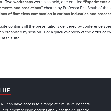
rs
. Two
workshops
were also held, one entitled
“Experiments an
ments and predictions”
chaired by Professor Phil Smith of the 
ions of flameless combustion in various industries and proces
site contains all the presentations delivered by conference spe
n organised by session. For a quick overview of the order of e
 at this site.
HIP
RF can have access to a range of exclusive benefits.
out our membership options and what they currently