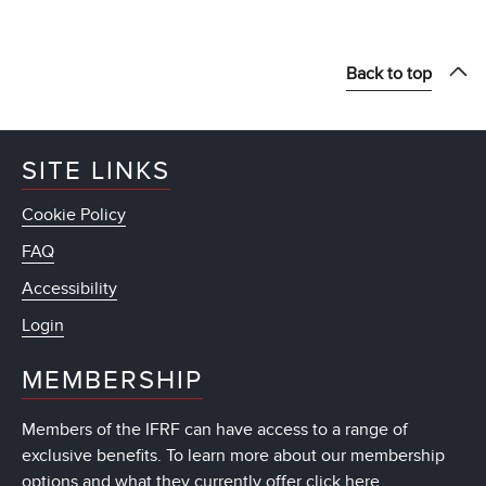
Back to top
SITE LINKS
Cookie Policy
FAQ
Accessibility
Login
MEMBERSHIP
Members of the IFRF can have access to a range of
exclusive benefits. To learn more about our membership
options and what they currently offer
click here
.