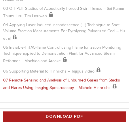
03 OH-PLIF Studies of Acoustically Forced Swirl Flames – Sai Kumar
Thumuluru, Tim Lieuwen
04 Applying Laser-Induced Incandescence (LII) Technique to Soot
Volume Fraction Measurements For Pyrolyzing Pulverized Coal – Hu
et al
05 Invisible-HiTAC-flame Control using Flame Ionization Monitoring
Technique applied to Demonstration Plant for Advanced Steam
Reformer – Mochida and Araake
06 Supporting Material to Hinnrichs – Tajigus video
07 Remote Sensing and Analysis of Unburned Gases from Stacks
and Flares Using Imaging Spectroscopy – Michele Hinnrichs
DOWNLOAD PDF