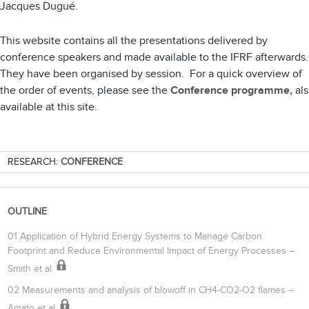
Jacques Dugué.
This website contains all the presentations delivered by
conference speakers and made available to the IFRF afterwards
They have been organised by session. For a quick overview of
the order of events, please see the
Conference programme,
als
available at this site.
RESEARCH:
CONFERENCE
OUTLINE
01 Application of Hybrid Energy Systems to Manage Carbon
Footprint and Reduce Environmental Impact of Energy Processes –
Smith et al
02 Measurements and analysis of blowoff in CH4-CO2-O2 flames –
Amato et al