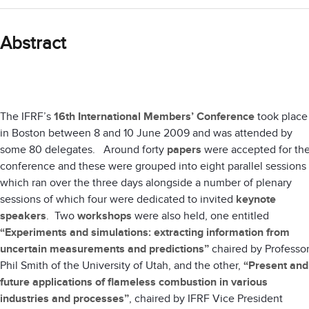
Abstract
The IFRF’s
16th International Members’ Conference
took place
in Boston between 8 and 10 June 2009 and was attended by
some 80 delegates. Around forty
papers
were accepted for th
conference and these were grouped into eight parallel sessions
which ran over the three days alongside a number of plenary
sessions of which four were dedicated to invited
keynote
speakers
. Two
workshops
were also held, one entitled
“Experiments and simulations: extracting information from
uncertain measurements and predictions”
chaired by Professo
Phil Smith of the University of Utah, and the other,
“Present and
future applications of flameless combustion in various
industries and processes”
, chaired by IFRF Vice President