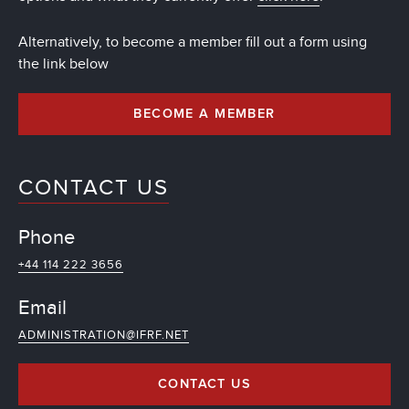
Alternatively, to become a member fill out a form using
the link below
BECOME A MEMBER
CONTACT US
Phone
+44 114 222 3656
Email
ADMINISTRATION@IFRF.NET
CONTACT US