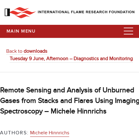
MAIN MENU
Back to
downloads
Tuesday 9 June, Afternoon – Diagnostics and Monitoring
Remote Sensing and Analysis of Unburned
Gases from Stacks and Flares Using Imagin
Spectroscopy – Michele Hinnrichs
AUTHORS:
Michele Hinnrichs