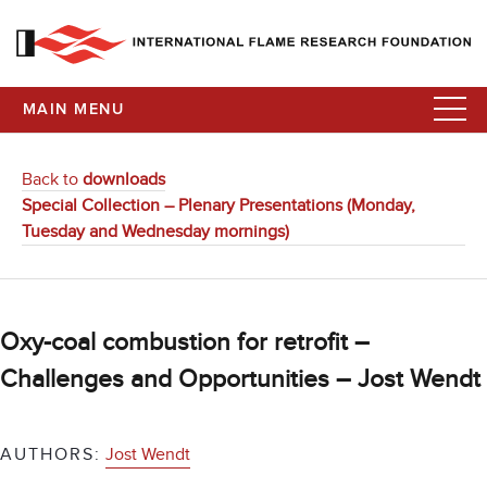
MAIN MENU
Back to
downloads
Special Collection – Plenary Presentations (Monday,
Tuesday and Wednesday mornings)
Oxy-coal combustion for retrofit –
Challenges and Opportunities – Jost Wendt
AUTHORS:
Jost Wendt