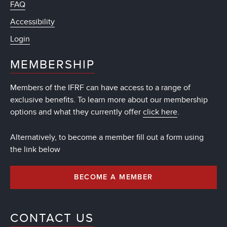
FAQ
Accessibility
Login
MEMBERSHIP
Members of the IFRF can have access to a range of
exclusive benefits. To learn more about our membership
options and what they currently offer
click here
.
Alternatively, to become a member fill out a form using
the link below
BECOME A MEMBER
CONTACT US