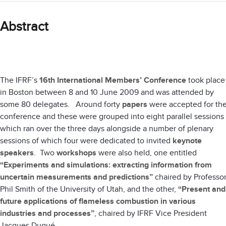
Abstract
The IFRF’s
16th International Members’ Conference
took place
in Boston between 8 and 10 June 2009 and was attended by
some 80 delegates. Around forty
papers
were accepted for th
conference and these were grouped into eight parallel sessions
which ran over the three days alongside a number of plenary
sessions of which four were dedicated to invited
keynote
speakers
. Two
workshops
were also held, one entitled
“Experiments and simulations: extracting information from
uncertain measurements and predictions”
chaired by Professo
Phil Smith of the University of Utah, and the other,
“Present and
future applications of flameless combustion in various
industries and processes”
, chaired by IFRF Vice President
Jacques Dugué.