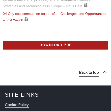
Strategies and Technologies in Europe – Klaus Hein
04 Oxy-coal combustion for retrofit – Challenges and Opportunities
– Jost Wendt
DOWNLOAD PDF
Back to top
SITE LINKS
Cookie Policy