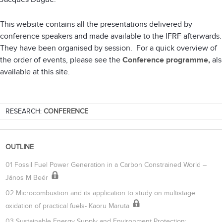
This website contains all the presentations delivered by
conference speakers and made available to the IFRF afterwards
They have been organised by session. For a quick overview of
the order of events, please see the
Conference programme,
als
available at this site.
RESEARCH:
CONFERENCE
OUTLINE
01 Fossil Fuel Power Generation in a Carbon Constrained World –
János M Beér
02 Microcombustion and its application to study on multistage
oxidation of practical fuels- Kaoru Maruta
03 Sustainable Energy Supply and Environment Protection: