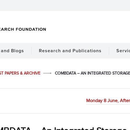
and Blogs
Research and Publications
Servi
ST PAPERS & ARCHIVE
COMBDATA – AN INTEGRATED STORAGE 
Monday 8 June, After