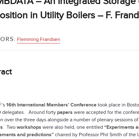
DATA – An Integrated Storage of
sition in Utility Boilers – F. Fran
ORS:
Flemming Frandsen
ract
F’s
16th International Members’ Conference
took place in Bost
 delegates. Around forty
papers
were accepted for the confere
n over the three days alongside a number of plenary sessions of
rs
. Two
workshops
were also held, one entitled
“Experiments an
ments and predictions”
chaired by Professor Phil Smith of the 