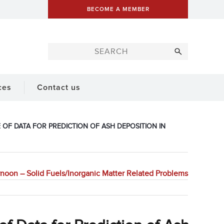
BECOME A MEMBER
ces
Contact us
OF DATA FOR PREDICTION OF ASH DEPOSITION IN
noon – Solid Fuels/Inorganic Matter Related Problems