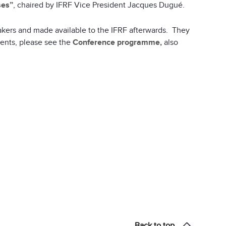
ses”
, chaired by IFRF Vice President Jacques Dugué.
akers and made available to the IFRF afterwards. They
vents, please see the
Conference programme,
also
Back to top