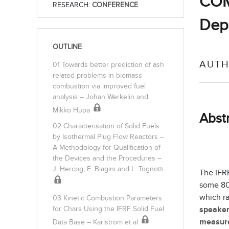
COMB
RESEARCH:
CONFERENCE
Depo
OUTLINE
AUTH
01 Towards better prediction of ash
related problems in biomass
combustion via improved fuel
analysis – Johan Werkelin and
Mikko Hupa
Abst
02 Characterisation of Solid Fuels
by Isothermal Plug Flow Reactors –
A Methodology for Qualification of
the Devices and the Procedures –
J. Hercog, E. Biagini and L. Tognotti
The IFR
some 80
which ra
03 Kinetic Combustion Parameters
speake
for Chars Using the IFRF Solid Fuel
measure
Data Base – Karlström et al