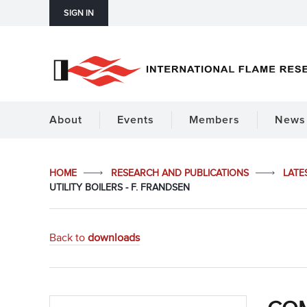
SIGN IN
About
Events
Members
News 
HOME
RESEARCH AND PUBLICATIONS
LATE
UTILITY BOILERS - F. FRANDSEN
Back to
downloads