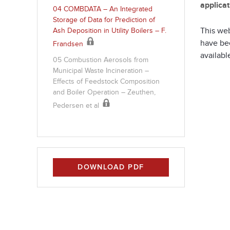
applicat
04 COMBDATA – An Integrated
Storage of Data for Prediction of
This web
Ash Deposition in Utility Boilers – F.
have bee
Frandsen
available
05 Combustion Aerosols from
Municipal Waste Incineration –
Effects of Feedstock Composition
and Boiler Operation – Zeuthen,
Pedersen et al
DOWNLOAD PDF