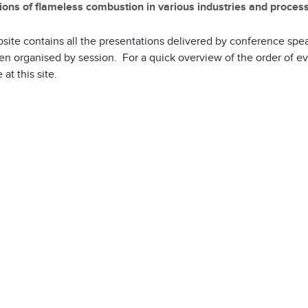
ions of flameless combustion in various industries and proces
site contains all the presentations delivered by conference spe
n organised by session. For a quick overview of the order of e
 at this site.