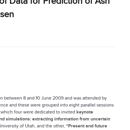
 Data for Prediction of Ash
dsen
on between 8 and 10 June 2009 and was attended by
nce and these were grouped into eight parallel sessions
 which four were dedicated to invited
keynote
d simulations: extracting information from uncertain
University of Utah, and the other,
“Present and future