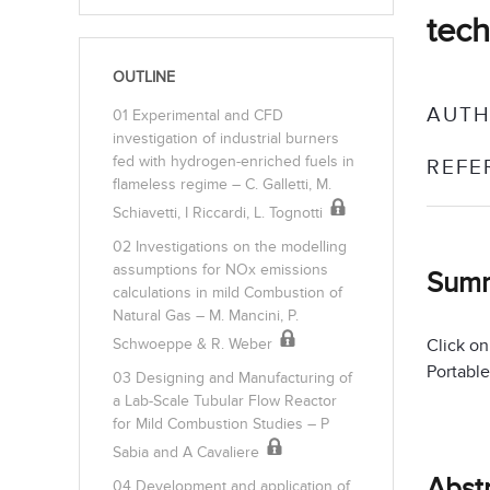
tech
OUTLINE
AUTH
01 Experimental and CFD
investigation of industrial burners
fed with hydrogen-enriched fuels in
REFE
flameless regime – C. Galletti, M.
Schiavetti, I Riccardi, L. Tognotti
02 Investigations on the modelling
assumptions for NOx emissions
Sum
calculations in mild Combustion of
Natural Gas – M. Mancini, P.
Click on
Schwoeppe & R. Weber
Portable
03 Designing and Manufacturing of
a Lab-Scale Tubular Flow Reactor
for Mild Combustion Studies – P
Sabia and A Cavaliere
Abst
04 Development and application of