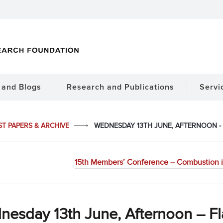
and Blogs
Research and Publications
Servi
ST PAPERS & ARCHIVE
WEDNESDAY 13TH JUNE, AFTERNOON -
15th Members’ Conference – Combustion in
nesday 13th June, Afternoon – F