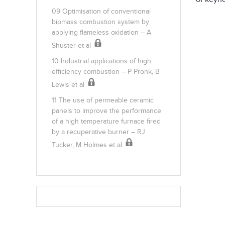
09 Optimisation of conventional
biomass combustion system by
applying flameless oxidation – A
Shuster et al
10 Industrial applications of high
efficiency combustion – P Pronk, B
Lewis et al
11 The use of permeable ceramic
panels to improve the performance
of a high temperature furnace fired
by a recuperative burner – RJ
Tucker, M Holmes et al