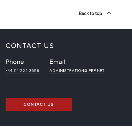
Back to top
CONTACT US
Phone
Email
+44 114 222 3656
ADMINISTRATION@IFRF.NET
CONTACT US