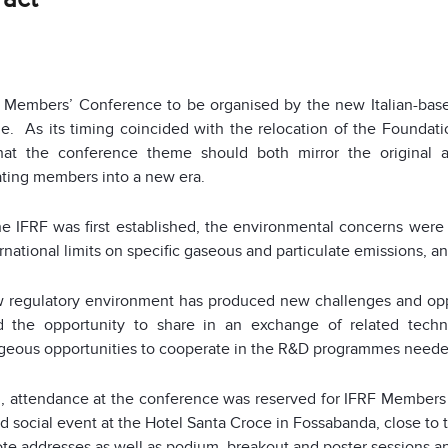
t Members’ Conference to be organised by the new Italian-based
e. As its timing coincided with the relocation of the Foundati
 that the conference theme should both mirror the original 
ating members into a new era.
e IFRF was first established, the environmental concerns were
rnational limits on specific gaseous and particulate emissions, 
 regulatory environment has produced new challenges and opp
d the opportunity to share in an exchange of related techn
geous opportunities to cooperate in the R&D programmes needed
l, attendance at the conference was reserved for IFRF Members 
nd social event at the Hotel Santa Croce in Fossabanda, close to
te addresses as well as podium, breakout and poster sessions and