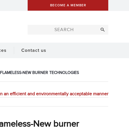
BECOME A MEMBER
ces
Contact us
 FLAMELESS-NEW BURNER TECHNOLOGIES
 an efficient and environmentally acceptable manner
lameless-New burner