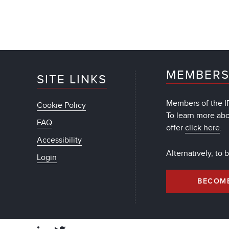
MEMBERS
SITE LINKS
Members of the IF
Cookie Policy
To learn more ab
FAQ
offer
click here
.
Accessibility
Alternatively, to
Login
BECOM