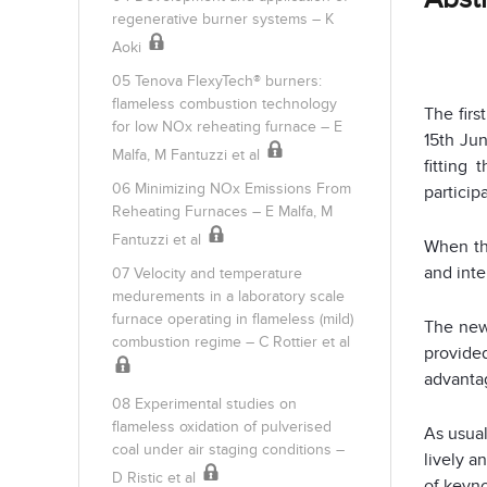
regenerative burner systems – K
Aoki
05 Tenova FlexyTech® burners:
flameless combustion technology
The firs
for low NOx reheating furnace – E
15th Jun
Malfa, M Fantuzzi et al
fitting
06 Minimizing NOx Emissions From
particip
Reheating Furnaces – E Malfa, M
Fantuzzi et al
When th
and inte
07 Velocity and temperature
medurements in a laboratory scale
furnace operating in flameless (mild)
The new
combustion regime – C Rottier et al
provide
advanta
08 Experimental studies on
flameless oxidation of pulverised
As usua
coal under air staging conditions –
lively a
D Ristic et al
of keyno