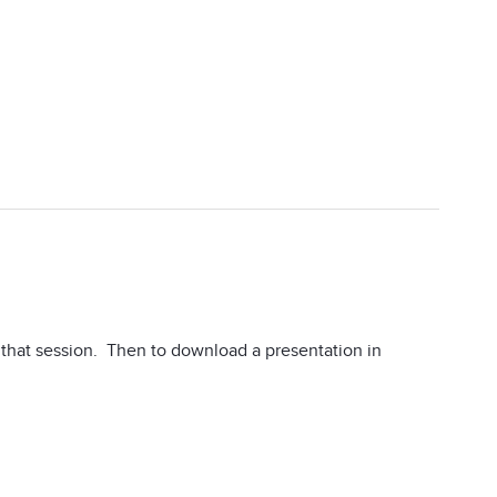
n that session. Then to download a presentation in