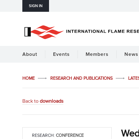
SIGN IN
About
Events
Members
News 
HOME
RESEARCH AND PUBLICATIONS
LATE
Back to
downloads
Wed
RESEARCH:
CONFERENCE