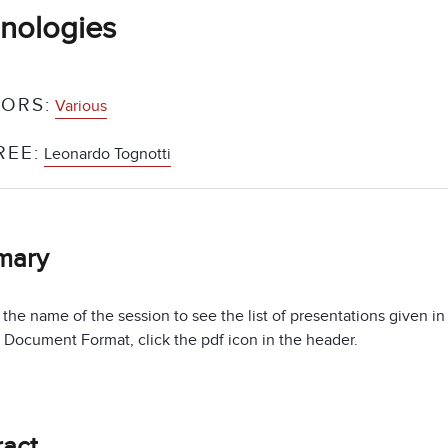
nologies
ORS:
Various
REE:
Leonardo Tognotti
mary
 the name of the session to see the list of presentations given i
 Document Format, click the pdf icon in the header.
ract