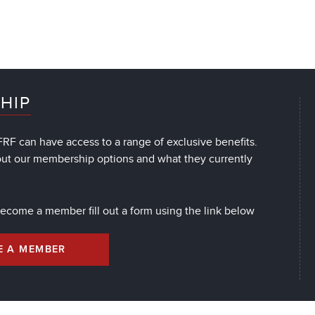
HIP
RF can have access to a range of exclusive benefits.
out our membership options and what they currently
 become a member fill out a form using the link below
E A MEMBER