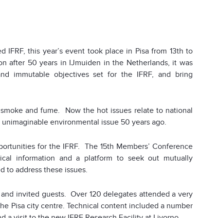
 IFRF, this year’s event took place in Pisa from 13th to
on after 50 years in IJmuiden in the Netherlands, it was
and immutable objectives set for the IFRF, and bring
 smoke and fume. Now the hot issues relate to national
an unimaginable environmental issue 50 years ago.
ortunities for the IFRF. The 15th Members’ Conference
ical information and a platform to seek out mutually
 to address these issues.
and invited guests. Over 120 delegates attended a very
 the Pisa city centre. Technical content included a number
 a visit to the new IFRF Research Facility at Livorno.