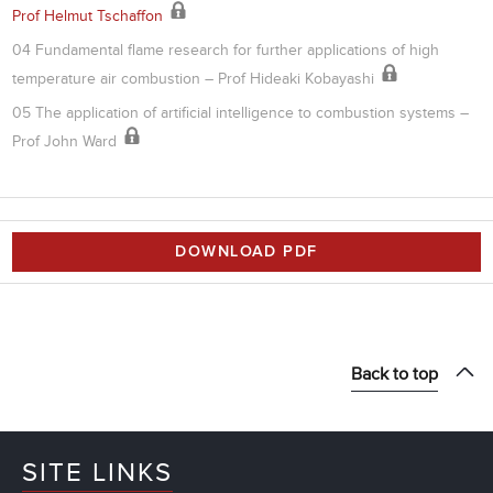
Prof Helmut Tschaffon
04 Fundamental flame research for further applications of high
temperature air combustion – Prof Hideaki Kobayashi
05 The application of artificial intelligence to combustion systems –
Prof John Ward
DOWNLOAD PDF
Back to top
SITE LINKS