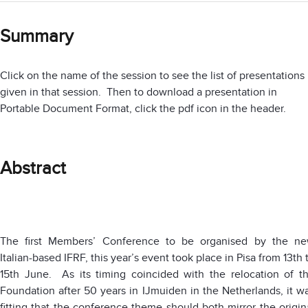
Summary
Click on the name of the session to see the list of presentations
given in that session. Then to download a presentation in
Portable Document Format, click the pdf icon in the header.
Abstract
The first Members’ Conference to be organised by the n
Italian-based IFRF, this year’s event took place in Pisa from 13th 
15th June. As its timing coincided with the relocation of t
Foundation after 50 years in IJmuiden in the Netherlands, it w
fitting that the conference theme should both mirror the origin