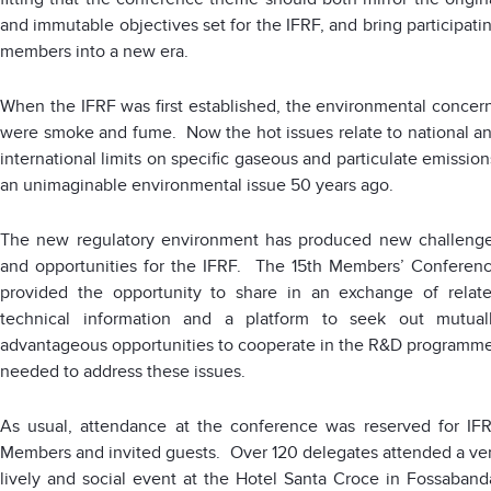
and immutable objectives set for the IFRF, and bring participati
members into a new era.
When the IFRF was first established, the environmental concer
were smoke and fume. Now the hot issues relate to national a
international limits on specific gaseous and particulate emission
an unimaginable environmental issue 50 years ago.
The new regulatory environment has produced new challeng
and opportunities for the IFRF. The 15th Members’ Conferen
provided the opportunity to share in an exchange of relat
technical information and a platform to seek out mutual
advantageous opportunities to cooperate in the R&D programm
needed to address these issues.
As usual, attendance at the conference was reserved for IF
Members and invited guests. Over 120 delegates attended a ve
lively and social event at the Hotel Santa Croce in Fossaband