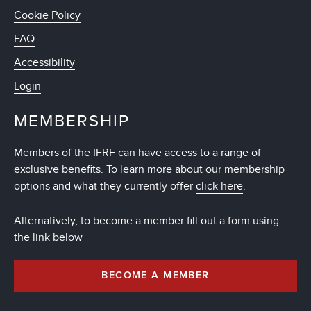
Cookie Policy
FAQ
Accessibility
Login
MEMBERSHIP
Members of the IFRF can have access to a range of
exclusive benefits. To learn more about our membership
options and what they currently offer
click here
.
Alternatively, to become a member fill out a form using
the link below
BECOME A MEMBER