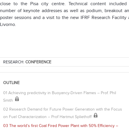
close to the Pisa city centre. Technical content included
number of keynote addresses as well as podium, breakout a
poster sessions and a visit to the new IFRF Research Facility 
Livorno.
RESEARCH:
CONFERENCE
OUTLINE
01 Achieving predictivity in Buoyancy-Driven Flames – Prof. Phil
Smith
02 Research Demand for Future Power Generation with the Focus
on Fuel Characterization – Prof Hartmut Spliethoff
03 The world’s first Coal Fired Power Plant with 50% Efficiency –