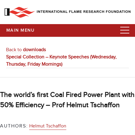
MAIN MENU
Back to
downloads
Special Collection – Keynote Speeches (Wednesday,
Thursday, Friday Mornings)
The world’s first Coal Fired Power Plant with
50% Efficiency – Prof Helmut Tschaffon
AUTHORS:
Helmut Tschaffon