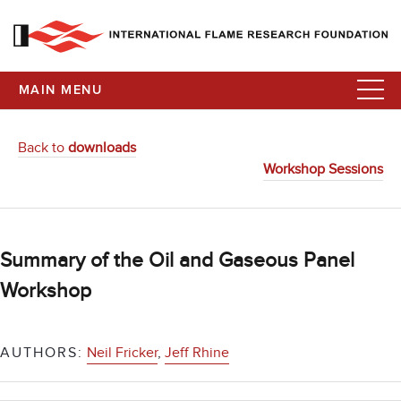
MAIN MENU
Back to
downloads
Workshop Sessions
Summary of the Oil and Gaseous Panel
Workshop
AUTHORS:
Neil Fricker
,
Jeff Rhine