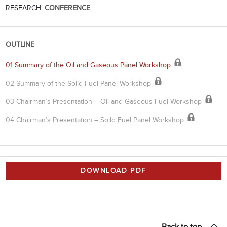
RESEARCH:
CONFERENCE
OUTLINE
01 Summary of the Oil and Gaseous Panel Workshop
02 Summary of the Solid Fuel Panel Workshop
03 Chairman’s Presentation – Oil and Gaseous Fuel Workshop
04 Chairman’s Presentation – Soild Fuel Panel Workshop
DOWNLOAD PDF
Back to top