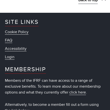
SITE LINKS
Cookie Policy
FAQ
Accessibility
Login
MEMBERSHIP
Members of the IFRF can have access to a range of
exclusive benefits. To learn more about our membership
options and what they currently offer
click here
.
Alternatively, to become a member fill out a form using