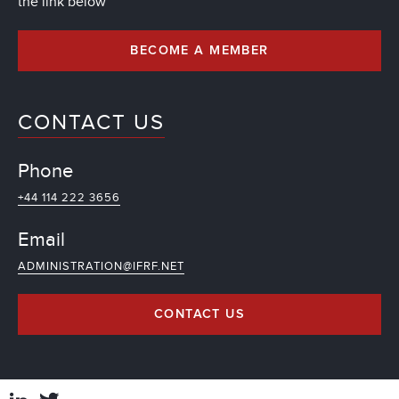
the link below
BECOME A MEMBER
CONTACT US
Phone
+44 114 222 3656
Email
ADMINISTRATION@IFRF.NET
CONTACT US