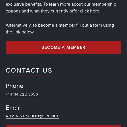
exclusive benefits. To learn more about our membership
options and what they currently offer
click here
.
Alternatively, to become a member fill out a form using
the link below
BECOME A MEMBER
CONTACT US
Phone
+44 114 222 3656
Email
ADMINISTRATION@IFRF.NET