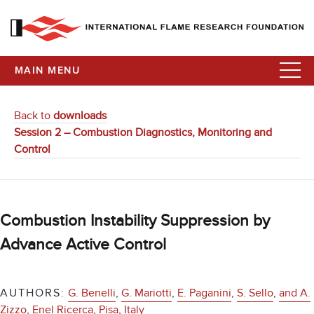
MAIN MENU
Back to
downloads
Session 2 – Combustion Diagnostics, Monitoring and
Control
Combustion Instability Suppression by
Advance Active Control
AUTHORS:
G. Benelli
,
G. Mariotti
,
E. Paganini
,
S. Sello
,
and A.
Zizzo
,
Enel Ricerca
,
Pisa
,
Italy