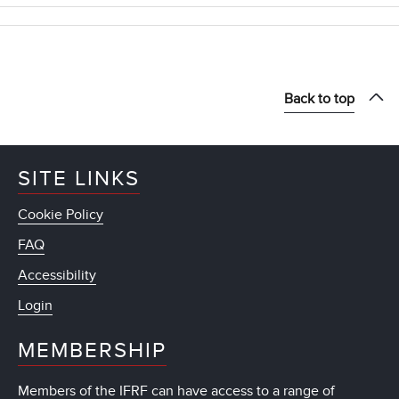
Back to top
SITE LINKS
Cookie Policy
FAQ
Accessibility
Login
MEMBERSHIP
Members of the IFRF can have access to a range of