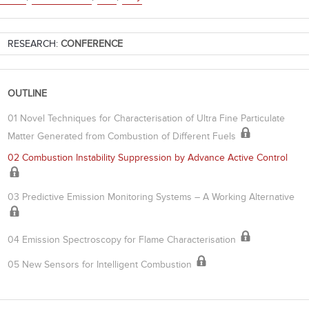
RESEARCH:
CONFERENCE
OUTLINE
01 Novel Techniques for Characterisation of Ultra Fine Particulate
Matter Generated from Combustion of Different Fuels
02 Combustion Instability Suppression by Advance Active Control
03 Predictive Emission Monitoring Systems – A Working Alternative
04 Emission Spectroscopy for Flame Characterisation
05 New Sensors for Intelligent Combustion