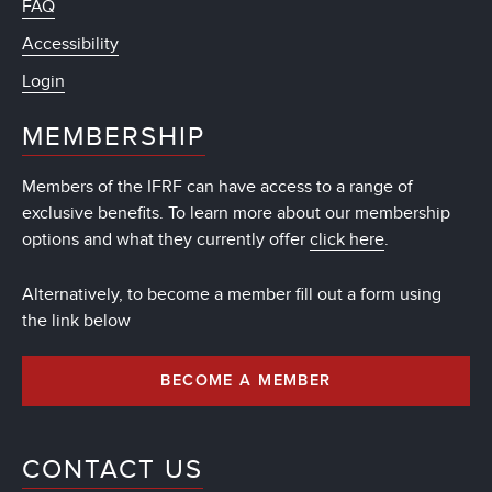
FAQ
Accessibility
Login
MEMBERSHIP
Members of the IFRF can have access to a range of
exclusive benefits. To learn more about our membership
options and what they currently offer
click here
.
Alternatively, to become a member fill out a form using
the link below
BECOME A MEMBER
CONTACT US