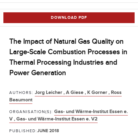
DOWNLOAD PDF
The Impact of Natural Gas Quality on
Large-Scale Combustion Processes in
Thermal Processing Industries and
Power Generation
Jorg Leicher ,
A Giese ,
K Gorner ,
Ross
AUTHORS:
Beaumont
Gas- und Wärme-Institut Essen e.
ORGANISATION(S):
V ,
Gas- und Wärme-Institut Essen e. V2
JUNE 2018
PUBLISHED: