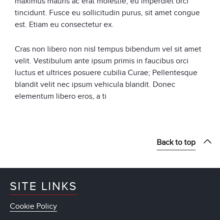
maximus mauris ac erat molestie, eu imperdiet orci
tincidunt. Fusce eu sollicitudin purus, sit amet congue
est. Etiam eu consectetur ex.
Cras non libero non nisl tempus bibendum vel sit amet
velit. Vestibulum ante ipsum primis in faucibus orci
luctus et ultrices posuere cubilia Curae; Pellentesque
blandit velit nec ipsum vehicula blandit. Donec
elementum libero eros, a ti
Back to top
SITE LINKS
Cookie Policy