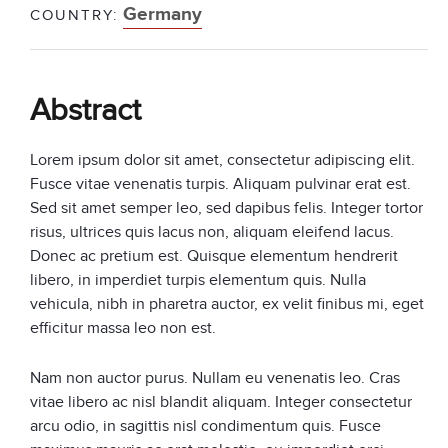
Germany
COUNTRY:
Abstract
Lorem ipsum dolor sit amet, consectetur adipiscing elit.
Fusce vitae venenatis turpis. Aliquam pulvinar erat est.
Sed sit amet semper leo, sed dapibus felis. Integer tortor
risus, ultrices quis lacus non, aliquam eleifend lacus.
Donec ac pretium est. Quisque elementum hendrerit
libero, in imperdiet turpis elementum quis. Nulla
vehicula, nibh in pharetra auctor, ex velit finibus mi, eget
efficitur massa leo non est.
Nam non auctor purus. Nullam eu venenatis leo. Cras
vitae libero ac nisl blandit aliquam. Integer consectetur
arcu odio, in sagittis nisl condimentum quis. Fusce