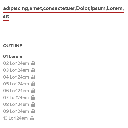
adipiscing
,
amet
,
consectetuer
,
Dolor
,
Ipsum
,
Lorem
,
sit
OUTLINE
01 Lorem
02 Lor124em
03 Lor124em
04 Lor124em
05 Lor124em
06 Lor124em
07 Lor124em
08 Lor124em
09 Lor124em
10 Lor124em