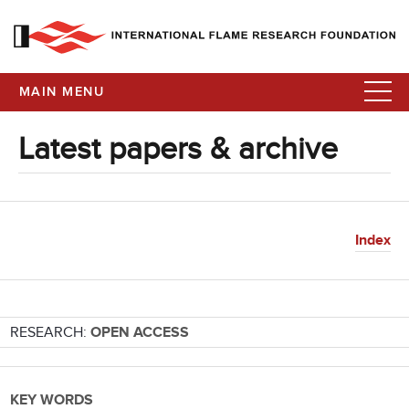
MAIN MENU
Latest papers & archive
Index
RESEARCH:
OPEN ACCESS
KEY WORDS