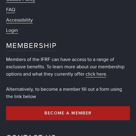
FAQ
Accessibility
Login
MEMBERSHIP
Members of the IFRF can have access to a range of
exclusive benefits. To learn more about our membership
options and what they currently offer
click here
.
Alternatively, to become a member fill out a form using
the link below
BECOME A MEMBER