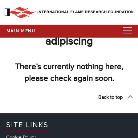
MAIN MENU
adipiscing
There's currently nothing here,
please check again soon.
Back to top
SITE LINKS
Cookie Policy