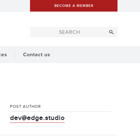
BECOME A MEMBER
ces
Contact us
POST AUTHOR
dev@edge.studio