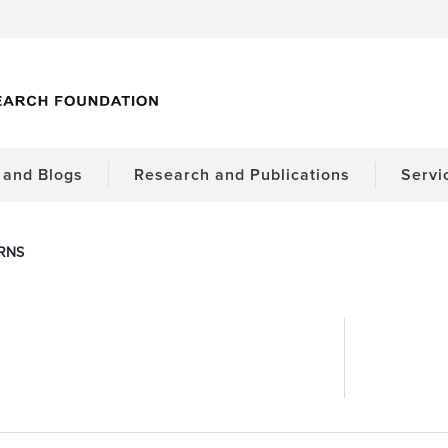
and Blogs
Research and Publications
Servi
RNS