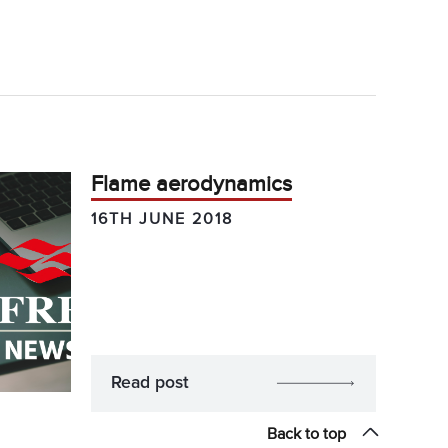
Flame aerodynamics
16TH JUNE 2018
Read post
Back to top