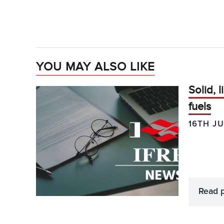
YOU MAY ALSO LIKE
Solid, 
fuels
16TH JU
Read 