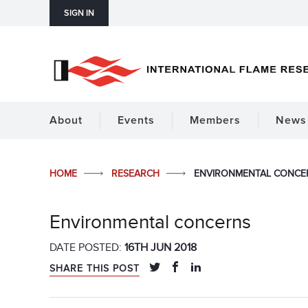
SIGN IN
About
Events
Members
News 
HOME
RESEARCH
ENVIRONMENTAL CONCE
Environmental concerns
DATE POSTED:
16TH JUN 2018
SHARE THIS POST