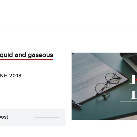
liquid and gaseous
NE 2018
post