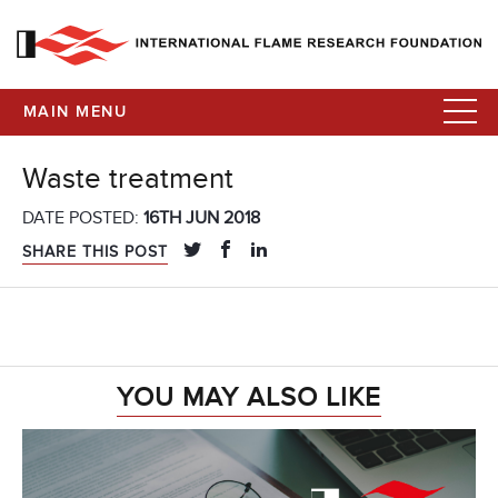
MAIN MENU
Waste treatment
DATE POSTED:
16TH JUN 2018
SHARE THIS POST
YOU MAY ALSO LIKE