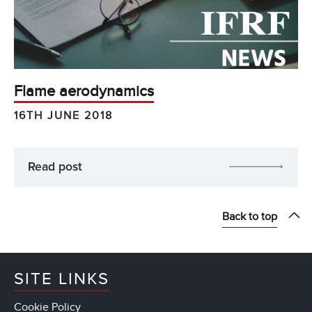
Flame aerodynamics
16TH JUNE 2018
Read post
Back to top
SITE LINKS
Cookie Policy