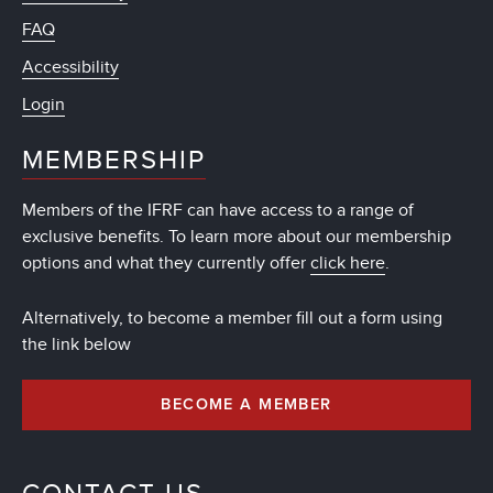
FAQ
Accessibility
Login
MEMBERSHIP
Members of the IFRF can have access to a range of
exclusive benefits. To learn more about our membership
options and what they currently offer
click here
.
Alternatively, to become a member fill out a form using
the link below
BECOME A MEMBER