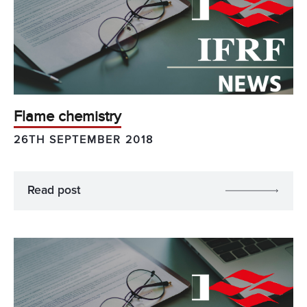
Flame chemistry
26TH SEPTEMBER 2018
Read post