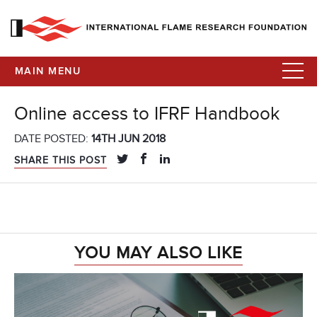
MAIN MENU
Online access to IFRF Handbook
DATE POSTED:
14TH JUN 2018
SHARE THIS POST
YOU MAY ALSO LIKE