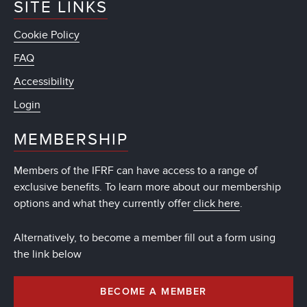
SITE LINKS
Cookie Policy
FAQ
Accessibility
Login
MEMBERSHIP
Members of the IFRF can have access to a range of
exclusive benefits. To learn more about our membership
options and what they currently offer
click here
.
Alternatively, to become a member fill out a form using
the link below
BECOME A MEMBER