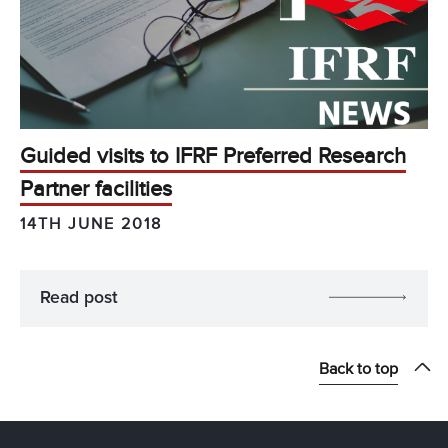
Guided visits to IFRF Preferred Research
Partner facilities
14TH JUNE 2018
Read post
Back to top