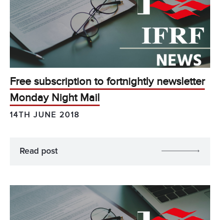
Free subscription to fortnightly newsletter
Monday Night Mail
14TH JUNE 2018
Read post