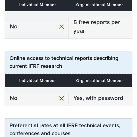
Individual Member
Organisational Member
5 free reports per
No
year
Online access to technical reports describing
current IFRF research
Individual Member
Organisational Member
No
Yes, with password
Preferential rates at all IFRF technical events,
conferences and courses