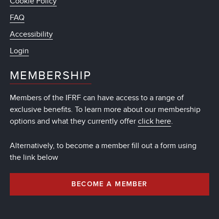
Cookie Policy
FAQ
Accessibility
Login
MEMBERSHIP
Members of the IFRF can have access to a range of
exclusive benefits. To learn more about our membership
options and what they currently offer
click here
.
Alternatively, to become a member fill out a form using
the link below
BECOME A MEMBER