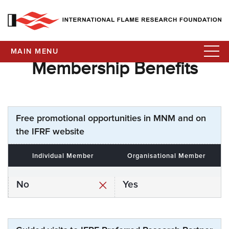
MAIN MENU
Membership Benefits
Free promotional opportunities in MNM and on
the IFRF website
Individual Member
Organisational Member
No
Yes