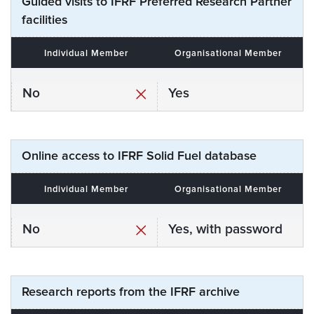
Guided visits to IFRF Preferred Research Partner
facilities
Individual Member
Organisational Member
No
Yes
Online access to IFRF Solid Fuel database
Individual Member
Organisational Member
No
Yes, with password
Research reports from the IFRF archive