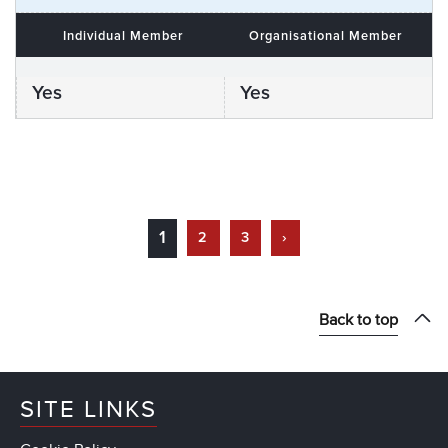
Individual Member
Organisational Member
Yes
Yes
1
2
3
›
Back to top
SITE LINKS