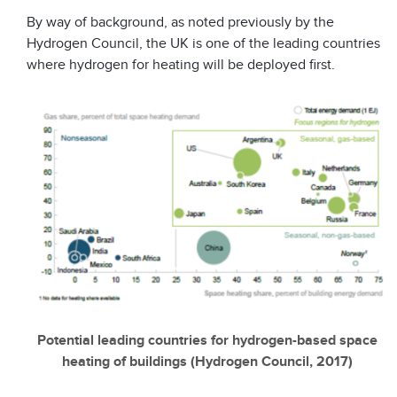
By way of background, as noted previously by the
Hydrogen Council, the UK is one of the leading countries
where hydrogen for heating will be deployed first.
Potential leading countries for hydrogen-based space
heating of buildings (Hydrogen Council, 2017)