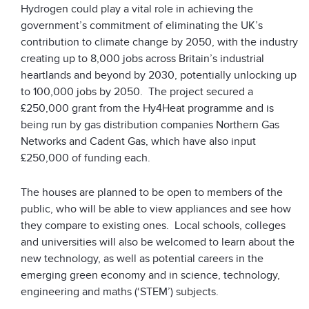
Hydrogen could play a vital role in achieving the
government’s commitment of eliminating the UK’s
contribution to climate change by 2050, with the industry
creating up to 8,000 jobs across Britain’s industrial
heartlands and beyond by 2030, potentially unlocking up
to 100,000 jobs by 2050. The project secured a
£250,000 grant from the Hy4Heat programme and is
being run by gas distribution companies Northern Gas
Networks and Cadent Gas, which have also input
£250,000 of funding each.
The houses are planned to be open to members of the
public, who will be able to view appliances and see how
they compare to existing ones. Local schools, colleges
and universities will also be welcomed to learn about the
new technology, as well as potential careers in the
emerging green economy and in science, technology,
engineering and maths (‘STEM’) subjects.