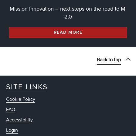
Mission Innovation – next steps on the road to MI
2.0
READ MORE
Back to top
SITE LINKS
Cookie Policy
FAQ
Accessibility
Login