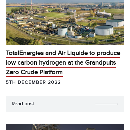
TotalEnergies and Air Liquide to produce
low carbon hydrogen at the Grandpuits
Zero Crude Platform
5TH DECEMBER 2022
Read post