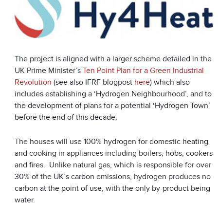
The project is aligned with a larger scheme detailed in the
UK Prime Minister’s
Ten Point Plan for a Green Industrial
Revolution
(see also IFRF blogpost
here
) which also
includes establishing a ‘Hydrogen Neighbourhood’, and to
the development of plans for a potential ‘Hydrogen Town’
before the end of this decade.
The houses will use 100% hydrogen for domestic heating
and cooking in appliances including boilers, hobs, cookers
and fires. Unlike natural gas, which is responsible for over
30% of the UK’s carbon emissions, hydrogen produces no
carbon at the point of use, with the only by-product being
water.