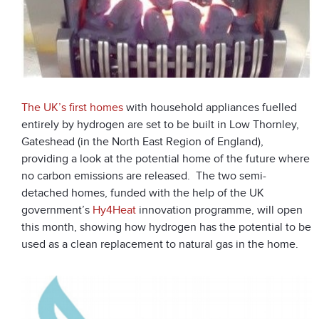
The UK’s first homes
with household appliances fuelled
entirely by hydrogen are set to be built in Low Thornley,
Gateshead (in the North East Region of England),
providing a look at the potential home of the future where
no carbon emissions are released. The two semi-
detached homes, funded with the help of the UK
government’s
Hy4Heat
innovation programme, will open
this month, showing how hydrogen has the potential to be
used as a clean replacement to natural gas in the home.