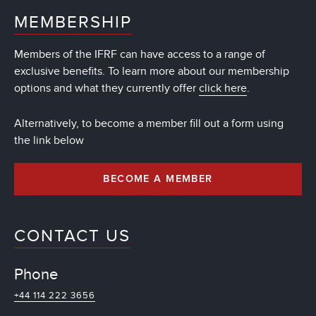
MEMBERSHIP
Members of the IFRF can have access to a range of
exclusive benefits. To learn more about our membership
options and what they currently offer
click here
.
Alternatively, to become a member fill out a form using
the link below
BECOME A MEMBER
CONTACT US
Phone
+44 114 222 3656