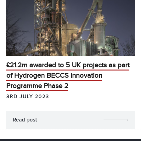
£21.2m awarded to 5 UK projects as part
of Hydrogen BECCS Innovation
Programme Phase 2
3RD JULY 2023
Read post