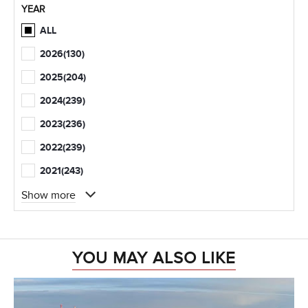
YEAR
ALL
2026
(130)
2025
(204)
2024
(239)
2023
(236)
2022
(239)
2021
(243)
Show more
YOU MAY ALSO LIKE