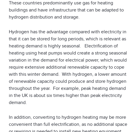
These countries predominantly use gas for heating
buildings and have infrastructure that can be adapted to
hydrogen distribution and storage.
Hydrogen has the advantage compared with electricity in
that it can be stored for long periods, which is relevant as
heating demand is highly seasonal. Electrification of
heating using heat pumps would create a strong seasonal
variation in the demand for electrical power, which would
require extensive additional renewable capacity to cope
with this winter demand. With hydrogen, a lower amount
of renewable capacity could produce and store hydrogen
throughout the year. For example, peak heating demand
in the UK is about six times higher than peak electricity
demand.
In addition, converting to hydrogen heating may be more
convenient than full electrification, as no additional space
or rewiring is needed to install new heating equipment