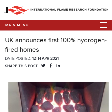
MAIN MENU
UK announces first 100% hydrogen-
fired homes
DATE POSTED:
12TH APR 2021
SHARE THIS POST