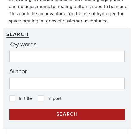
and no adjustments to heating patterns need to be made.
This could be an advantage for the use of hydrogen for
space heating in terms of customer acceptance.
SEARCH
Key words
Author
In title
In post