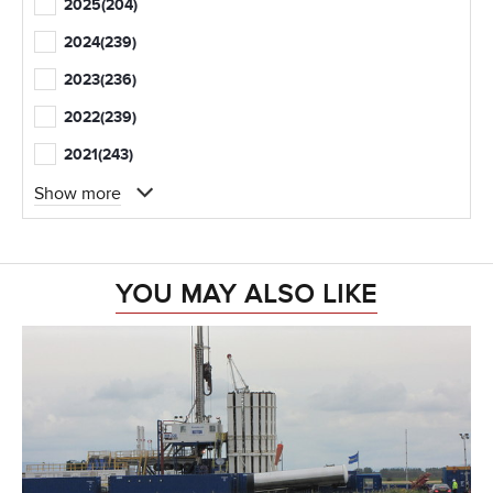
2025
(204)
2024
(239)
2023
(236)
2022
(239)
2021
(243)
Show more
YOU MAY ALSO LIKE