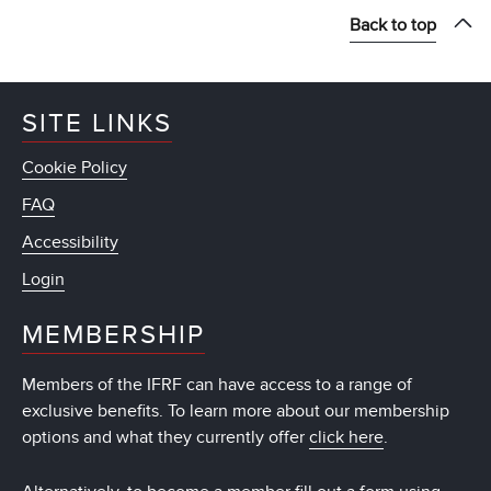
Back to top
SITE LINKS
Cookie Policy
FAQ
Accessibility
Login
MEMBERSHIP
Members of the IFRF can have access to a range of
exclusive benefits. To learn more about our membership
options and what they currently offer
click here
.