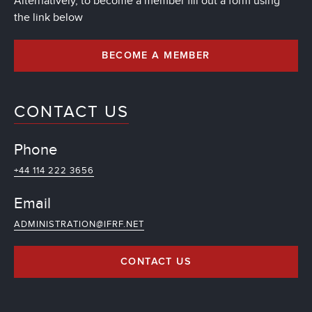
Alternatively, to become a member fill out a form using
the link below
BECOME A MEMBER
CONTACT US
Phone
+44 114 222 3656
Email
ADMINISTRATION@IFRF.NET
CONTACT US