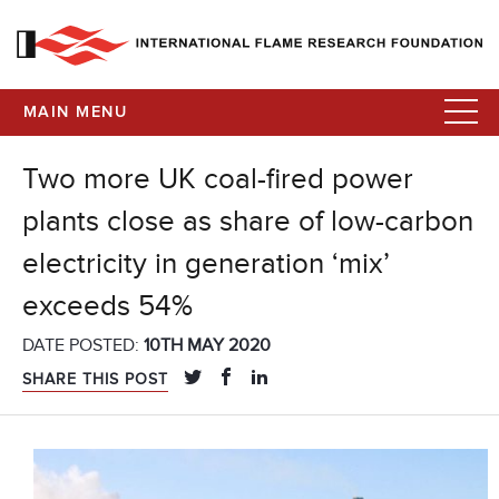
MAIN MENU
Two more UK coal-fired power
plants close as share of low-carbon
electricity in generation ‘mix’
exceeds 54%
DATE POSTED:
10TH MAY 2020
SHARE THIS POST