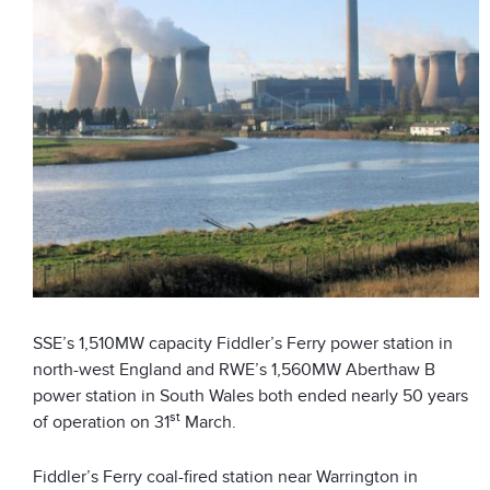
SSE’s 1,510MW capacity Fiddler’s Ferry power station in
north-west England and RWE’s 1,560MW Aberthaw B
power station in South Wales both ended nearly 50 years
st
of operation on 31
March.
Fiddler’s Ferry coal-fired station near Warrington in