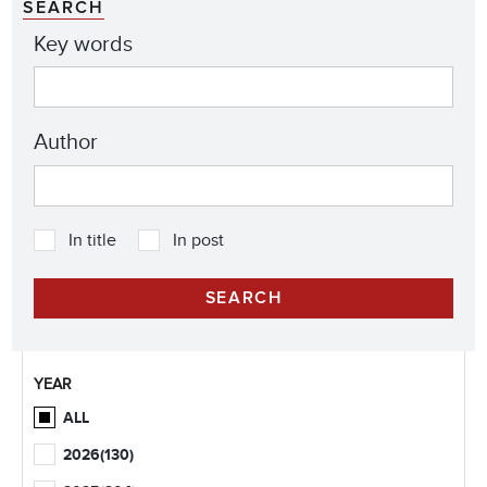
SEARCH
Key words
Author
In title
In post
YEAR
ALL
2026
(130)