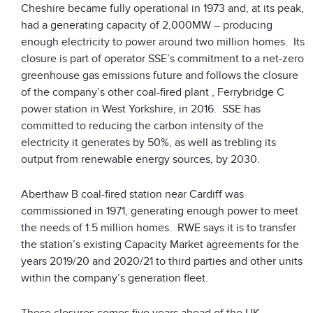
Cheshire became fully operational in 1973 and, at its peak,
had a generating capacity of 2,000MW – producing
enough electricity to power around two million homes. Its
closure is part of operator SSE’s commitment to a net-zero
greenhouse gas emissions future and follows the closure
of the company’s other coal-fired plant , Ferrybridge C
power station in West Yorkshire, in 2016. SSE has
committed to reducing the carbon intensity of the
electricity it generates by 50%, as well as trebling its
output from renewable energy sources, by 2030.
Aberthaw B coal-fired station near Cardiff was
commissioned in 1971, generating enough power to meet
the needs of 1.5 million homes. RWE says it is to transfer
the station’s existing Capacity Market agreements for the
years 2019/20 and 2020/21 to third parties and other units
within the company’s generation fleet.
These closures comes five years ahead of the UK