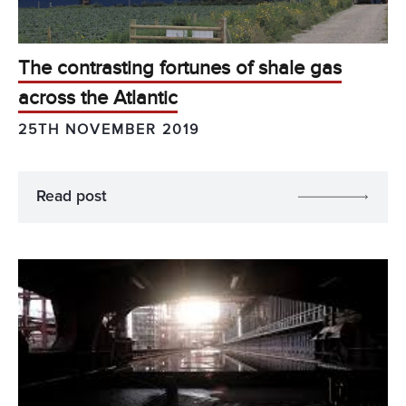
The contrasting fortunes of shale gas
across the Atlantic
25TH NOVEMBER 2019
Read post