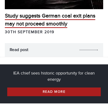
Study suggests German coal exit plans
may not proceed smoothly
30TH SEPTEMBER 2019
Read post
IEA chief sees historic opportunity for clean
energy
READ MORE