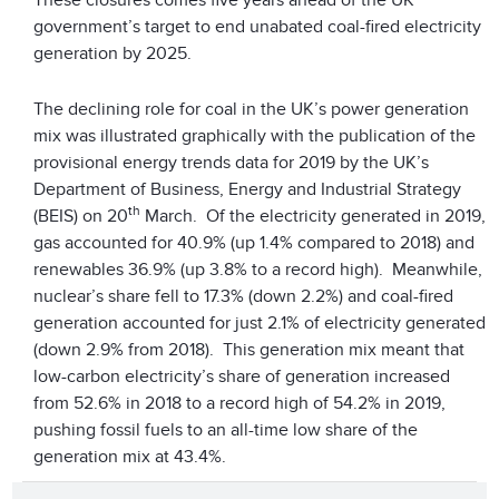
government’s target to end unabated coal-fired electricity
generation by 2025.
The declining role for coal in the UK’s power generation
mix was illustrated graphically with the publication of the
provisional energy trends data for 2019 by the UK’s
Department of Business, Energy and Industrial Strategy
th
(BEIS) on 20
March. Of the electricity generated in 2019,
gas accounted for 40.9% (up 1.4% compared to 2018) and
renewables 36.9% (up 3.8% to a record high). Meanwhile,
nuclear’s share fell to 17.3% (down 2.2%) and coal-fired
generation accounted for just 2.1% of electricity generated
(down 2.9% from 2018). This generation mix meant that
low-carbon electricity’s share of generation increased
from 52.6% in 2018 to a record high of 54.2% in 2019,
pushing fossil fuels to an all-time low share of the
generation mix at 43.4%.