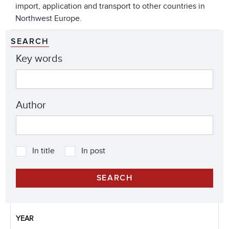
import, application and transport to other countries in
Northwest Europe.
SEARCH
Key words
Author
In title
In post
YEAR