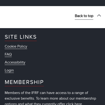
Back to top
SITE LINKS
Cookie Policy
FAQ
Accessibility
Login
MEMBERSHIP
Members of the IFRF can have access to a range of
exclusive benefits. To learn more about our membership
options and what they currently offer
click here
.