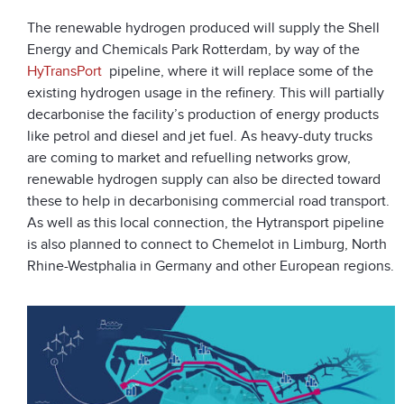
The renewable hydrogen produced will supply the Shell
Energy and Chemicals Park Rotterdam, by way of the
HyTransPort
pipeline, where it will replace some of the
existing hydrogen usage in the refinery. This will partially
decarbonise the facility’s production of energy products
like petrol and diesel and jet fuel. As heavy-duty trucks
are coming to market and refuelling networks grow,
renewable hydrogen supply can also be directed toward
these to help in decarbonising commercial road transport.
As well as this local connection, the Hytransport pipeline
is also planned to connect to Chemelot in Limburg, North
Rhine-Westphalia in Germany and other European regions.