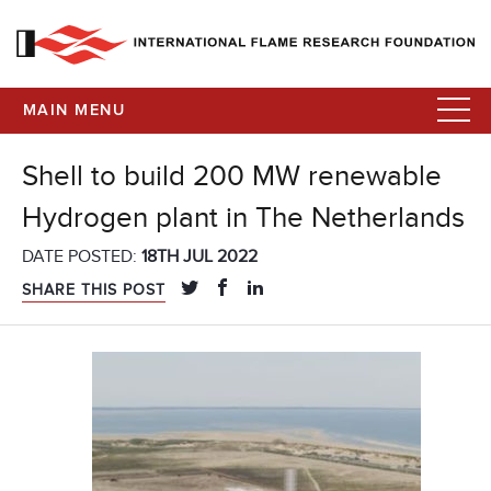
MAIN MENU
Shell to build 200 MW renewable
Hydrogen plant in The Netherlands
DATE POSTED:
18TH JUL 2022
SHARE THIS POST