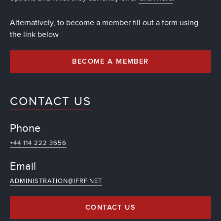
Alternatively, to become a member fill out a form using
the link below
BECOME A MEMBER
CONTACT US
Phone
+44 114 222 3656
Email
ADMINISTRATION@IFRF.NET
CONTACT US