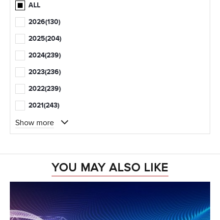
ALL
2026
(130)
2025
(204)
2024
(239)
2023
(236)
2022
(239)
2021
(243)
Show more
YOU MAY ALSO LIKE