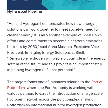
HyTransport Pipeline
“Holland Hydrogen I demonstrates how new energy
solutions can work together to meet society’s need for
cleaner energy. It is also another example of Shell’s own
efforts and commitment to become a net-zero emissions
business by 2050,” said Anna Mascolo, Executive Vice
President, Emerging Energy Solutions at Shell.
“Renewable hydrogen will play a pivotal role in the energy
system of the future and this project is an important step
in helping hydrogen fulfil that potential.”
The project forms one of initiatives relating to the
Port of
Rotterdam
, where the Port Authority is working with
various partners towards the introduction of a large-scale
hydrogen network across the port complex, making
Rotterdam an international hub for hydrogen production,