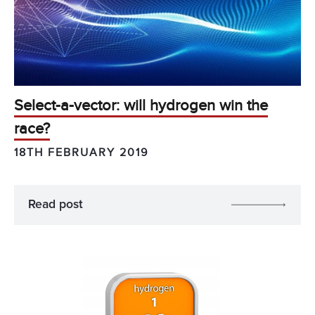
Select-a-vector: will hydrogen win the
race?
18TH FEBRUARY 2019
Read post