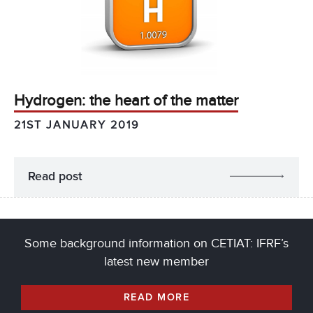
Hydrogen: the heart of the matter
21ST JANUARY 2019
Read post
Some background information on CETIAT: IFRF’s
latest new member
READ MORE