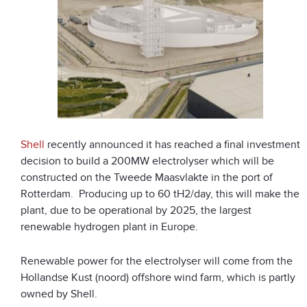
Shell
recently announced it has reached a final investment
decision to build a 200MW electrolyser which will be
constructed on the Tweede Maasvlakte in the port of
Rotterdam. Producing up to 60 tH
2
/day, this will make the
plant, due to be operational by 2025, the largest
renewable hydrogen plant in Europe.
Renewable power for the electrolyser will come from the
Hollandse Kust (noord) offshore wind farm, which is partly
owned by Shell.